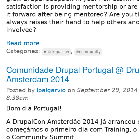
satisfaction is providing mentorship or are
it forward after being mentored? Are you 
always raises their hand to help others an
involved?
Read more
Categories:
,
#atdrupalcon
#community
Comunidade Drupal Portugal @ Dr
Amsterdam 2014
Posted by
lpalgarvio
on
September 29, 2014 
8:38am
Bom dia Portugal!
A DrupalCon Amsterdão 2014 já arrancou o
começámos o primeiro dia com Training, o
o Community Summit.