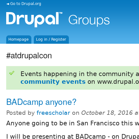
◄ Go to Drupal.org
Homepage
Log in / Register
#atdrupalcon
Events happening in the community 
community events
on www.drupal.o
BADcamp anyone?
Posted by
freescholar
on
October 18, 2016 
Anyone going to be in San Francisco this 
I will be presenting at BADcamp - on Drup