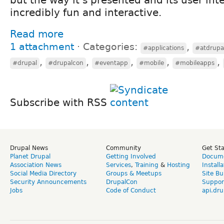
incredibly fun and interactive.
Read more
1 attachment
⋅
Categories:
,
#applications
#atdrupa
,
,
,
,
,
#drupal
#drupalcon
#eventapp
#mobile
#mobileapps
Subscribe with RSS
Drupal News
Community
Get St
Planet Drupal
Getting Involved
Docume
Association News
Services
,
Training
&
Hosting
Install
Social Media Directory
Groups & Meetups
Site Bu
Security Announcements
DrupalCon
Suppor
Jobs
Code of Conduct
api.dru