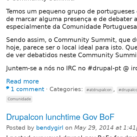
Temos um pequeno grupo de portugueses 
de marcar alguma presença e de debater 
especialmente da Comunidade Portuguesa
Sendo assim, o Community Summit, que du
hoje, parece ser o local ideal para isto. Q
de ver debatidos neste Community Summi
Juntem-se a nós no IRC no #drupal-pt @ ir
Read more
1 comment
⋅
Categories:
,
#atdrupalcon
#drupalc
Comunidade
Drupalcon lunchtime Gov BoF
Posted by
bendygirl
on
May 29, 2014 at 1:4