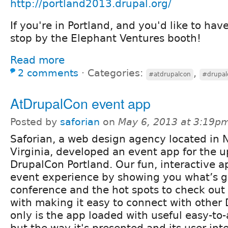
http://portland2013.drupal.org/
If you're in Portland, and you'd like to hav
stop by the Elephant Ventures booth!
Read more
2 comments
⋅
Categories:
,
#atdrupalcon
#drupal
AtDrupalCon event app
Posted by
saforian
on
May 6, 2013 at 3:19p
Saforian, a web design agency located in 
Virginia, developed an event app for the 
DrupalCon Portland. Our fun, interactive ap
event experience by showing you what’s g
conference and the hot spots to check out 
with making it easy to connect with other 
only is the app loaded with useful easy-to
but the way it's presented and its user int