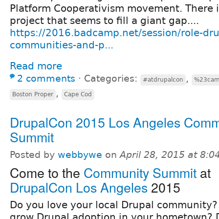
Platform Cooperativism movement. There i
project that seems to fill a giant gap....
https://2016.badcamp.net/session/role-d
communities-and-p...
Read more
2 comments
⋅
Categories:
,
#atdrupalcon
%23ca
,
Boston Proper
Cape Cod
DrupalCon 2015 Los Angeles Comm
Summit
Posted by
webbywe
on
April 28, 2015 at 8:
Come to the
Community Summit
at
DrupalCon Los Angeles
2015
Do you love your local Drupal community?
grow Drupal adoption in your hometown? 