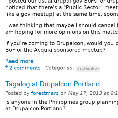
I posted our usual drupal gov BoFs for dr
noticed that there's a "Public Sector" mee
like a gov meetup) at the same time, spon
I was thinking that maybe I should cancel 
am hoping for more opinions on this matter
If you're coming to Drupalcon, would you p
BoF or the Acquia sponsored meetup?
Read more
2 comments
⋅
Categories:
#atdrupalcon
Tagalog at Drupalcon Portland
Posted by
forestmars
on
May 17, 2013 at 6
Is anyone in the Philippines group plannin
at Drupalcon Portland?