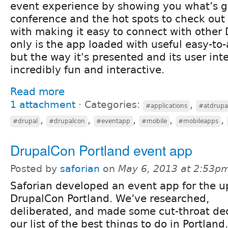
event experience by showing you what’s g
conference and the hot spots to check out 
with making it easy to connect with other 
only is the app loaded with useful easy-to
but the way it's presented and its user int
incredibly fun and interactive.
Read more
1 attachment
⋅
Categories:
,
#applications
#atdrupa
,
,
,
,
,
#drupal
#drupalcon
#eventapp
#mobile
#mobileapps
DrupalCon Portland event app
Posted by
saforian
on
May 6, 2013 at 2:53p
Saforian developed an event app for the 
DrupalCon Portland. We’ve researched,
deliberated, and made some cut-throat dec
our list of the best things to do in Portland