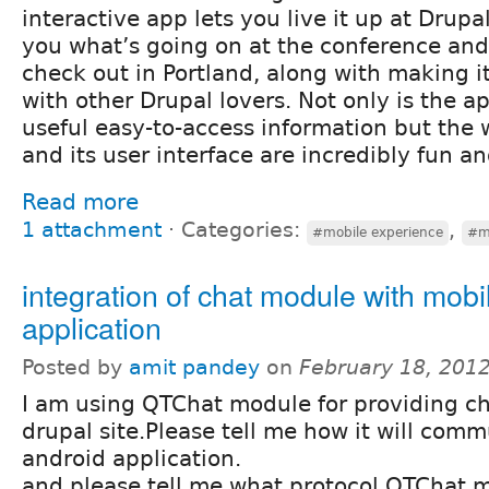
interactive app lets you live it up at Dru
you what’s going on at the conference and 
check out in Portland, along with making i
with other Drupal lovers. Not only is the a
useful easy-to-access information but the 
and its user interface are incredibly fun an
Read more
1 attachment
⋅
Categories:
,
#mobile experience
#m
integration of chat module with mobi
application
Posted by
amit pandey
on
February 18, 201
I am using QTChat module for providing ch
drupal site.Please tell me how it will com
android application.
and please tell me what protocol QTChat 