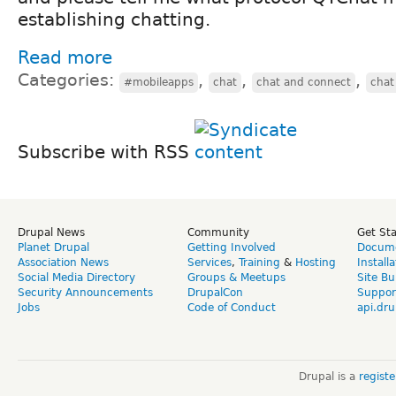
establishing chatting.
Read more
Categories:
,
,
,
#mobileapps
chat
chat and connect
chat
Subscribe with RSS
Drupal News
Community
Get St
Planet Drupal
Getting Involved
Docume
Association News
Services
,
Training
&
Hosting
Install
Social Media Directory
Groups & Meetups
Site Bu
Security Announcements
DrupalCon
Suppor
Jobs
Code of Conduct
api.dru
Drupal is a
regist