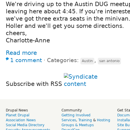
We're driving up to the Austin DUG meetu
leaving here about 4:45. If you're intereste
we've got three extra seats in the minivan
Holler and we'll get you some directions.
cheers,
Charlotte-Anne
Read more
1 comment
⋅
Categories:
,
Austin
san antonio
Subscribe with RSS
Drupal News
Community
Get St
Planet Drupal
Getting Involved
Docume
Association News
Services
,
Training
&
Hosting
Install
Social Media Directory
Groups & Meetups
Site Bu
Security Announcements
DrupalCon
Suppor