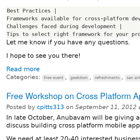
Best Practices |

Frameworks available for cross-platform dev
Challenges faced during development |

Let me know if you have any questions.
I hope to see you there!
Read more
Categories:
,
,
,
Free event
geekdom
refreshments
san an
Free Workshop on Cross Platform 
Posted by
cpitts313
on
September 11, 2012 
In late October, Anubavam will be giving a
discuss building cross platform mobile app
We need at least 20-40 interested busine