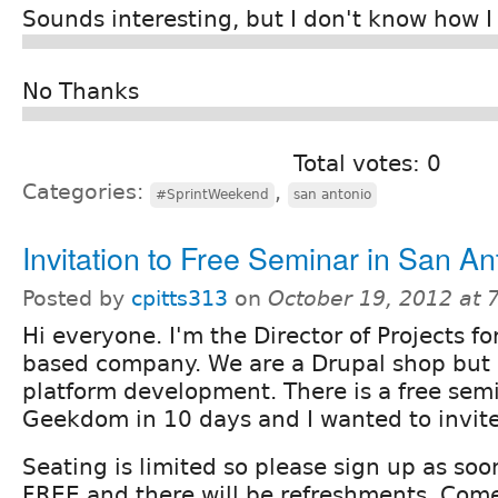
Sounds interesting, but I don't know how I
No Thanks
Total votes: 0
Categories:
,
#SprintWeekend
san antonio
Invitation to Free Seminar in San An
Posted by
cpitts313
on
October 19, 2012 at
Hi everyone. I'm the Director of Projects f
based company. We are a Drupal shop but a
platform development. There is a free sem
Geekdom in 10 days and I wanted to invite
Seating is limited so please sign up as soon
FREE and there will be refreshments. Com