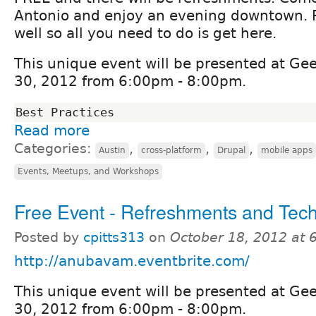
Antonio and enjoy an evening downtown. Pa
well so all you need to do is get here.
This unique event will be presented at G
30, 2012 from 6:00pm - 8:00pm.
Read more
Categories:
,
,
,
Austin
cross-platform
Drupal
mobile apps
Events, Meetups, and Workshops
Free Event - Refreshments and Tech
Posted by
cpitts313
on
October 18, 2012 at
http://anubavam.eventbrite.com/
This unique event will be presented at G
30, 2012 from 6:00pm - 8:00pm.