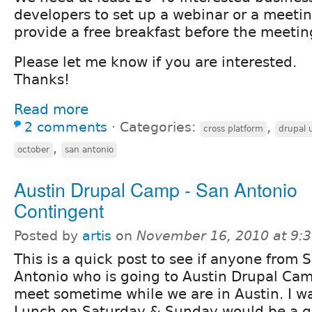
developers to set up a webinar or a meetin
provide a free breakfast before the meetin
Please let me know if you are interested.
Thanks!
Read more
2 comments
⋅
Categories:
,
cross platform
drupal 
,
october
san antonio
Austin Drupal Camp - San Antonio
Contingent
Posted by
artis
on
November 16, 2010 at 9:
This is a quick post to see if anyone from 
Antonio who is going to Austin Drupal Cam
meet sometime while we are in Austin. I wa
Lunch on Saturday & Sunday would be a go