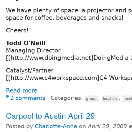
We have plenty of space, a projector and 
space for coffee, beverages and snacks!
Cheers!
Todd O'Neill
Managing Director
[[http://www.doingmedia.net]DoingMedia 
Catalyst/Partner
[[http://www.c4workspace.com]C4 Worksp
Read more
2 comments
⋅
Categories:
,
,
group
location
meet
Carpool to Austin April 29
Posted by
Charlotte-Anne
on
April 29, 2009 