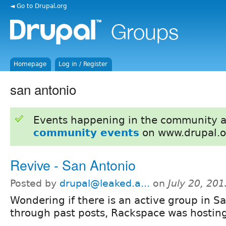
◄ Go to Drupal.org
Homepage
Log in / Register
san antonio
Events happening in the community 
community events
on www.drupal.o
Revive - San Antonio
Posted by
drupal@leaked.a...
on
July 20, 20
Wondering if there is an active group in S
through past posts, Rackspace was hostin