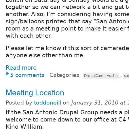
together so we can network a bit and get 
another. Also, I'm considering having some
sign/balloons printed that say "San Antoni
room as a meeting point to make it easier f
with each other.
Please let me know if this sort of camarade
anyone else other than me.
Read more
5 comments
⋅
Categories:
,
DrupalCamp Austin
sa
Meeting Location
Posted by
toddoneill
on
January 31, 2010 at
If the San Antonio Drupal Group needs a p
welcome to come down to our office at C4
King William.