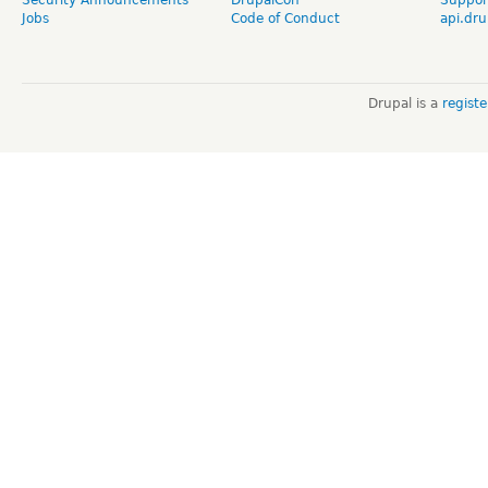
Jobs
Code of Conduct
api.dru
Drupal is a
regist