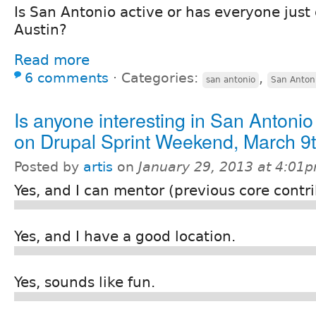
Is San Antonio active or has everyone just
Austin?
Read more
6 comments
⋅
Categories:
,
san antonio
San Anton
Is anyone interesting in San Antonio
on Drupal Sprint Weekend, March 9
Posted by
artis
on
January 29, 2013 at 4:01
Yes, and I can mentor (previous core contr
Yes, and I have a good location.
Yes, sounds like fun.