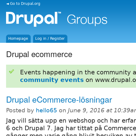
◄ Go to Drupal.org
Homepage
Log in / Register
Drupal ecommerce
Events happening in the community 
community events
on www.drupal.o
Drupal eCommerce-lösningar
Posted by
hello65
on
June 9, 2016 at 10:39
Jag vill sätta upp en webshop och har erfa
6 och Drupal 7. Jag har tittat på Commerce 
gånger men varje gång blivit besviken av t