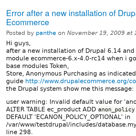
Error after a new installation of Drup
Ecommerce
Posted by
panthe
on
November 19, 2009 at
Hi guys,
after a new installation of Drupal 6.14 a
module ecommerce-6.x-4.0-rc14 when i go
base modules Token,
Store, Anonymous Purchasing as indicated i
guide
http://www.drupalecommerce.org/con
the Drupal system show me this message:
user warning: Invalid default value for 'an
ALTER TABLE ec_product ADD
anon_policy
DEFAULT 'ECANON_POLICY_OPTIONAL' in
/var/www/testdrupal/includes/database.m
line 298.