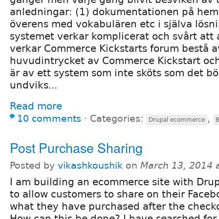
anledningar: (1) dokumentationen på hem
överens med vokabulären etc i själva lösn
systemet verkar komplicerat och svårt att
verkar Commerce Kickstarts forum bestå 
huvudintrycket av Commerce Kickstart o
är av ett system som inte sköts som det bö
undviks...
Read more
10 comments
⋅
Categories:
,
Drupal ecommerce
B
Post Purchase Sharing
Posted by
vikashkoushik
on
March 13, 2014 
I am building an ecommerce site with Drup
to allow customers to share on their Faceb
what they have purchased after the checko
How can this be done? I have searched for