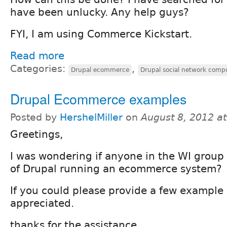
have been unlucky. Any help guys?
FYI, I am using Commerce Kickstart.
Read more
Categories:
,
Drupal ecommerce
Drupal social network comp
Drupal Ecommerce examples
Posted by
HershelMiller
on
August 8, 2012 a
Greetings,
I was wondering if anyone in the WI grou
of Drupal running an ecommerce system?
If you could please provide a few example 
appreciated.
thanks for the assistance,