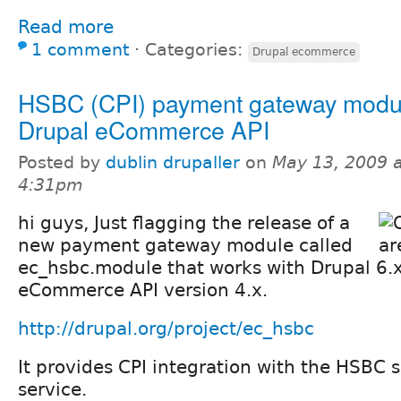
Read more
1 comment
⋅
Categories:
Drupal ecommerce
HSBC (CPI) payment gateway modul
Drupal eCommerce API
Posted by
dublin drupaller
on
May 13, 2009 a
4:31pm
hi guys, Just flagging the release of a
new payment gateway module called
ec_hsbc.module that works with Drupal 6.
eCommerce API version 4.x.
http://drupal.org/project/ec_hsbc
It provides CPI integration with the HSBC
service.