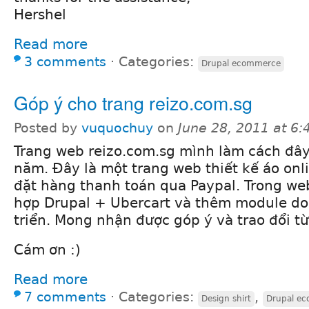
Hershel
Read more
3 comments
⋅
Categories:
Drupal ecommerce
Góp ý cho trang reizo.com.sg
Posted by
vuquochuy
on
June 28, 2011 at 6
Trang web reizo.com.sg mình làm cách đâ
năm. Đây là một trang web thiết kế áo onl
đặt hàng thanh toán qua Paypal. Trong we
hợp Drupal + Ubercart và thêm module do
triển. Mong nhận được góp ý và trao đổi từ
Cám ơn :)
Read more
7 comments
⋅
Categories:
,
Design shirt
Drupal e