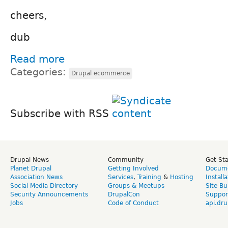
cheers,
dub
Read more
Categories:
Drupal ecommerce
Subscribe with RSS
Drupal News
Community
Get St
Planet Drupal
Getting Involved
Docume
Association News
Services
,
Training
&
Hosting
Install
Social Media Directory
Groups & Meetups
Site Bu
Security Announcements
DrupalCon
Suppor
Jobs
Code of Conduct
api.dru