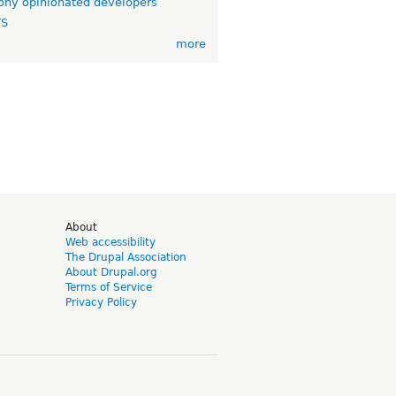
ny opinionated developers
TS
more
d
About
Web accessibility
The Drupal Association
About Drupal.org
Terms of Service
Privacy Policy