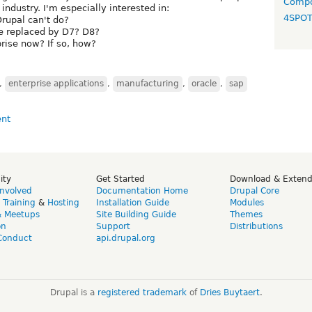
Compo
 industry. I'm especially interested in:
4SPO
rupal can't do?
be replaced by D7? D8?
prise now? If so, how?
,
enterprise applications
,
manufacturing
,
oracle
,
sap
ity
Get Started
Download & Exten
Involved
Documentation Home
Drupal Core
,
Training
&
Hosting
Installation Guide
Modules
& Meetups
Site Building Guide
Themes
on
Support
Distributions
Conduct
api.drupal.org
Drupal is a
registered trademark
of
Dries Buytaert
.