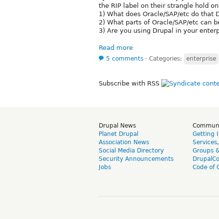
the RIP label on their strangle hold on
1) What does Oracle/SAP/etc do that D
2) What parts of Oracle/SAP/etc can 
3) Are you using Drupal in your enter
Read more
5 comments
⋅
Categories:
enterprise
Subscribe with RSS
Drupal News
Commun
Planet Drupal
Getting 
Association News
Services
Social Media Directory
Groups 
Security Announcements
DrupalC
Jobs
Code of 