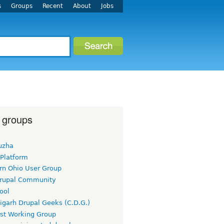
s
Groups
Recent
About
Jobs
 groups
uzha
 Platform
rn Ohio User Group
rupal Community
ool
igarh Drupal Geeks (C.D.G.)
rst Working Group