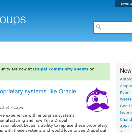
Event
New
unity are now at
Drupal community events
on
Arabic
Alapp
proprietary systems like Oracle
Event
Weste
Goa D
13 at 7:12pm
Liverp
sive experience with enterprise systems
Chand
 manufacturing and now I'm a Drupal
ussion about Drupal's ability to replace these proprietary
API-Fi
ng with these systems and would love to see Drupal put