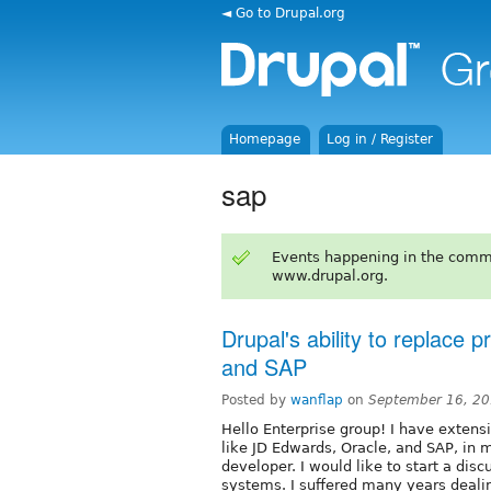
◄ Go to Drupal.org
Homepage
Log in / Register
sap
Events happening in the comm
www.drupal.org.
Drupal's ability to replace 
and SAP
Posted by
wanflap
on
September 16, 20
Hello Enterprise group! I have exten
like JD Edwards, Oracle, and SAP, in
developer. I would like to start a disc
systems. I suffered many years deali