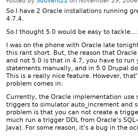
Posted by
Souvent22
on
November 29, 2006
So I have 2 Oracle installations running gr
4.7.4.
So I thought 5.0 would be easy to tackle...
I was on the phone with Oracle late tonight.
this rant short. But, the reason that Oracle
and not 5.0 is that in 4.7, you have to run
statements manually, and in 5.0 Drupal doe
This is a really nice feature. However, that
problem comes in:
Currently, the Oracle implementation use
triggers to simulator auto_increment and se
problem is that you can not create a trigg
much run a trigger DDL from Oracle's SQL+
Java). For some reason, it's a bug in the o