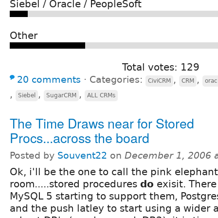
Siebel / Oracle / PeopleSoft
Other
Total votes: 129
20 comments
⋅
Categories:
,
,
CiviCRM
CRM
orac
,
,
,
Siebel
SugarCRM
ALL CRMs
The Time Draws near for Stored
Procs...across the board
Posted by
Souvent22
on
December 1, 2006 
Ok, i'll be the one to call the pink elephant
room.....stored procedures
do
exisit. There 
MySQL 5 starting to support them, Postgre
and the push latley to start using a wider