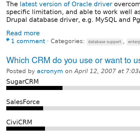
The
latest version of Oracle driver
overcome
specific limitation, and able to work well as
Drupal database driver, e.g. MySQL and P
Read more
1 comment
⋅
Categories:
,
database support
enterp
Which CRM do you use or want to u
Posted by
acronym
on
April 12, 2007 at 7:0
SugarCRM
SalesForce
CiviCRM