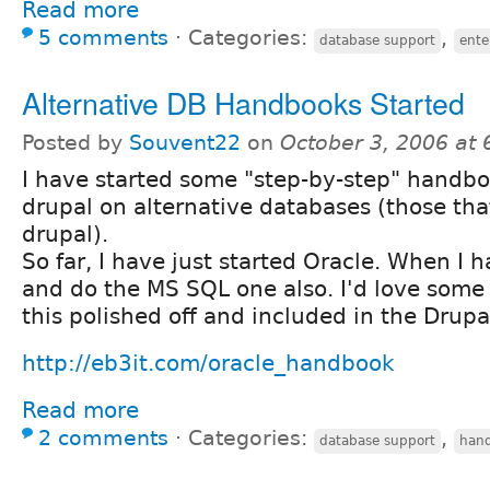
Read more
5 comments
⋅
Categories:
,
database support
ente
Alternative DB Handbooks Started
Posted by
Souvent22
on
October 3, 2006 at
I have started some "step-by-step" handb
drupal on alternative databases (those tha
drupal).
So far, I have just started Oracle. When I ha
and do the MS SQL one also. I'd love some 
this polished off and included in the Drup
http://eb3it.com/oracle_handbook
Read more
2 comments
⋅
Categories:
,
database support
han