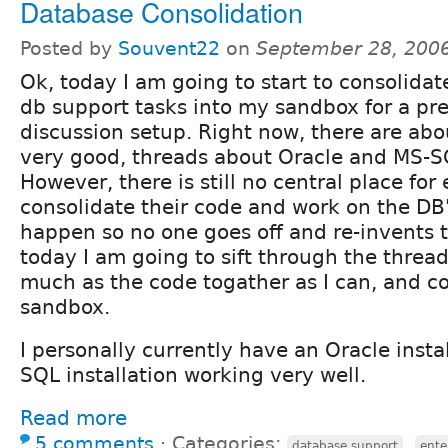
Database Consolidation
Posted by
Souvent22
on
September 28, 200
Ok, today I am going to start to consolidate 
db support tasks into my sandbox for a pr
discussion setup. Right now, there are abou
very good, threads about Oracle and MS-S
However, there is still no central place for
consolidate their code and work on the DB'
happen so no one goes off and re-invents 
today I am going to sift through the thread
much as the code togather as I can, and 
sandbox.
I personally currently have an Oracle insta
SQL installation working very well.
Read more
5 comments
⋅
Categories:
,
database support
ente