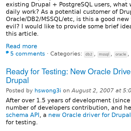
existing Drupal + PostgreSQL users, what wi
daily work? As a potential customer of Dru
Oracle/DB2/MSSQL/etc, is this a good new f
evil? I would like to provide some brief ide
this article.
Read more
5 comments
⋅
Categories:
,
,
,
db2
mssql
oracle
Ready for Testing: New Oracle Driver
Drupal
Posted by
hswong3i
on
August 2, 2007 at 5
After over 1.5 years of development (since
number of developers contribution, and he
schema API
, a
new Oracle driver for Drupal
for testing.