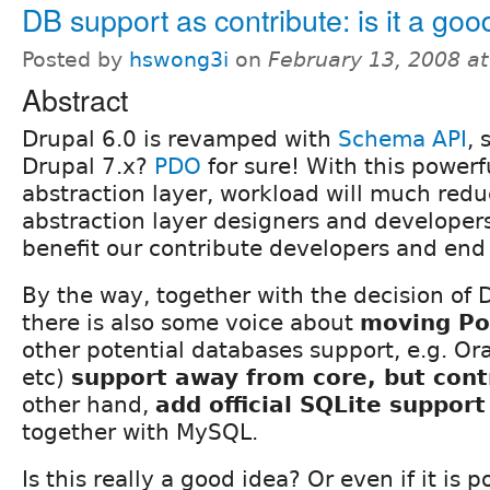
DB support as contribute: is it a goo
Posted by
hswong3i
on
February 13, 2008 a
Abstract
Drupal 6.0 is revamped with
Schema API
, 
Drupal 7.x?
PDO
for sure! With this power
abstraction layer, workload will much red
abstraction layer designers and developers
benefit our contribute developers and end 
By the way, together with the decision of 
there is also some voice about
moving Po
other potential databases support, e.g. O
etc)
support away from core, but cont
other hand,
add official SQLite support
together with MySQL.
Is this really a good idea? Or even if it is 