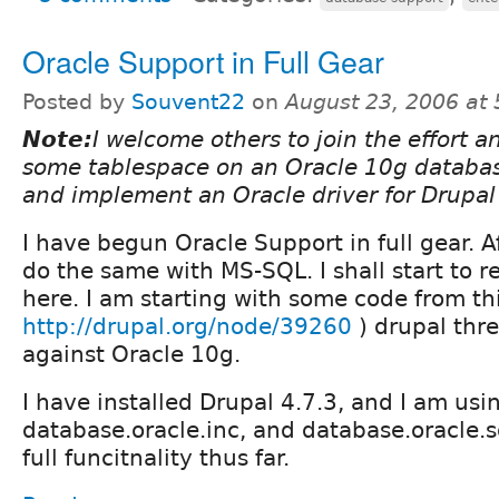
Oracle Support in Full Gear
Posted by
Souvent22
on
August 23, 2006 at
Note:
I welcome others to join the effort an
some tablespace on an Oracle 10g database
and implement an Oracle driver for Drupa
I have begun Oracle Support in full gear. Aft
do the same with MS-SQL. I shall start to r
here. I am starting with some code from thi
http://drupal.org/node/39260
) drupal thre
against Oracle 10g.
I have installed Drupal 4.7.3, and I am usi
database.oracle.inc, and database.oracle.sq
full funcitnality thus far.