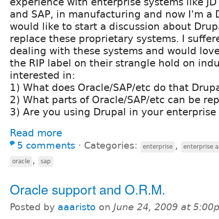
experience with enterprise systems like JD
and SAP, in manufacturing and now I'm a D
would like to start a discussion about Drupa
replace these proprietary systems. I suffe
dealing with these systems and would love
the RIP label on their strangle hold on indu
interested in:
1) What does Oracle/SAP/etc do that Drupa
2) What parts of Oracle/SAP/etc can be re
3) Are you using Drupal in your enterprise
Read more
5 comments
⋅
Categories:
,
enterprise
enterprise a
,
oracle
sap
Oracle support and O.R.M.
Posted by
aaaristo
on
June 24, 2009 at 5:00