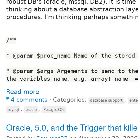
robust DB's (oracle, mssql, DB2), it is time 
thinking about a database abstraction laye
procedures. I'm thinking perhaps something
/**
* @param $proc_name Name of the stored
* @param $args Argements to send to the
the variables name. e.g. array('name' 
Read more
4 comments
⋅
Categories:
,
database support
ente
,
,
mysql
oracle
PostgreSQL
Oracle, 5.0, and the Trigger that killed