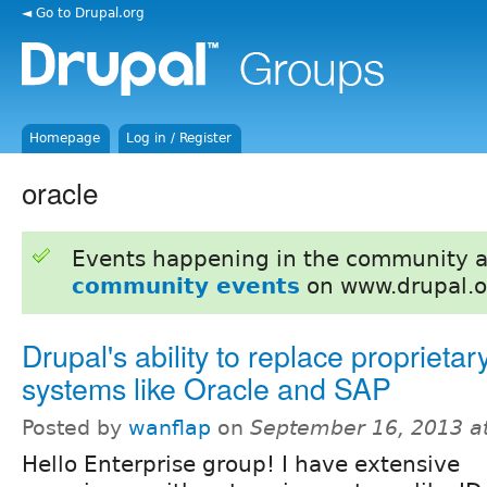
◄ Go to Drupal.org
Homepage
Log in / Register
oracle
Events happening in the community 
community events
on www.drupal.o
Drupal's ability to replace proprietar
systems like Oracle and SAP
Posted by
wanflap
on
September 16, 2013 a
Hello Enterprise group! I have extensive