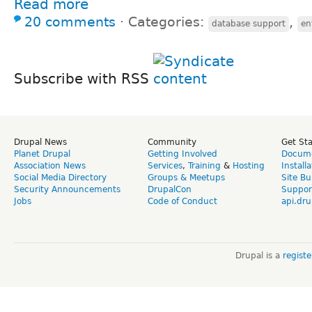
Read more
20 comments
⋅
Categories:
,
database support
en
Subscribe with RSS
Drupal News
Community
Get St
Planet Drupal
Getting Involved
Docume
Association News
Services
,
Training
&
Hosting
Install
Social Media Directory
Groups & Meetups
Site Bu
Security Announcements
DrupalCon
Suppor
Jobs
Code of Conduct
api.dru
Drupal is a
regist