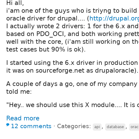
Hi all,
i'am one of the guys who is triyng to build
oracle driver for drupal.... (
http://drupal.or
I actually wrote 2 drivers: 1 for the 6.x and
based on PDO_OCI, and both working pret
well with the core, (i'am still working on t
test cases but 90% is ok).
I started using the 6.x driver in producti
it was on sourceforge.net as drupaloracle).
A couple of days a go, one of my company
told me:
"Hey.. we should use this X module.... It is 
Read more
12 comments
⋅
Categories:
,
,
api
database
orac