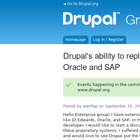
◄ Go to Drupal.org
Homepage
Log in / Register
Drupal's ability to re
Oracle and SAP
Events happening in the comm
www.drupal.org.
Posted by
wanflap
on
September 16, 20
Hello Enterprise group! I have exten
like JD Edwards, Oracle, and SAP, in
developer. I would like to start a disc
these proprietary systems. I suffere
and would love to see Drupal put the R