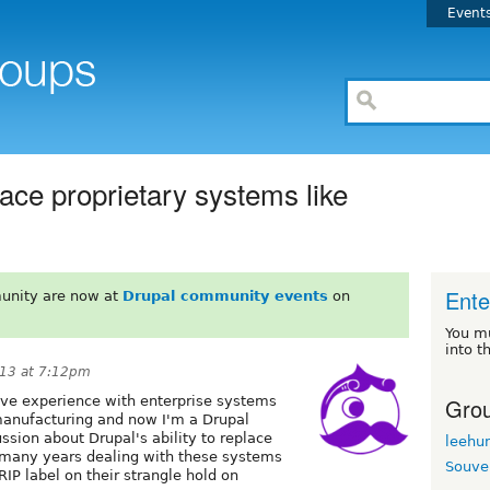
Event
place proprietary systems like
Ente
unity are now at
Drupal community events
on
You m
into t
13 at 7:12pm
Grou
sive experience with enterprise systems
 manufacturing and now I'm a Drupal
ussion about Drupal's ability to replace
leehu
d many years dealing with these systems
Souve
IP label on their strangle hold on