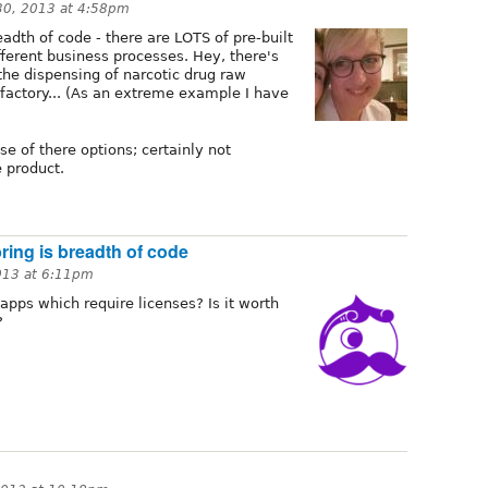
30, 2013 at 4:58pm
adth of code - there are LOTS of pre-built
erent business processes. Hey, there's
the dispensing of narcotic drug raw
factory... (As an extreme example I have
e of there options; certainly not
e product.
ing is breadth of code
013 at 6:11pm
apps which require licenses? Is it worth
?