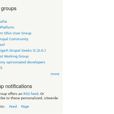
 groups
uzha
 Platform
rn Ohio User Group
rupal Community
ool
igarh Drupal Geeks (C.D.G.)
rst Working Group
ny opinionated developers
TS
more
p notifications
roup offers an
RSS feed
. Or
ibe to these personalized, sitewide
sts:
Feed
Page