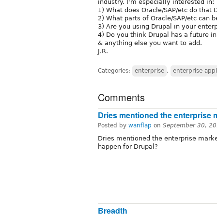
industry. I'm especially interested in:
1) What does Oracle/SAP/etc do that D
2) What parts of Oracle/SAP/etc can 
3) Are you using Drupal in your enter
4) Do you think Drupal has a future in
& anything else you want to add.
J.R.
Categories:
enterprise
,
enterprise appl
Comments
Dries mentioned the enterprise 
Posted by
wanflap
on
September 30, 20
Dries mentioned the enterprise market
happen for Drupal?
Breadth