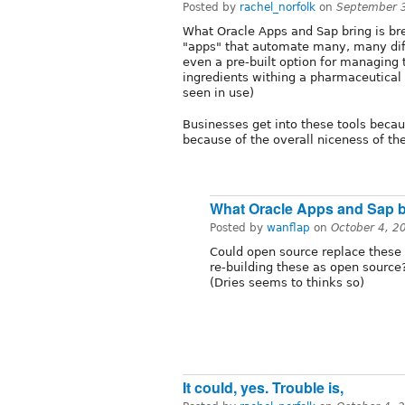
Posted by
rachel_norfolk
on
September 
What Oracle Apps and Sap bring is bre
"apps" that automate many, many diff
even a pre-built option for managing 
ingredients withing a pharmaceutical 
seen in use)
Businesses get into these tools becaus
because of the overall niceness of th
What Oracle Apps and Sap br
Posted by
wanflap
on
October 4, 2
Could open source replace these 
re-building these as open source
(Dries seems to thinks so)
It could, yes. Trouble is,