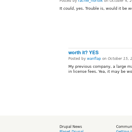
Posted by
rachel_norfolk
on
October 4, 
It
could
, yes. Trouble is, would it be
w
worth it? YES
Posted by
wanflap
on
October 15, 
My previous company, a large ma
in license fees. Yea, it may be wor
Drupal News
Commun
Planet Drupal
Getting 