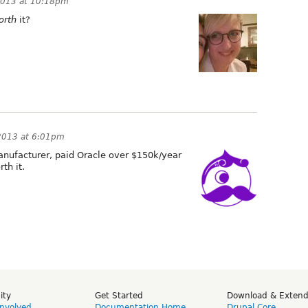
2013 at 10:18pm
orth
it?
2013 at 6:01pm
nufacturer, paid Oracle over $150k/year
th it.
ity
Get Started
Download & Exten
Involved
Documentation Home
Drupal Core