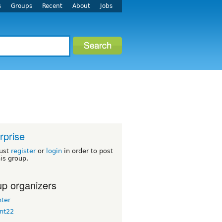
s
Groups
Recent
About
Jobs
rprise
ust
register
or
login
in order to post
his group.
p organizers
nter
nt22