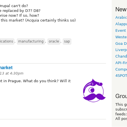
rupal can't do?
New
be replaced by D7? D8?
prise now? If so, how?
Arabic
 this market? (Acquia certainly thinks so)
Alapp
Event
Weste
ications
,
manufacturing
,
oracle
,
sap
Goa D
Liverp
Chand
API-Fi
market
Compo
13 at 4:30pm
4SPO
 in Prague. What do you think? Will it
Grou
This g
subscr
feeds:
All po