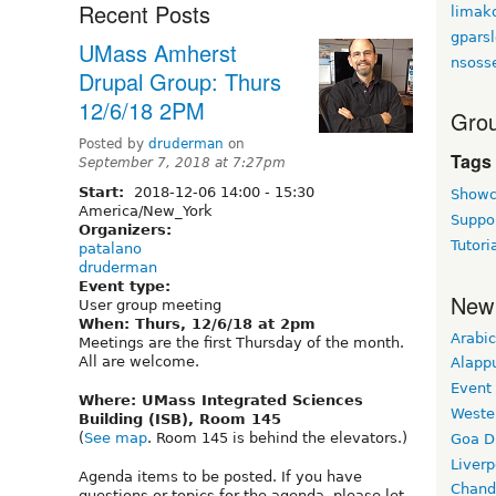
Recent Posts
limak
gpars
UMass Amherst
nsoss
Drupal Group: Thurs
12/6/18 2PM
Grou
Posted by
druderman
on
Tags
September 7, 2018 at 7:27pm
Start:
2018-12-06
14:00
-
15:30
Showc
America/New_York
Suppo
Organizers:
Tutori
patalano
druderman
Event type:
New
User group meeting
When: Thurs, 12/6/18 at 2pm
Arabic
Meetings are the first Thursday of the month.
All are welcome.
Alapp
Event
Where: UMass Integrated Sciences
Weste
Building (ISB), Room 145
(
See map
. Room 145 is behind the elevators.)
Goa D
Liverp
Agenda items to be posted. If you have
Chand
questions or topics for the agenda, please let