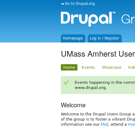
◄ Go to Drupal.org
Homepage
Log in / Register
UMass Amherst User
Home
Events
Showcase
Ind
Events happening in the comm
www.drupal.org.
Welcome
Welcome to the Drupal Users Group a
of the group is to foster a vibrant 
information see our
FAQ
, attend a
mon