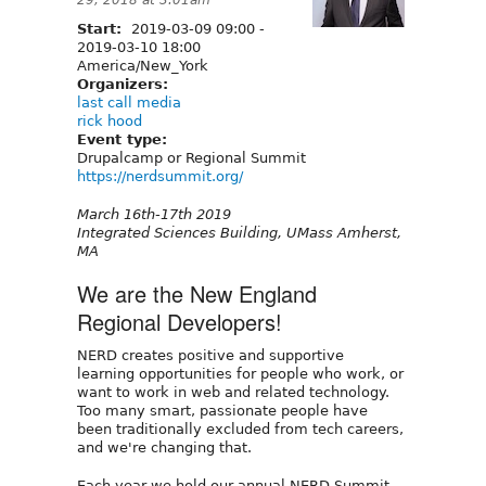
Start:
2019-03-09 09:00
-
2019-03-10 18:00
America/New_York
Organizers:
last call media
rick hood
Event type:
Drupalcamp or Regional Summit
https://nerdsummit.org/
March 16th-17th 2019
Integrated Sciences Building, UMass Amherst,
MA
We are the New England
Regional Developers!
NERD creates positive and supportive
learning opportunities for people who work, or
want to work in web and related technology.
Too many smart, passionate people have
been traditionally excluded from tech careers,
and we're changing that.
Each year we hold our annual NERD Summit.