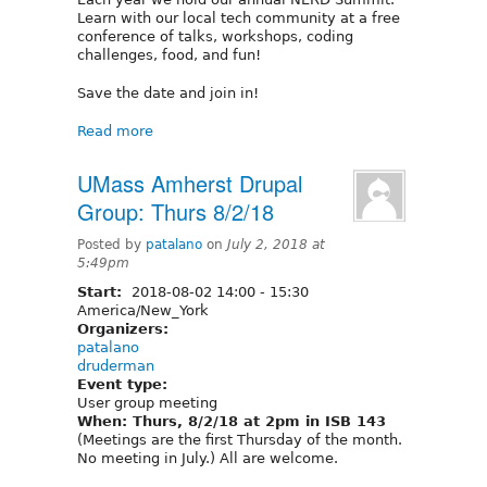
Learn with our local tech community at a free
conference of talks, workshops, coding
challenges, food, and fun!
Save the date and join in!
Read more
UMass Amherst Drupal
Group: Thurs 8/2/18
Posted by
patalano
on
July 2, 2018 at
5:49pm
Start:
2018-08-02
14:00
-
15:30
America/New_York
Organizers:
patalano
druderman
Event type:
User group meeting
When: Thurs, 8/2/18 at 2pm in ISB 143
(Meetings are the first Thursday of the month.
No meeting in July.) All are welcome.