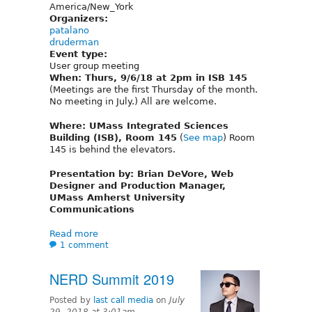
America/New_York
Organizers:
patalano
druderman
Event type:
User group meeting
When: Thurs, 9/6/18 at 2pm in ISB 145
(Meetings are the first Thursday of the month.
No meeting in July.) All are welcome.
Where: UMass Integrated Sciences
Building (ISB), Room 145
(
See map
) Room
145 is behind the elevators.
Presentation by: Brian DeVore, Web
Designer and Production Manager,
UMass Amherst University
Communications
Read more
1 comment
NERD Summit 2019
Posted by
last call media
on
July
29, 2018 at 3:01am