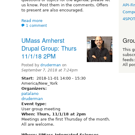
us know. Post them in the comments. Offers
API-Fi
to present are also encouraged.
Compo
4SPO
Read more
1 comment
Grou
UMass Amherst
Drupal Group: Thurs
This g
11/1/18 2PM
subscr
feeds:
All po
Posted by
druderman
on
September 7, 2018 at 7:24pm
Start:
2018-11-01
14:00
-
15:30
America/New_York
Organizers:
patalano
druderman
Event type:
User group meeting
When: Thurs, 11/1/18 at 2pm
Meetings are the first Thursday of the month.
All are welcome.
Where: UMass Integrated Sciences