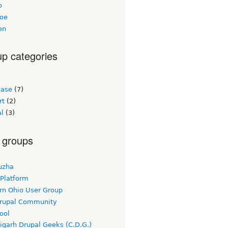
o
loe
en
p categories
ase
(7)
rt
(2)
al
(3)
 groups
uzha
 Platform
rn Ohio User Group
rupal Community
ool
igarh Drupal Geeks (C.D.G.)