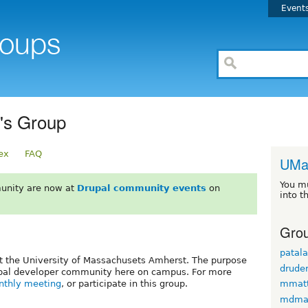
Event
's Group
ex
FAQ
UMa
You m
unity are now at
Drupal community events
on
into t
Grou
patal
t the University of Massachusets Amherst. The purpose
drude
Drupal developer community here on campus. For more
thly meeting
, or participate in this group.
mmatt
mdmat