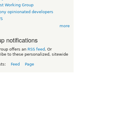
rst Working Group
ny opinionated developers
TS
more
p notifications
roup offers an
RSS feed
. Or
ibe to these personalized, sitewide
sts:
Feed
Page