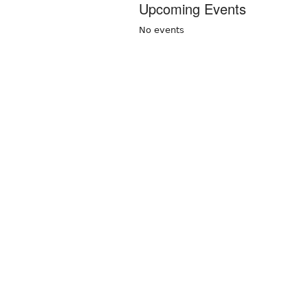
Upcoming Events
No events