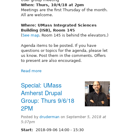
When: Thurs, 10/4/18 at 2pm
Meetings are the first Thursday of the month.
All are welcome.
Where: UMass Integrated Sciences
Building (ISB), Room 145
(
See map
. Room 145 is behind the elevators.)
Agenda items to be posted. If you have
questions or topics for the agenda, please let
us know. Post them in the comments. Offers
to present are also encouraged.
Read more
Special: UMass
Amherst Drupal
Group: Thurs 9/6/18
2PM
Posted by
druderman
on
September 5, 2018 at
5:37pm
Start:
2018-09-06
14:00
-
15:30