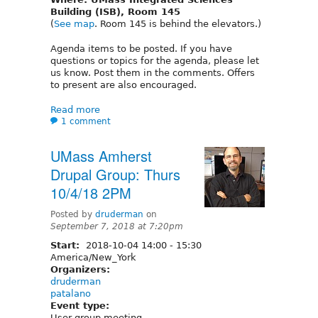
Building (ISB), Room 145
(
See map
. Room 145 is behind the elevators.)
Agenda items to be posted. If you have
questions or topics for the agenda, please let
us know. Post them in the comments. Offers
to present are also encouraged.
Read more
1 comment
UMass Amherst
Drupal Group: Thurs
10/4/18 2PM
Posted by
druderman
on
September 7, 2018 at 7:20pm
Start:
2018-10-04
14:00
-
15:30
America/New_York
Organizers:
druderman
patalano
Event type:
User group meeting