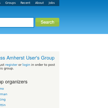
s
Groups
Recent
About
Jobs
ss Amherst User's Group
ust
register
or
login
in order to post
his group.
p organizers
ano
rman
ing
tin