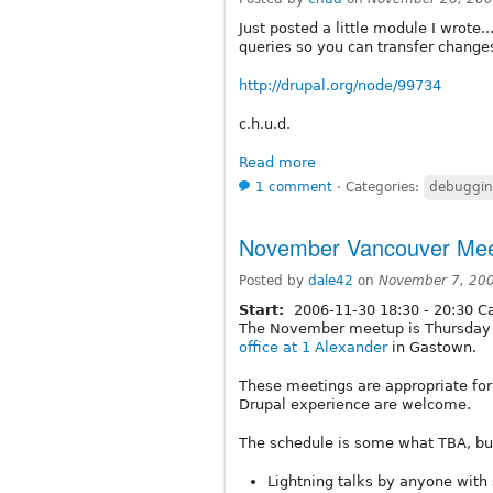
Just posted a little module I wrote..
queries so you can transfer change
http://drupal.org/node/99734
c.h.u.d.
Read more
1 comment
⋅
Categories:
debuggi
November Vancouver Me
Posted by
dale42
on
November 7, 20
Start:
2006-11-30
18:30
-
20:30
Ca
The November meetup is Thursday 
office at 1 Alexander
in Gastown.
These meetings are appropriate for a
Drupal experience are welcome.
The schedule is some what TBA, but
Lightning talks by anyone with