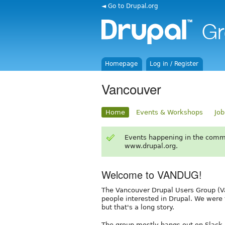
◄ Go to Drupal.org
Homepage
Log in / Register
Vancouver
Home
Events & Workshops
Job
Events happening in the comm
www.drupal.org.
Welcome to VANDUG!
The Vancouver Drupal Users Group (Va
people interested in Drupal. We were
but that's a long story.
The group mostly hangs out on Slack