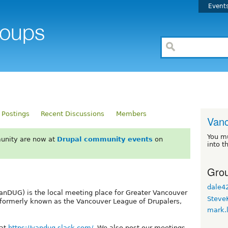
Event
 Postings
Recent Discussions
Members
Van
You m
unity are now at
Drupal community events
on
into t
Grou
dale4
nDUG) is the local meeting place for Greater Vancouver
Steve
 formerly known as the Vancouver League of Drupalers,
mark.
 at
https://vandug.slack.com/
. We also post our meetings