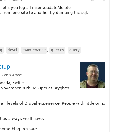
. let's you log all insert/update/delete
s from one site to another by dumping the sql.
ng
,
devel
,
maintenance
,
queries
,
query
etup
06 at 9:40am
nada/Pacific
November 30th, 6:30pm at Bryght's
ll levels of Drupal experience. People with little or no
 as always we'll have:
 something to share