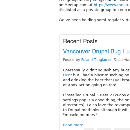
on Meetup.com at
https://www.meetu
it's listed as a private group to keep o
We've been holding semi-regular virt
Recent Posts
Vancouver Drupal Bug Hun
Posted by
Roland Tanglao
on
December
I personally didn't squash any bugs
Hunt
but I had a blast munching on
and drinking the beer that Lyal brou
of Xbox action going on too!
I installed Drupal 5 Beta 2 (kudos o
settings.php is a good thing, the 
directories). I also love the reva
to Drupal methinks although it will
"muscle memory"!
Read more