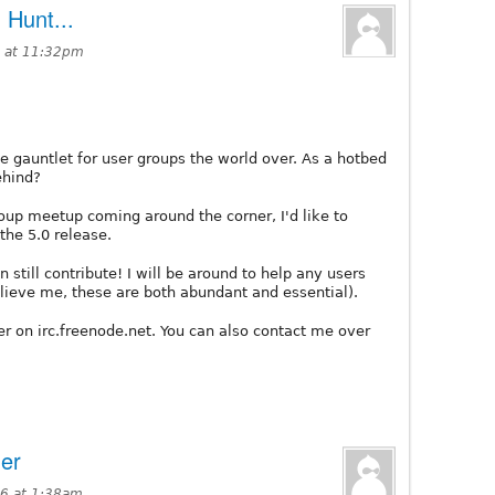
Hunt...
 at 11:32pm
 gauntlet for user groups the world over. As a hotbed
ehind?
up meetup coming around the corner, I'd like to
the 5.0 release.
still contribute! I will be around to help any users
ieve me, these are both abundant and essential).
ver on irc.freenode.net. You can also contact me over
er
6 at 1:38am