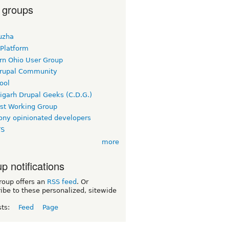
 groups
uzha
 Platform
rn Ohio User Group
rupal Community
ool
igarh Drupal Geeks (C.D.G.)
rst Working Group
ny opinionated developers
TS
more
p notifications
roup offers an
RSS feed
. Or
ibe to these personalized, sitewide
sts:
Feed
Page