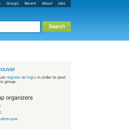
s
Groups
Recent
About
Jobs
couver
ust
register
or
login
in order to post
his group.
p organizers
2
K
labrecque