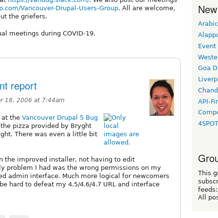
New
p.com/Vancouver-Drupal-Users-Group
. All are welcome,
ut the griefers.
Arabic
ual meetings during COVID-19.
Alapp
Event
Weste
Goa D
Liverp
t report
Chand
 18, 2006 at 7:44am
API-Fi
Compo
 at the
Vancouver Drupal 5 Bug
4SPO
 the pizza provided by Bryght
ght. There was even a little bit
Grou
n the improved installer, not having to edit
only problem I had was the wrong permissions on my
This g
mped admin interface. Much more logical for newcomers
subscr
 be hard to defeat my 4.5/4.6/4.7 URL and interface
feeds:
All po