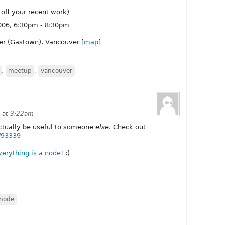
off your recent work)
06, 6:30pm - 8:30pm
er (Gastown), Vancouver [
map
]
,
meetup
,
vancouver
 at 3:22am
actually be useful to someone
else
. Check out
e/93339
verything
is a node
! ;)
node