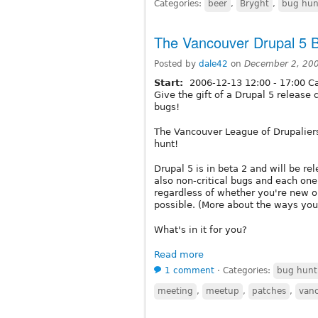
Categories:
beer
,
Bryght
,
bug hun
The Vancouver Drupal 5 
Posted by
dale42
on
December 2, 20
Start:
2006-12-13
12:00
-
17:00
Ca
Give the gift of a Drupal 5 release 
bugs!
The Vancouver League of Drupalier
hunt!
Drupal 5 is in beta 2 and will be re
also non-critical bugs and each one
regardless of whether you're new or
possible. (More about the ways you
What's in it for you?
Read more
1 comment
⋅
Categories:
bug hunt
meeting
,
meetup
,
patches
,
van