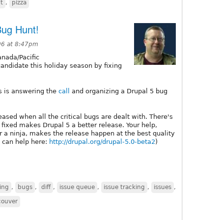
t
,
pizza
Bug Hunt!
06 at 8:47pm
nada/Pacific
candidate this holiday season by fixing
s is answering the
call
and organizing a Drupal 5 bug
leased when all the critical bugs are dealt with. There's
 fixed makes Drupal 5 a better release. Your help,
 a ninja, makes the release happen at the best quality
 can help here:
http://drupal.org/drupal-5.0-beta2
)
ing
,
bugs
,
diff
,
issue queue
,
issue tracking
,
issues
,
couver