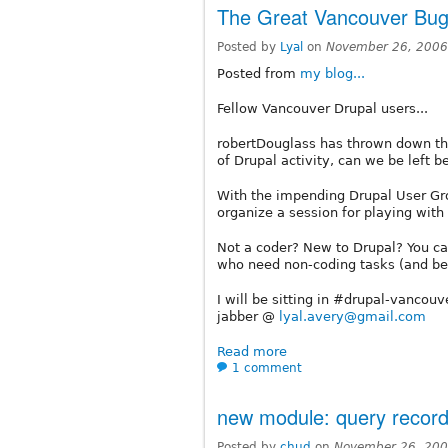
The Great Vancouver Bug 
Posted by
Lyal
on
November 26, 2006
Posted from
my blog...
Fellow Vancouver Drupal users...
robertDouglass has thrown down the
of Drupal activity, can we be left b
With the impending Drupal User Gro
organize a session for playing with 
Not a coder? New to Drupal? You can 
who need non-coding tasks (and bel
I will be sitting in #drupal-vancou
jabber @
lyal.avery@gmail.com
Read more
1 comment
new module: query record
Posted by
chud
on
November 26, 200