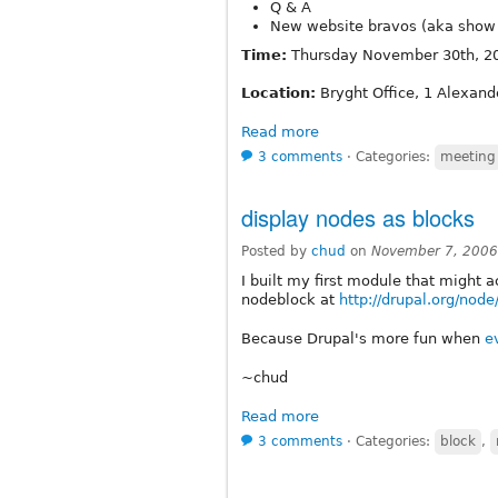
Q & A
New website bravos (aka show 
Time:
Thursday November 30th, 20
Location:
Bryght Office, 1 Alexand
Read more
3 comments
⋅
Categories:
meeting
display nodes as blocks
Posted by
chud
on
November 7, 2006
I built my first module that might 
nodeblock at
http://drupal.org/nod
Because Drupal's more fun when
e
~chud
Read more
3 comments
⋅
Categories:
block
,