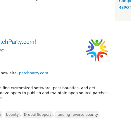
Compo
4SPO
atchParty.com!
6pm
r new site,
patchparty.com
to find customized software, post bounties, and get
re developers to publish and maintain open source patches,
s.
g
,
bounty
,
Drupal Support
,
funding reverse bounty
,