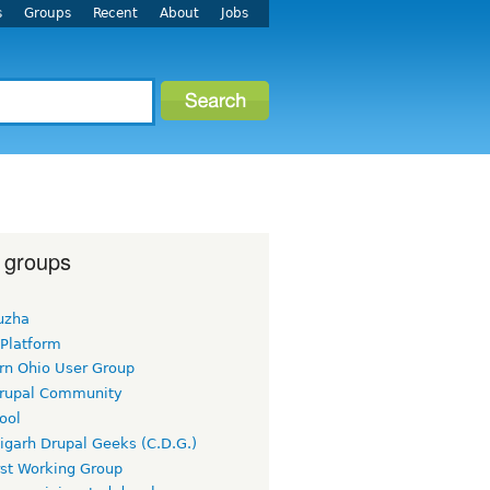
s
Groups
Recent
About
Jobs
 groups
uzha
 Platform
rn Ohio User Group
rupal Community
ool
igarh Drupal Geeks (C.D.G.)
rst Working Group