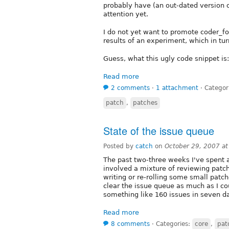
probably have (an out-dated version of
attention yet.
I do not yet want to promote coder_fo
results of an experiment, which in tu
Guess, what this ugly code snippet is:
Read more
2 comments
⋅
1 attachment
⋅
Categor
patch
,
patches
State of the issue queue
Posted by
catch
on
October 29, 2007 a
The past two-three weeks I've spent a
involved a mixture of reviewing patch
writing or re-rolling some small patch
clear the issue queue as much as I 
something like 160 issues in seven 
Read more
8 comments
⋅
Categories:
core
,
pat