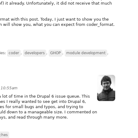
) it already. Unfortunately, it did not receive that much
rmat with this post. Today, I just want to show you the
rn will show you, what you can expect from coder_format.
ies:
coder
,
developers
,
GHOP
,
module development
,
t 10:55am
 lot of time in the Drupal 6 issue queue. This
es I really wanted to see get into Drupal 6,
es for small bugs and typos, and trying to
could down to a manageable size. I commented on
days, and read through many more.
ches