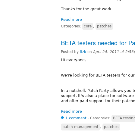
Thanks for the great work.
Read more
Categories:
core
,
patches
BETA testers needed for P
Posted by
fizk
on
April 24, 2011 at 2:5
Hi everyone,
We're looking for BETA testers for ou
In a nutshell, Patch Party allows you 
support. It's also a place for softwa
and offer paid support for their patche
Read more
1 comment
⋅
Categories:
BETA testin
patch management
,
patches