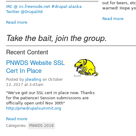
out for beers, et
IRC @ irc.freenode.net #drupal-alaska
warned! Hope you
Twitter @DrupalAK
Read more
Read more
Take the bait, join the group.
Recent Content
PNWDS Website SSL
Cert In Place
Posted by
jdwalling
on
October
13, 2017 at 3:45am
"We've got our SSL cert in place now. Thanks
for the patience! Session submissions are
officially open until Nov 30th"
http://pnwdrupalsummit.org
Read more
Categories:
PNWDS 2018