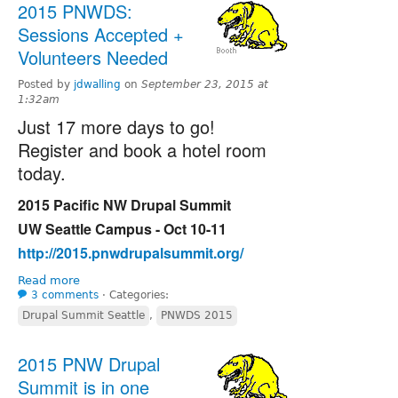
2015 PNWDS:
Sessions Accepted +
Volunteers Needed
Posted by
jdwalling
on
September 23, 2015 at
1:32am
Just 17 more days to go!
Register and book a hotel room
today.
2015 Pacific NW Drupal Summit
UW Seattle Campus - Oct 10-11
http://2015.pnwdrupalsummit.org/
Read more
3 comments
⋅
Categories:
Drupal Summit Seattle
,
PNWDS 2015
2015 PNW Drupal
Summit is in one