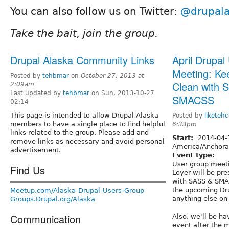
You can also follow us on Twitter:
@drupal
Take the bait, join the group.
Drupal Alaska Community Links
April Drupal
Meeting: Ke
Posted by
tehbmar
on
October 27, 2013 at
Clean with 
2:09am
Last updated by
tehbmar
on Sun, 2013-10-27
SMACSS
02:14
This page is intended to allow Drupal Alaska
Posted by
liketehc
members to have a single place to find helpful
6:33pm
links related to the group. Please add and
Start:
2014-04
remove links as necessary and avoid personal
America/Anchor
advertisement.
Event type:
User group meet
Find Us
Loyer will be pr
with SASS & SMAC
the upcoming Dru
Meetup.com/Alaska-Drupal-Users-Group
anything else on
Groups.Drupal.org/Alaska
Communication
Also, we'll be ha
event after the m