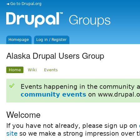
◄ Go to Drupal.org
Homepage
Log in / Register
Alaska Drupal Users Group
Home
Wiki
Events
Events happening in the community 
community events
on www.drupal.o
Welcome
If you have not already, please sign up on
site
so we make a strong impression over th