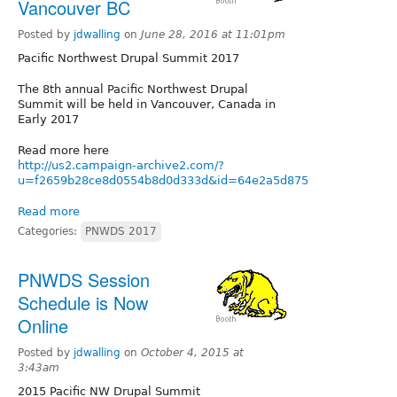
Vancouver BC
Posted by
jdwalling
on
June 28, 2016 at 11:01pm
Pacific Northwest Drupal Summit 2017
The 8th annual Pacific Northwest Drupal
Summit will be held in Vancouver, Canada in
Early 2017
Read more here
http://us2.campaign-archive2.com/?
u=f2659b28ce8d0554b8d0d333d&id=64e2a5d875
Read more
Categories:
PNWDS 2017
PNWDS Session
Schedule is Now
Online
Posted by
jdwalling
on
October 4, 2015 at
3:43am
2015 Pacific NW Drupal Summit