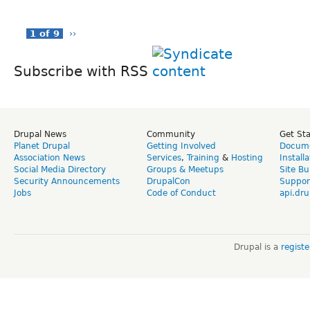
1 of 9
››
Subscribe with RSS
Drupal News
Community
Get St
Planet Drupal
Getting Involved
Docume
Association News
Services
,
Training
&
Hosting
Install
Social Media Directory
Groups & Meetups
Site Bu
Security Announcements
DrupalCon
Suppor
Jobs
Code of Conduct
api.dru
Drupal is a
regist