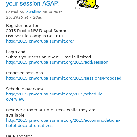
your session ASAP!
Posted by
jdwalling
on
August
25, 2015 at 7:28am
Register now for
2015 Pacific NW Drupal Summit
UW Seattle Campus Oct 10-11
http://2015.pnwdrupalsummit.org/
Login and
Submit your session ASAP! Time is limited.
http://2015.pnwdrupalsummit.org/2015/add/session
Proposed sessions
http://2015.pnwdrupalsummit.org/2015/sessions/Proposed
Schedule overview
http://2015.pnwdrupalsummit.org/2015/schedule-
overview
Reserve a room at Hotel Deca while they are
available
http://2015.pnwdrupalsummit.org/2015/accommodations-
hotel-deca-alternatives
Be a sponsor