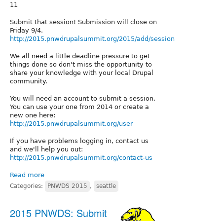
11
Submit that session! Submission will close on
Friday 9/4.
http://2015.pnwdrupalsummit.org/2015/add/session
We all need a little deadline pressure to get
things done so don't miss the opportunity to
share your knowledge with your local Drupal
community.
You will need an account to submit a session.
You can use your one from 2014 or create a
new one here:
http://2015.pnwdrupalsummit.org/user
If you have problems logging in, contact us
and we'll help you out:
http://2015.pnwdrupalsummit.org/contact-us
Read more
Categories:
PNWDS 2015
,
seattle
2015 PNWDS: Submit