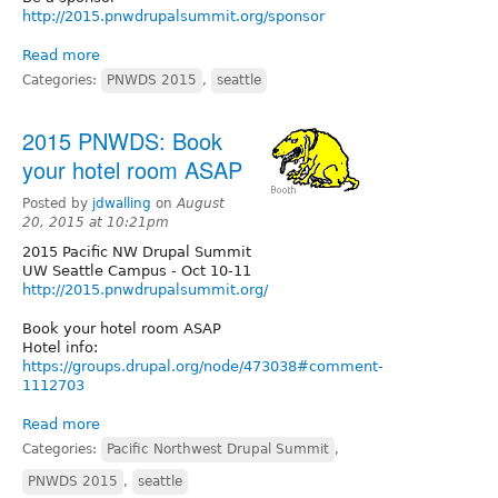
http://2015.pnwdrupalsummit.org/sponsor
Read more
Categories:
PNWDS 2015
,
seattle
2015 PNWDS: Book
your hotel room ASAP
Posted by
jdwalling
on
August
20, 2015 at 10:21pm
2015 Pacific NW Drupal Summit
UW Seattle Campus - Oct 10-11
http://2015.pnwdrupalsummit.org/
Book your hotel room ASAP
Hotel info:
https://groups.drupal.org/node/473038#comment-
1112703
Read more
Categories:
Pacific Northwest Drupal Summit
,
PNWDS 2015
,
seattle