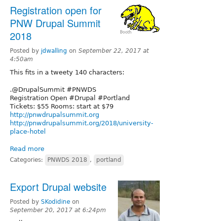
Registration open for
PNW Drupal Summit
2018
Posted by
jdwalling
on
September 22, 2017 at
4:50am
This fits in a tweety 140 characters:
.@DrupalSummit #PNWDS
Registration Open #Drupal #Portland
Tickets: $55 Rooms: start at $79
http://pnwdrupalsummit.org
http://pnwdrupalsummit.org/2018/university-
place-hotel
Read more
Categories:
PNWDS 2018
,
portland
Export Drupal website
Posted by
SKodidine
on
September 20, 2017 at 6:24pm