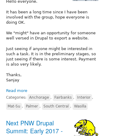
Hello everyone.
It has been a long time since I have been
involved with the group, hope everyone is
doing OK.
We "might" have an opportunity for someone
well versed in Drupal to export a website.
Just seeing if anyone might be interested in
such a task. It is in the preliminary stages, so
just seeing if there is some interest. Payment
is also very likely.
Thanks,
Sanjay
Read more
Categories:
Anchorage
,
Fairbanks
,
Interior
,
Mat-Su
,
Palmer
,
South Central
,
Wasilla
Next PNW Drupal
Summit: Early 2017 -