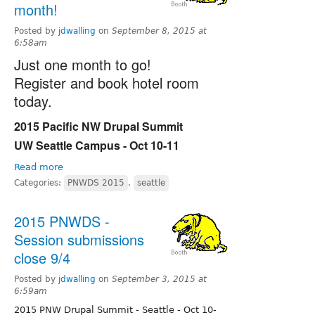
month!
Posted by
jdwalling
on
September 8, 2015 at
6:58am
Just one month to go!
Register and book hotel room
today.
2015 Pacific NW Drupal Summit
UW Seattle Campus - Oct 10-11
Read more
Categories:
PNWDS 2015
,
seattle
2015 PNWDS -
Session submissions
close 9/4
Posted by
jdwalling
on
September 3, 2015 at
6:59am
2015 PNW Drupal Summit - Seattle - Oct 10-