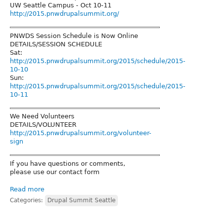
UW Seattle Campus - Oct 10-11
http://2015.pnwdrupalsummit.org/
PNWDS Session Schedule is Now Online
DETAILS/SESSION SCHEDULE
Sat:
http://2015.pnwdrupalsummit.org/2015/schedule/2015-
10-10
Sun:
http://2015.pnwdrupalsummit.org/2015/schedule/2015-
10-11
We Need Volunteers
DETAILS/VOLUNTEER
http://2015.pnwdrupalsummit.org/volunteer-
sign
If you have questions or comments,
please use our contact form
Read more
Categories:
Drupal Summit Seattle