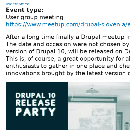
useernamee
Event type:
User group meeting
https://www.meetup.com/drupal-slovenia
After a long time finally a Drupal meetup i
The date and occasion were not chosen by
version of Drupal 10, will be released on 
This is, of course, a great opportunity for a
enthusiasts to gather in one place and ch
innovations brought by the latest version 