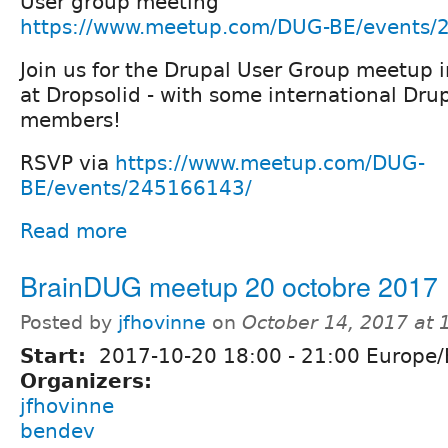
User group meeting
https://www.meetup.com/DUG-BE/events/
Join us for the Drupal User Group meetup 
at Dropsolid - with some international Dr
members!
RSVP via
https://www.meetup.com/DUG-
BE/events/245166143/
Read more
BrainDUG meetup 20 octobre 2017
Posted by
jfhovinne
on
October 14, 2017 at
Start:
2017-10-20
18:00
-
21:00
Europe/
Organizers:
jfhovinne
bendev