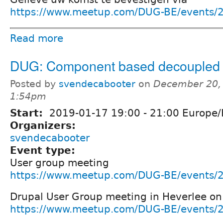
https://www.meetup.com/DUG-BE/events/
Read more
DUG: Component based decoupled 
Posted by
svendecabooter
on
December 20, 
1:54pm
Start:
2019-01-17
19:00
-
21:00
Europe/
Organizers:
svendecabooter
Event type:
User group meeting
https://www.meetup.com/DUG-BE/events/
Drupal User Group meeting in Heverlee on
https://www.meetup.com/DUG-BE/events/