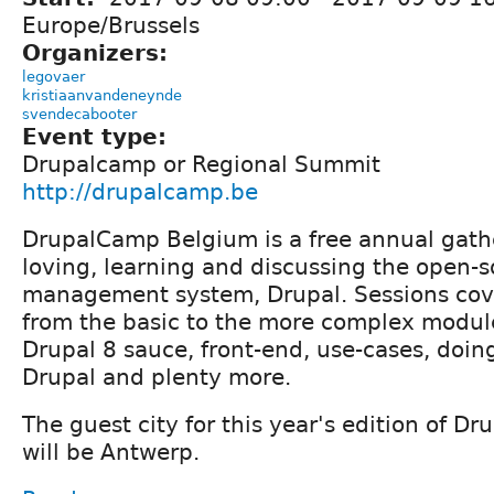
Europe/Brussels
Organizers:
legovaer
kristiaanvandeneynde
svendecabooter
Event type:
Drupalcamp or Regional Summit
http://drupalcamp.be
DrupalCamp Belgium is a free annual gath
loving, learning and discussing the open-
management system, Drupal. Sessions cove
from the basic to the more complex modul
Drupal 8 sauce, front-end, use-cases, doin
Drupal and plenty more.
The guest city for this year's edition of 
will be Antwerp.