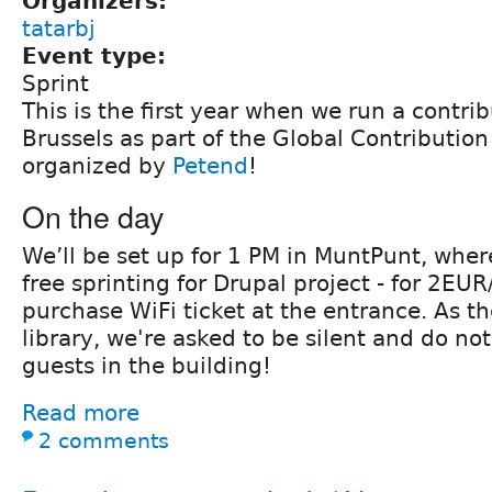
Organizers:
tatarbj
Event type:
Sprint
This is the first year when we run a contri
Brussels as part of the Global Contributi
organized by
Petend
!
On the day
We’ll be set up for 1 PM in MuntPunt, wher
free sprinting for Drupal project - for 2E
purchase WiFi ticket at the entrance. As th
library, we're asked to be silent and do no
guests in the building!
Read more
2 comments