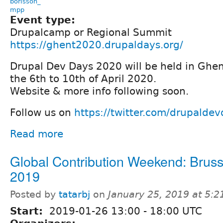
borisson_
mpp
Event type:
Drupalcamp or Regional Summit
https://ghent2020.drupaldays.org/
Drupal Dev Days 2020 will be held in Ghe
the 6th to 10th of April 2020.
Website & more info following soon.
Follow us on
https://twitter.com/drupalde
Read more
Global Contribution Weekend: Bruss
2019
Posted by
tatarbj
on
January 25, 2019 at 5:
Start:
2019-01-26
13:00
-
18:00
UTC