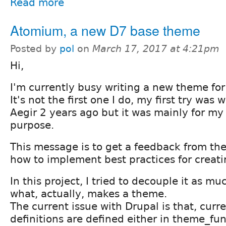
Read more
Atomium, a new D7 base theme
Posted by
pol
on
March 17, 2017 at 4:21pm
Hi,
I'm currently busy writing a new theme for
It's not the first one I do, my first try was 
Aegir 2 years ago but it was mainly for m
purpose.
This message is to get a feedback from t
how to implement best practices for creat
In this project, I tried to decouple it as mu
what, actually, makes a theme.
The current issue with Drupal is that, cur
definitions are defined either in theme_fun