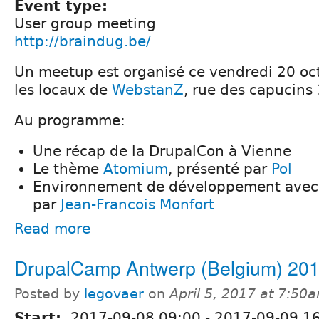
Event type:
User group meeting
http://braindug.be/
Un meetup est organisé ce vendredi 20 oc
les locaux de
WebstanZ
, rue des capucins
Au programme:
Une récap de la DrupalCon à Vienne
Le thème
Atomium
, présenté par
Pol
Environnement de développement avec 
par
Jean-Francois Monfort
Read more
DrupalCamp Antwerp (Belgium) 20
Posted by
legovaer
on
April 5, 2017 at 7:50
Start:
2017-09-08 09:00
-
2017-09-09 1