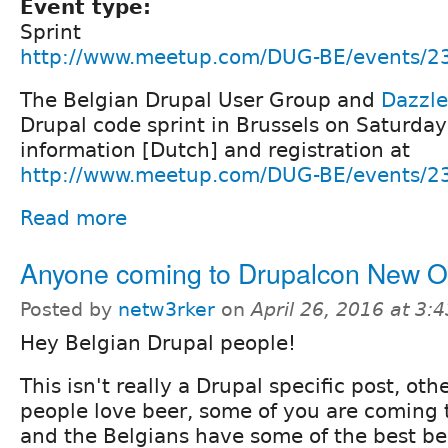
Event type:
Sprint
http://www.meetup.com/DUG-BE/events/2
The Belgian Drupal User Group and
Dazzle
Drupal code sprint in Brussels on Saturda
information [Dutch] and registration at
http://www.meetup.com/DUG-BE/events/2
Read more
Anyone coming to Drupalcon New O
Posted by
netw3rker
on
April 26, 2016 at 3
Hey Belgian Drupal people!
This isn't really a Drupal specific post, ot
people love beer, some of you are coming 
and the Belgians have some of the best bee