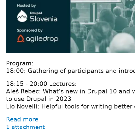
Program:
18:00: Gathering of participants and intro
18:15 - 20:00 Lectures:
Aleš Rebec: What's new in Drupal 10 and 
to use Drupal in 2023
Lio Novelli: Helpful tools for writing better
Read more
1 attachment