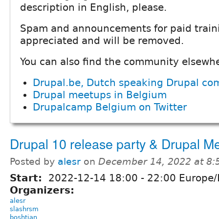
description in English, please.
Spam and announcements for paid traini
appreciated and will be removed.
You can also find the community elsewh
Drupal.be, Dutch speaking Drupal co
Drupal meetups in Belgium
Drupalcamp Belgium on Twitter
Drupal 10 release party & Drupal M
Posted by
alesr
on
December 14, 2022 at 8
Start:
2022-12-14
18:00
-
22:00
Europe/L
Organizers:
alesr
slashrsm
boshtian