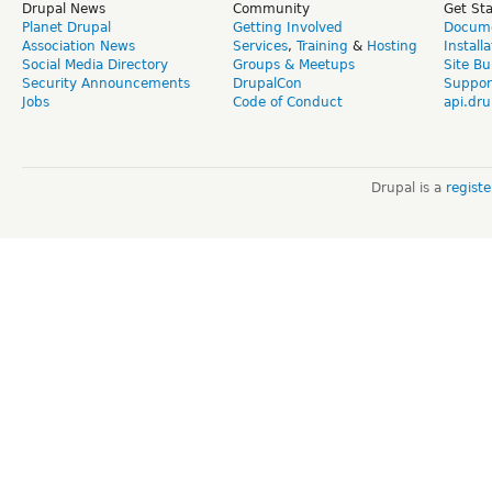
Drupal News
Community
Get St
Planet Drupal
Getting Involved
Docume
Association News
Services
,
Training
&
Hosting
Install
Social Media Directory
Groups & Meetups
Site Bu
Security Announcements
DrupalCon
Suppor
Jobs
Code of Conduct
api.dru
Drupal is a
regist