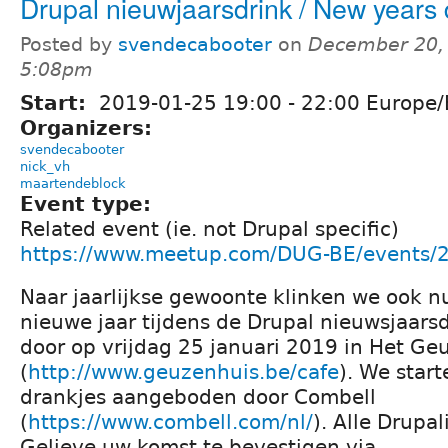
Drupal nieuwjaarsdrink / New years 
Posted by
svendecabooter
on
December 20, 
5:08pm
Start:
2019-01-25
19:00
-
22:00
Europe/
Organizers:
svendecabooter
nick_vh
maartendeblock
Event type:
Related event (ie. not Drupal specific)
https://www.meetup.com/DUG-BE/events/
Naar jaarlijkse gewoonte klinken we ook n
nieuwe jaar tijdens de Drupal nieuwsjaars
door op vrijdag 25 januari 2019 in Het Ge
(
http://www.geuzenhuis.be/cafe
). We star
drankjes aangeboden door Combell
(
https://www.combell.com/nl/
). Alle Drupa
Gelieve uw komst te bevestigen via