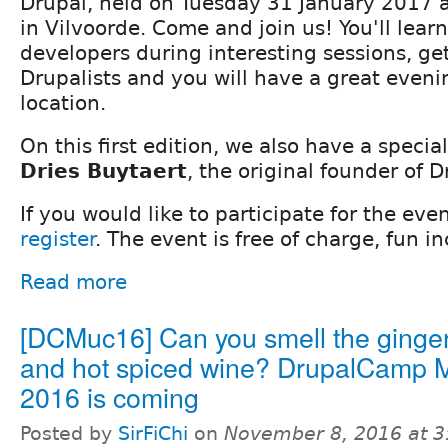
Drupal, held on Tuesday 31 January 2017 a
in Vilvoorde. Come and join us! You'll lea
developers during interesting sessions, ge
Drupalists and you will have a great even
location.
On this first edition, we also have a speci
Dries Buytaert
, the original founder of D
If you would like to participate for the even
register
. The event is free of charge, fun i
Read more
[DCMuc16] Can you smell the ginge
and hot spiced wine? DrupalCamp 
2016 is coming
Posted by
SirFiChi
on
November 8, 2016 at 