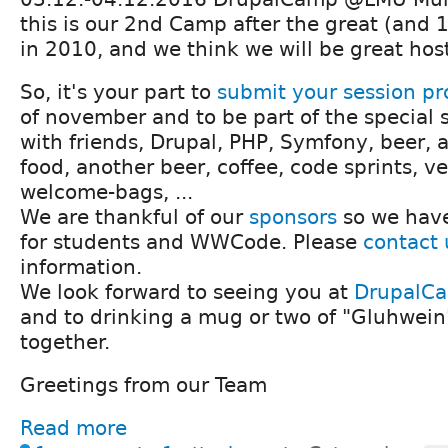
this is our 2nd Camp after the great (and
in 2010, and we think we will be great hos
So, it's your part to
submit your session pr
of november and to be part of the special s
with friends, Drupal, PHP, Symfony, beer, a 
food, another beer, coffee, code sprints, ve
welcome-bags, ...
We are thankful of our
sponsors
so we have
for students and WWCode. Please
contact 
information.
We look forward to seeing you at
DrupalC
and to drinking a mug or two of "Gluhwein
together.
Greetings from our Team
Read more