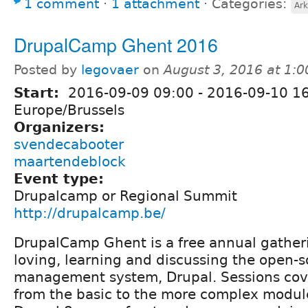
1 comment
⋅
1 attachment
⋅
Categories:
Ark
DrupalCamp Ghent 2016
Posted by
legovaer
on
August 3, 2016 at 1:
Start:
2016-09-09 09:00
-
2016-09-10 1
Europe/Brussels
Organizers:
svendecabooter
maartendeblock
Event type:
Drupalcamp or Regional Summit
http://drupalcamp.be/
DrupalCamp Ghent is a free annual gather
loving, learning and discussing the open-
management system, Drupal. Sessions cove
from the basic to the more complex modul