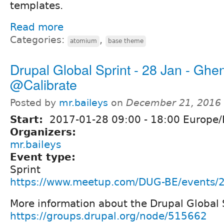
templates.
Read more
Categories:
,
atomium
base theme
Drupal Global Sprint - 28 Jan - Ghe
@Calibrate
Posted by
mr.baileys
on
December 21, 2016 
Start:
2017-01-28
09:00
-
18:00
Europe/
Organizers:
mr.baileys
Event type:
Sprint
https://www.meetup.com/DUG-BE/events/
More information about the Drupal Global
https://groups.drupal.org/node/515662