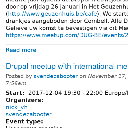
door op vrijdag 26 januari in Het Geuzenh
(
http://www.geuzenhuis.be/cafe
). We star
drankjes aangeboden door Combell. Alle D
Gelieve uw komst te bevestigen via dit Me
https://www.meetup.com/DUG-BE/events/
Read more
Drupal meetup with international m
Posted by
svendecabooter
on
November 17, 
7:56am
Start:
2017-12-04
19:30
-
22:00
Europe/
Organizers:
nick_vh
svendecabooter
Event type: