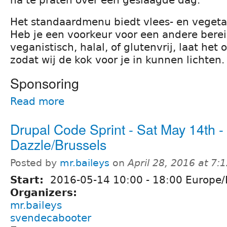
na te praten over een geslaagde dag.
Het standaardmenu biedt vlees- en vegeta
Heb je een voorkeur voor een andere berei
veganistisch, halal, of glutenvrij, laat het 
zodat wij de kok voor je in kunnen lichten.
Sponsoring
Read more
Drupal Code Sprint - Sat May 14th -
Dazzle/Brussels
Posted by
mr.baileys
on
April 28, 2016 at 7
Start:
2016-05-14
10:00
-
18:00
Europe/
Organizers:
mr.baileys
svendecabooter