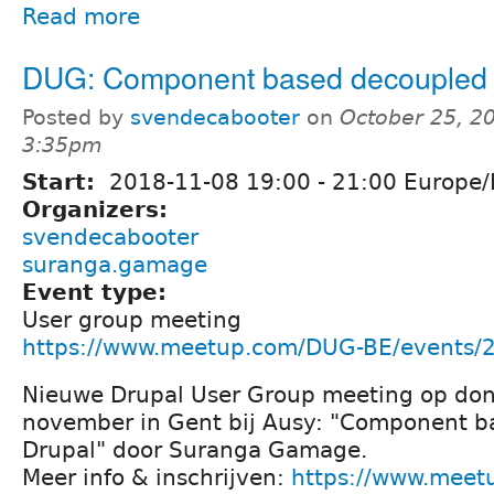
Read more
DUG: Component based decoupled 
Posted by
svendecabooter
on
October 25, 2
3:35pm
Start:
2018-11-08
19:00
-
21:00
Europe/
Organizers:
svendecabooter
suranga.gamage
Event type:
User group meeting
https://www.meetup.com/DUG-BE/events/
Nieuwe Drupal User Group meeting op do
november in Gent bij Ausy: "Component b
Drupal" door Suranga Gamage.
Meer info & inschrijven:
https://www.meet