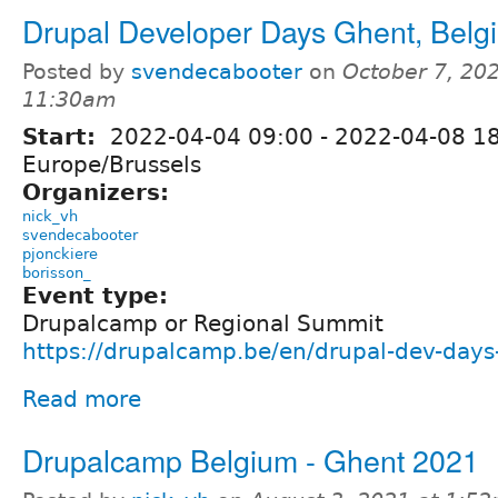
Drupal Developer Days Ghent, Belg
Posted by
svendecabooter
on
October 7, 202
11:30am
Start:
2022-04-04 09:00
-
2022-04-08 1
Europe/Brussels
Organizers:
nick_vh
svendecabooter
pjonckiere
borisson_
Event type:
Drupalcamp or Regional Summit
https://drupalcamp.be/en/drupal-dev-day
Read more
Drupalcamp Belgium - Ghent 2021