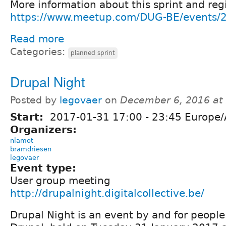
More information about this sprint and regi
https://www.meetup.com/DUG-BE/events/
Read more
Categories:
planned sprint
Drupal Night
Posted by
legovaer
on
December 6, 2016 at
Start:
2017-01-31
17:00
-
23:45
Europe/
Organizers:
nlamot
bramdriesen
legovaer
Event type:
User group meeting
http://drupalnight.digitalcollective.be/
Drupal Night is an event by and for people