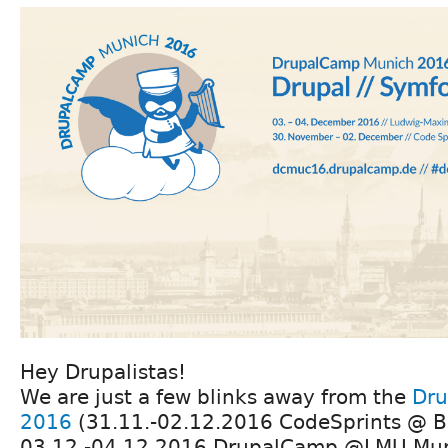
Hey Drupalistas!
We are just a few blinks away from the
Dru
2016
(31.11.-02.12.2016 CodeSprints @ B
03.12.-04.12.2016 DrupalCamp @LMU Muni