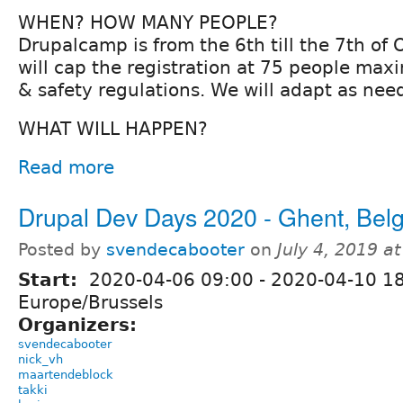
WHEN? HOW MANY PEOPLE?
Drupalcamp is from the 6th till the 7th of
will cap the registration at 75 people ma
& safety regulations. We will adapt as nee
WHAT WILL HAPPEN?
Read more
Drupal Dev Days 2020 - Ghent, Bel
Posted by
svendecabooter
on
July 4, 2019 a
Start:
2020-04-06 09:00
-
2020-04-10 1
Europe/Brussels
Organizers:
svendecabooter
nick_vh
maartendeblock
takki