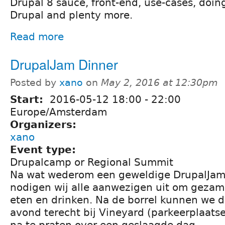
Drupal 8 sauce, front-end, use-cases, doin
Drupal and plenty more.
Read more
DrupalJam Dinner
Posted by
xano
on
May 2, 2016 at 12:30pm
Start:
2016-05-12
18:00
-
22:00
Europe/Amsterdam
Organizers:
xano
Event type:
Drupalcamp or Regional Summit
Na wat wederom een geweldige DrupalJam
nodigen wij alle aanwezigen uit om gezame
eten en drinken. Na de borrel kunnen we d
avond terecht bij Vineyard (parkeerplaat