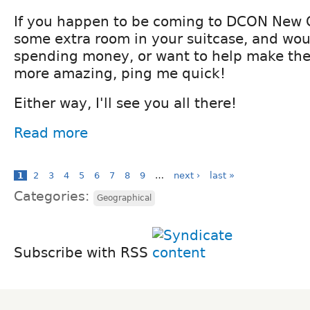
If you happen to be coming to DCON New 
some extra room in your suitcase, and wou
spending money, or want to help make the 
more amazing, ping me quick!
Either way, I'll see you all there!
Read more
1
2
3
4
5
6
7
8
9
…
next ›
last »
Categories:
Geographical
Subscribe with RSS