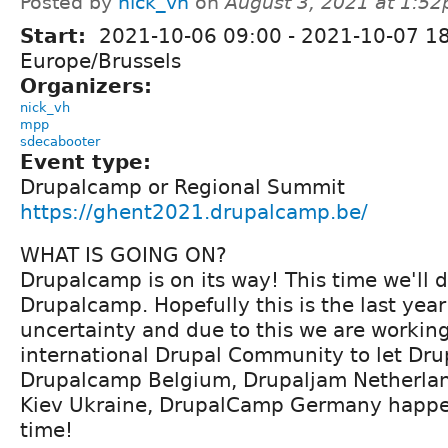
Posted by
nick_vh
on
August 3, 2021 at 1:5
Start:
2021-10-06 09:00
-
2021-10-07 1
Europe/Brussels
Organizers:
nick_vh
mpp
sdecabooter
Event type:
Drupalcamp or Regional Summit
https://ghent2021.drupalcamp.be/
WHAT IS GOING ON?
Drupalcamp is on its way! This time we'll 
Drupalcamp. Hopefully this is the last yea
uncertainty and due to this we are working
international Drupal Community to let Dru
Drupalcamp Belgium, Drupaljam Netherla
Kiev Ukraine, DrupalCamp Germany happe
time!