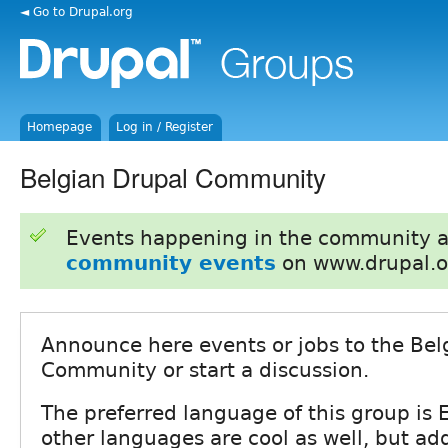
◄ Go to Drupal.org
Homepage
Log in / Register
Belgian Drupal Community
Events happening in the community 
community events
on www.drupal.o
Announce here events or jobs to the Bel
Community or start a discussion.
The preferred language of this group is E
other languages are cool as well, but add