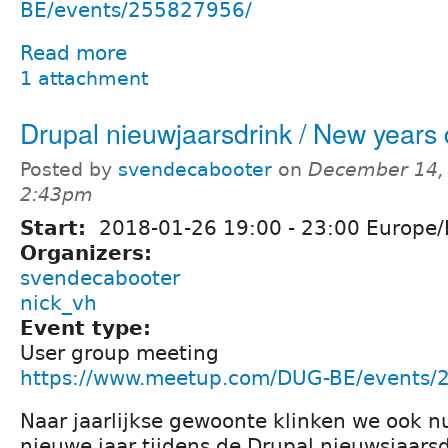
BE/events/255827956/
Read more
1 attachment
Drupal nieuwjaarsdrink / New years 
Posted by
svendecabooter
on
December 14, 
2:43pm
Start:
2018-01-26
19:00
-
23:00
Europe/
Organizers:
svendecabooter
nick_vh
Event type:
User group meeting
https://www.meetup.com/DUG-BE/events/
Naar jaarlijkse gewoonte klinken we ook n
nieuwe jaar tijdens de Drupal nieuwsjaars