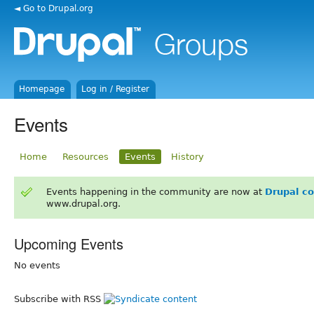
◄ Go to Drupal.org
Homepage
Log in / Register
Events
Home
Resources
Events
History
Events happening in the community are now at
Drupal c
www.drupal.org.
Upcoming Events
No events
Subscribe with RSS