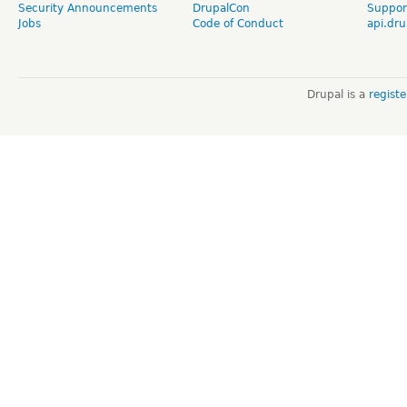
Security Announcements
DrupalCon
Suppor
Jobs
Code of Conduct
api.dru
Drupal is a
regist