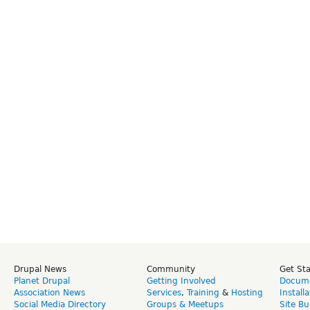
Drupal News
Community
Get St
Planet Drupal
Getting Involved
Docume
Association News
Services
,
Training
&
Hosting
Install
Social Media Directory
Groups & Meetups
Site Bu