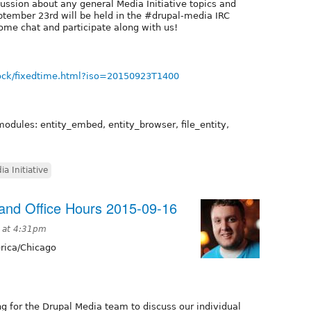
cussion about any general Media Initiative topics and
tember 23rd will be held in the #drupal-media IRC
ome chat and participate along with us!
ock/fixedtime.html?iso=20150923T1400
modules: entity_embed, entity_browser, file_entity,
ia Initiative
nd Office Hours 2015-09-16
 at 4:31pm
ica/Chicago
g for the Drupal Media team to discuss our individual