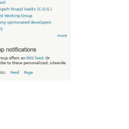
ool
igarh Drupal Geeks (C.D.G.)
rst Working Group
ny opinionated developers
TS
more
p notifications
roup offers an
RSS feed
. Or
ibe to these personalized, sitewide
sts:
Feed
Page