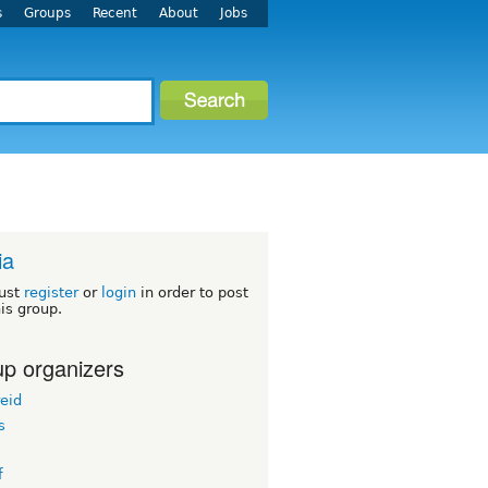
s
Groups
Recent
About
Jobs
ia
ust
register
or
login
in order to post
his group.
p organizers
eid
s
f