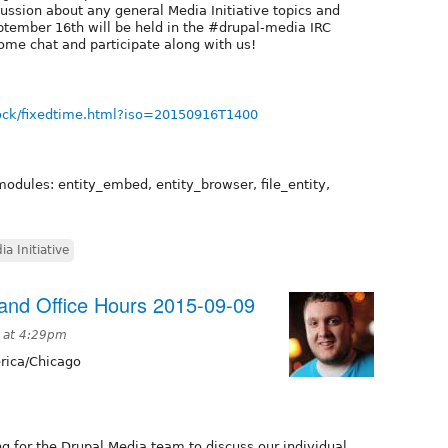
cussion about any general Media Initiative topics and
tember 16th will be held in the #drupal-media IRC
ome chat and participate along with us!
ock/fixedtime.html?iso=20150916T1400
modules: entity_embed, entity_browser, file_entity,
ia Initiative
nd Office Hours 2015-09-09
 at 4:29pm
ica/Chicago
g for the Drupal Media team to discuss our individual