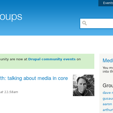
Event
Med
unity are now at
Drupal community events
on
You m
into t
h: talking about media in core
Grou
6 at 11:58am
dave r
gusau
aaron
arthur