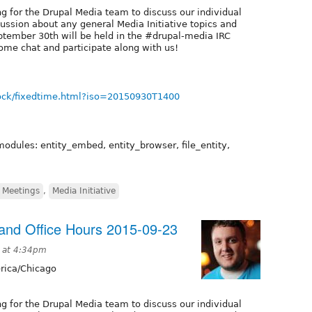
g for the Drupal Media team to discuss our individual
cussion about any general Media Initiative topics and
tember 30th will be held in the #drupal-media IRC
ome chat and participate along with us!
ock/fixedtime.html?iso=20150930T1400
modules: entity_embed, entity_browser, file_entity,
 Meetings
,
Media Initiative
nd Office Hours 2015-09-23
 at 4:34pm
ica/Chicago
g for the Drupal Media team to discuss our individual