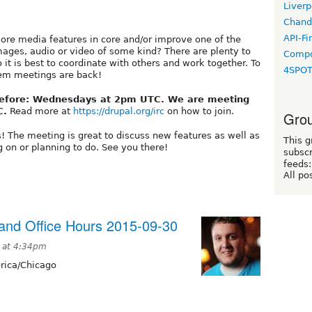
Liverp
Chand
API-Fi
ore media features in core and/or improve one of the
ages, audio or video of some kind? There are plenty to
Compo
o it is best to coordinate with others and work together. To
4SPO
tem meetings are back!
before: Wednesdays at 2pm UTC. We are meeting
C.
Read more at
https://drupal.org/irc
on how to join.
Grou
s! The meeting is great to discuss new features as well as
This g
 on or planning to do. See you there!
subscr
feeds:
All po
nd Office Hours 2015-09-30
 at 4:34pm
ica/Chicago