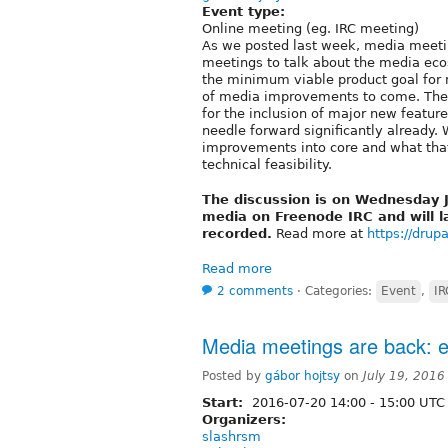
Event type:
Online meeting (eg. IRC meeting)
As we posted last week, media meeti
meetings to talk about the media ecos
the minimum viable product goal for m
of media improvements to come. Th
for the inclusion of major new featu
needle forward significantly already. 
improvements into core and what that
technical feasibility.
The discussion is on Wednesday 
media on Freenode IRC and will l
recorded.
Read more at
https://drupa
Read more
2 comments
⋅
Categories:
Event
,
IR
Media meetings are back:
Posted by
gábor hojtsy
on
July 19, 2016
Start:
2016-07-20
14:00
-
15:00
UTC
Organizers:
slashrsm