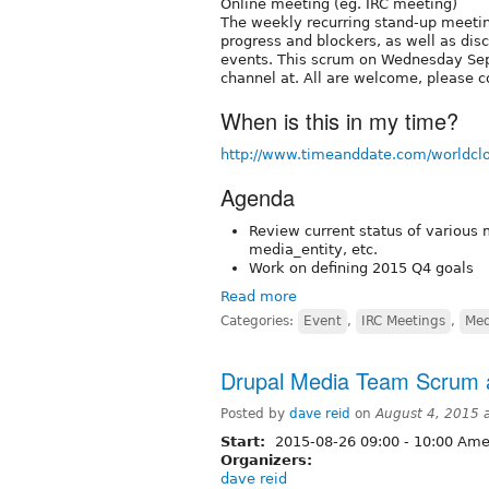
Online meeting (eg. IRC meeting)
The weekly recurring stand-up meetin
progress and blockers, as well as dis
events. This scrum on Wednesday Sep
channel at. All are welcome, please c
When is this in my time?
http://www.timeanddate.com/worldcl
Agenda
Review current status of various 
media_entity, etc.
Work on defining 2015 Q4 goals
Read more
Categories:
Event
,
IRC Meetings
,
Med
Drupal Media Team Scrum a
Posted by
dave reid
on
August 4, 2015 
Start:
2015-08-26
09:00
-
10:00
Amer
Organizers:
dave reid