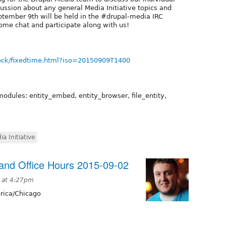
cussion about any general Media Initiative topics and
tember 9th will be held in the #drupal-media IRC
ome chat and participate along with us!
ock/fixedtime.html?iso=20150909T1400
modules: entity_embed, entity_browser, file_entity,
ia Initiative
nd Office Hours 2015-09-02
 at 4:27pm
ica/Chicago