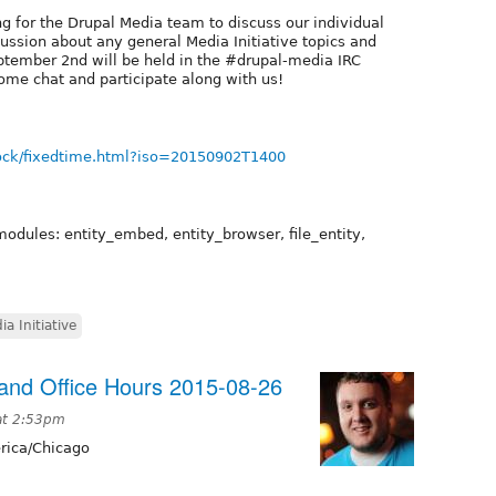
g for the Drupal Media team to discuss our individual
cussion about any general Media Initiative topics and
tember 2nd will be held in the #drupal-media IRC
ome chat and participate along with us!
ock/fixedtime.html?iso=20150902T1400
modules: entity_embed, entity_browser, file_entity,
ia Initiative
nd Office Hours 2015-08-26
at 2:53pm
ica/Chicago