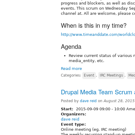
progress and blockers, as well as dis
events. This scrum on Wednesday Sep
channel at. All are welcome, please c
When is this in my time?
http://www.timeanddate.com/worldcl
Agenda
Review current status of various 
media_entity, etc.
Read more
Categories:
Event
,
IRC Meetings
,
Med
Drupal Media Team Scrum a
Posted by
dave reid
on
August 28, 2015
Start:
2015-09-09
09:00
-
10:00
Amer
Organizers:
dave reid
Event type:
Online meeting (eg. IRC meeting)
The weekly recurring stand-up meetin