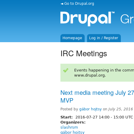
◄ Go to Drupal.org
Homepage
Log in / Register
IRC Meetings
Events happening in the comm
www.drupal.org.
Next media meeting July 27t
MVP
Posted by
gábor hojtsy
on
July 25, 201
Start:
2016-07-27
14:00
-
15:00
UTC
Organizers:
slashrsm
gábor hojtsy