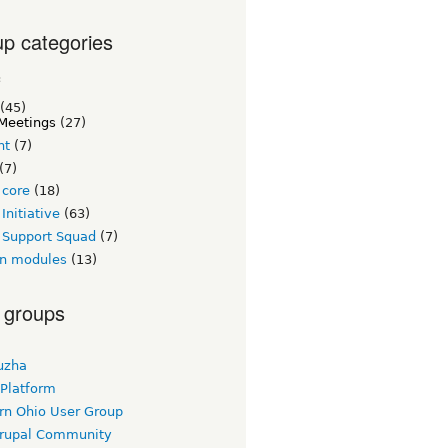
p categories
c
(45)
Meetings
(27)
nt
(7)
(7)
 core
(18)
Initiative
(63)
 Support Squad
(7)
n modules
(13)
 groups
uzha
 Platform
rn Ohio User Group
rupal Community