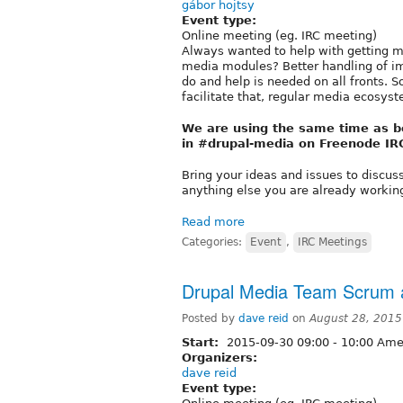
gábor hojtsy
Event type:
Online meeting (eg. IRC meeting)
Always wanted to help with getting m
media modules? Better handling of im
do and help is needed on all fronts. S
facilitate that, regular media ecosys
We are using the same time as 
in #drupal-media on Freenode IR
Bring your ideas and issues to discus
anything else you are already working
Read more
Categories:
Event
,
IRC Meetings
Drupal Media Team Scrum a
Posted by
dave reid
on
August 28, 2015
Start:
2015-09-30
09:00
-
10:00
Amer
Organizers:
dave reid
Event type: