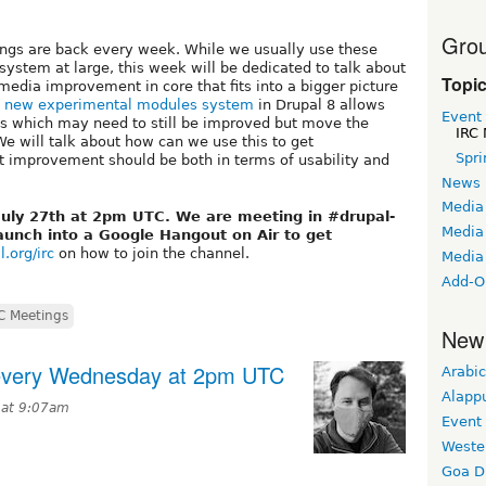
Grou
ngs are back every week. While we usually use these
ystem at large, this week will be dedicated to talk about
Topi
edia improvement in core that fits into a bigger picture
e
new experimental modules system
in Drupal 8 allows
Event
res which may need to still be improved but move the
IRC 
We will talk about how can we use this to get
Spri
 improvement should be both in terms of usability and
News
Media
July 27th at 2pm UTC. We are meeting in #drupal-
Media 
aunch into a Google Hangout on Air to get
l.org/irc
on how to join the channel.
Media
Add-O
C Meetings
New
 every Wednesday at 2pm UTC
Arabic
Alapp
 at 9:07am
Event
Weste
Goa D