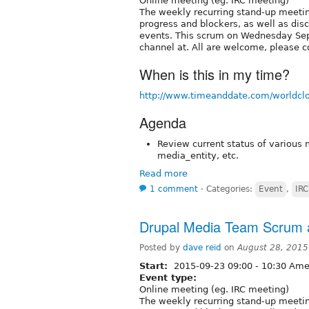
Online meeting (eg. IRC meeting)
The weekly recurring stand-up meetin
progress and blockers, as well as dis
events. This scrum on Wednesday Sep
channel at. All are welcome, please c
When is this in my time?
http://www.timeanddate.com/worldcl
Agenda
Review current status of various 
media_entity, etc.
Read more
1 comment
⋅
Categories:
Event
,
IRC
Drupal Media Team Scrum a
Posted by
dave reid
on
August 28, 2015
Start:
2015-09-23
09:00
-
10:30
Amer
Event type:
Online meeting (eg. IRC meeting)
The weekly recurring stand-up meetin