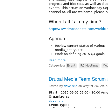
progress and blockers, as well as dis
events. This scrum on Wednesday Sep
channel at. All are welcome, please c
When is this in my time?
http://www.timeanddate.com/worldcl
Agenda
Review current status of various 
media_entity, etc.
Work on defining 2015 Q4 goals
Read more
Categories:
Event
,
IRC Meetings
,
Med
Drupal Media Team Scrum a
Posted by
dave reid
on
August 28, 2015
Start:
2015-09-02
09:00
-
10:00
Amer
Organizers:
dave reid
Event type: