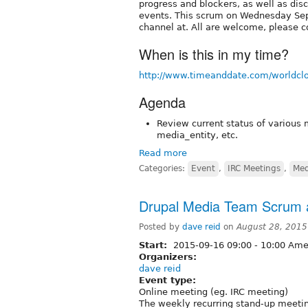
progress and blockers, as well as dis
events. This scrum on Wednesday Sep
channel at. All are welcome, please c
When is this in my time?
http://www.timeanddate.com/worldcl
Agenda
Review current status of various 
media_entity, etc.
Read more
Categories:
Event
,
IRC Meetings
,
Med
Drupal Media Team Scrum a
Posted by
dave reid
on
August 28, 2015
Start:
2015-09-16
09:00
-
10:00
Amer
Organizers:
dave reid
Event type:
Online meeting (eg. IRC meeting)
The weekly recurring stand-up meetin