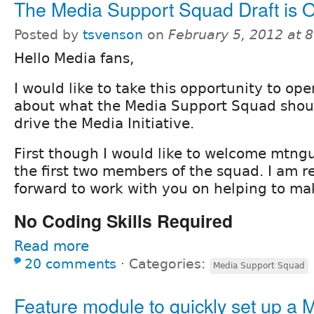
The Media Support Squad Draft is 
Posted by
tsvenson
on
February 5, 2012 at 
Hello Media fans,
I would like to take this opportunity to op
about what the Media Support Squad shoul
drive the Media Initiative.
First though I would like to welcome mtngu
the first two members of the squad. I am re
forward to work with you on helping to ma
No Coding Skills Required
Read more
20 comments
⋅
Categories:
Media Support Squad
Feature module to quickly set up a 