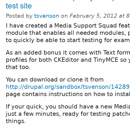
test site
Posted by
tsvenson
on
February 5, 2012 at 
I have created a Media Support Squad fea
module that enables all needed modules,
to quickly be able to start testing for exa
As an added bonus it comes with Text fo
profiles for both CKEditor and TinyMCE so 
that too.
You can download or clone it from
http://drupal.org/sandbox/tsvenson/1428
page contains instructions on how to instal
If your quick, you should have a new Media
just a few minutes, ready for testing patc
things.