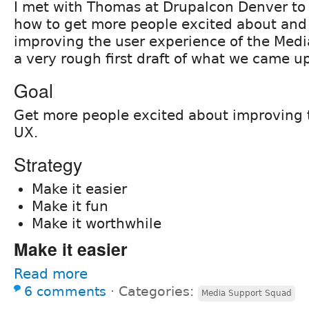
I met with Thomas at Drupalcon Denver to 
how to get more people excited about and
improving the user experience of the Medi
a very rough first draft of what we came u
Goal
Get more people excited about improving
UX.
Strategy
Make it easier
Make it fun
Make it worthwhile
Make it easier
Read more
6 comments
⋅
Categories:
Media Support Squad