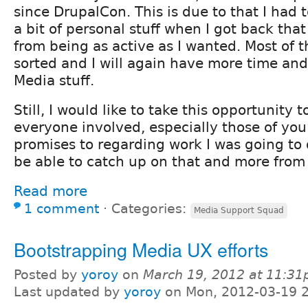
since DrupalCon. This is due to that I had t
a bit of personal stuff when I got back th
from being as active as I wanted. Most of 
sorted and I will again have more time an
Media stuff.
Still, I would like to take this opportunity 
everyone involved, especially those of yo
promises to regarding work I was going to d
be able to catch up on that and more from
Read more
1 comment
⋅
Categories:
Media Support Squad
Bootstrapping Media UX efforts
Posted by
yoroy
on
March 19, 2012 at 11:3
Last updated by
yoroy
on Mon, 2012-03-19 