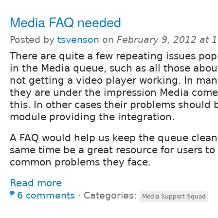
Media FAQ needed
Posted by
tsvenson
on
February 9, 2012 at 
There are quite a few repeating issues po
in the Media queue, such as all those abou
not getting a video player working. In many
they are under the impression Media comes
this. In other cases their problems should 
module providing the integration.
A FAQ would help us keep the queue cleane
same time be a great resource for users to
common problems they face.
Read more
6 comments
⋅
Categories:
Media Support Squad