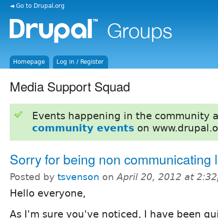
◄ Go to Drupal.org
Homepage
Log in / Register
Media Support Squad
Events happening in the community 
community events
on www.drupal.o
Sorry for being non communicating l
Posted by
tsvenson
on
April 20, 2012 at 2:3
Hello everyone,
As I'm sure you've noticed, I have been qui