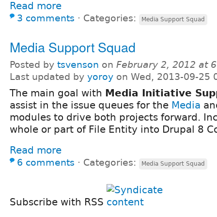
Read more
3 comments
⋅
Categories:
Media Support Squad
Media Support Squad
Posted by
tsvenson
on
February 2, 2012 at 
Last updated by
yoroy
on Wed, 2013-09-25 
The main goal with
Media Initiative Su
assist in the issue queues for the
Media
an
modules to drive both projects forward. In
whole or part of File Entity into Drupal 8 C
Read more
6 comments
⋅
Categories:
Media Support Squad
Subscribe with RSS