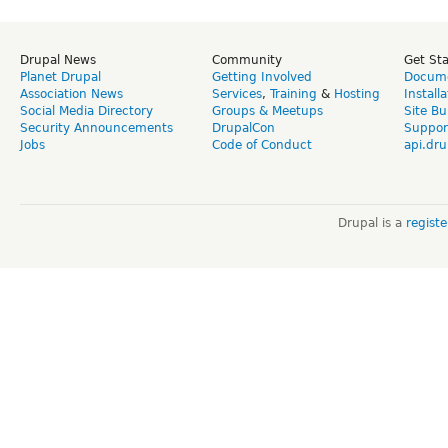
Drupal News
Community
Get St
Planet Drupal
Getting Involved
Docume
Association News
Services
,
Training
&
Hosting
Install
Social Media Directory
Groups & Meetups
Site Bu
Security Announcements
DrupalCon
Suppor
Jobs
Code of Conduct
api.dru
Drupal is a
regist