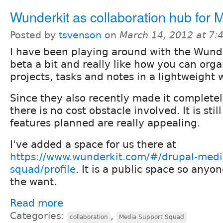
Wunderkit as collaboration hub for
Posted by
tsvenson
on
March 14, 2012 at 7
I have been playing around with the Wund
beta a bit and really like how you can org
projects, tasks and notes in a lightweight 
Since they also recently made it completely
there is no cost obstacle involved. It is stil
features planned are really appealing.
I've added a space for us there at
https://www.wunderkit.com/#/drupal-medi
squad/profile
. It is a public space so anyone
the want.
Read more
Categories:
,
collaboration
Media Support Squad