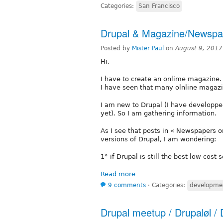
Categories:
San Francisco
Drupal & Magazine/Newspap
Posted by
Mister Paul
on
August 9, 2017
Hi,
I have to create an onlime magazine.
I have seen that many olnline magazi
I am new to Drupal (I have developpe
yet). So I am gathering information.
As I see that posts in « Newspapers 
versions of Drupal, I am wondering:
1° if Drupal is still the best low cost 
Read more
9 comments
⋅
Categories:
developme
Drupal meetup / Drupaløl / 