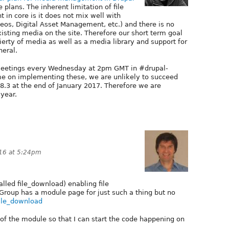
plans. The inherent limitation of file
n core is it does not mix well with
s, Digital Asset Management, etc.) and there is no
xisting media on the site. Therefore our short term goal
ierty of media as well as a media library and support for
eral.
e meetings every Wednesday at 2pm GMT in #drupal-
me on implementing these, we are unlikely to succeed
 8.3 at the end of January 2017. Therefore we are
 year.
16 at 5:24pm
called file_download) enabling file
Group has a module page for just such a thing but no
file_download
 the module so that I can start the code happening on