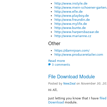
http://www.instyle.de
http://www.mein-schoener-garten
http://www.elle.de
http://www.playboy.de
http://www.freundin.de
http://www.mylife.de
http://www.bunte.de
http://www.harpersbazaar.de
http://www.marianne.cz
Other
https://damnjoan.com/
http://www.produceretailer.com
Read more
3 comments
File Download Module
Posted by
NewZeal
on
November 30, 20
Hi All,
Just letting you know that I have
file
Download
module.