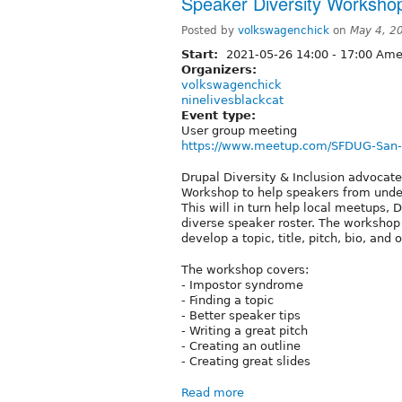
Speaker Diversity Worksho
Posted by
volkswagenchick
on
May 4, 2
Start:
2021-05-26
14:00
-
17:00
Amer
Organizers:
volkswagenchick
ninelivesblackcat
Event type:
User group meeting
https://www.meetup.com/SFDUG-San-Fr
Drupal Diversity & Inclusion advocat
Workshop to help speakers from unde
This will in turn help local meetups
diverse speaker roster. The workshop
develop a topic, title, pitch, bio, an
The workshop covers:
- Impostor syndrome
- Finding a topic
- Better speaker tips
- Writing a great pitch
- Creating an outline
- Creating great slides
Read more