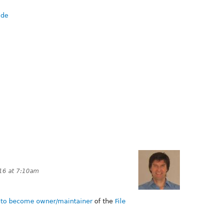
.de
16 at 7:10am
d to become owner/maintainer
of the
File