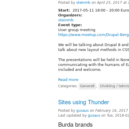
Posted by
steinmb
on
April 25, 2017 at
Start:
2017-05-11
18:00
-
20:00
Euro
Organizers:
steinmb
Event type:
User group meeting
https://www.meetup.com/Drupal-Berg
We will be talking about Drupal 8 an
talk about new layout methods in CSS 
The presentations will be held in Nor
communicating with the humans of Eart
included and welcome.
Read more
Categories:
Generelt
,
Utvikling / tekni
Sites using Thunder
Posted by
gusaus
on
February 16, 2017
Last updated by
gusaus
on Tue, 2018-0
Burda brands