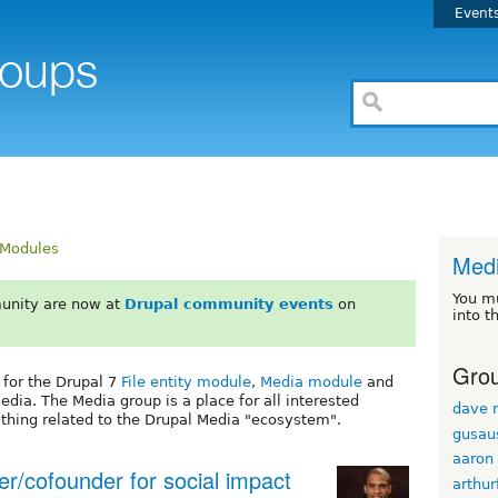
Event
Modules
Med
You m
unity are now at
Drupal community events
on
into t
Grou
 for the Drupal 7
File entity module
,
Media module
and
dia. The Media group is a place for all interested
dave r
ything related to the Drupal Media "ecosystem".
gusau
aaron
er/cofounder for social impact
arthur