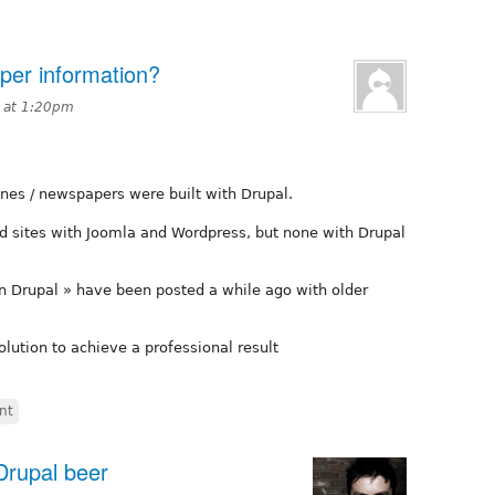
er information?
 at 1:20pm
nes / newspapers were built with Drupal.
d sites with Joomla and Wordpress, but none with Drupal
on Drupal » have been posted a while ago with older
solution to achieve a professional result
nt
Drupal beer