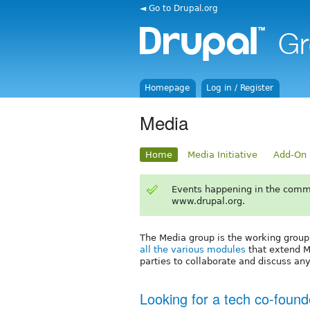
◄ Go to Drupal.org
Homepage
Log in / Register
Media
Home
Media Initiative
Add-On 
Events happening in the comm
www.drupal.org.
The Media group is the working group
all the various modules
that extend Me
parties to collaborate and discuss an
Looking for a tech co-found