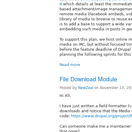
8
which details at least the immediate 
based attachment/image management i
remote media (Facebook embeds, video
library of media to browse to reuse e
is to add a base to support a wide var
embedding such media in posts in gen
To support this plan, we host onlin
media on IRC, but without focused ti
before the feature deadline of Drupal
planning the following sprints for this
Read more
File Download Module
Posted by
NewZeal
on
November 10, 20
Hi All,
I have just written a field formatter (
downloads and notice that the Media 
code:
https://www.drupal.org/project/
Can someone make me a maintainer of
that page?