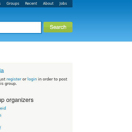
s
Groups
Recent
About
Jobs
ia
ust
register
or
login
in order to post
his group.
p organizers
eid
s
f