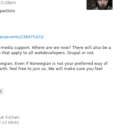
 12:28pm
pe/Oslo
en/events/239475323/
d media support. Where are we now? There will also be a
that apply to all webdevelopers. Drupal or not.
wegian. Even if Norwegian is not your preferred way of
h, feel free to join us. We will make sure you feel
sk
 at 5:03am
2-13 09:01