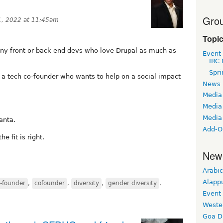
Grou
1, 2022 at 11:45am
Topi
 any front or back end devs who love Drupal as much as
Event
IRC 
Spri
 a tech co-founder who wants to help on a social impact
News
Media
Media 
Media
anta.
Add-O
e fit is right.
New
Arabic
Alapp
-founder
,
cofounder
,
diversity
,
gender diversity
,
Event
Weste
Goa D