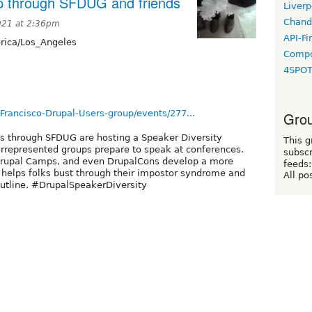
p through SFDUG and friends
Liverp
Chand
021 at 2:36pm
API-Fi
ica/Los_Angeles
Compo
4SPO
ancisco-Drupal-Users-group/events/277...
Grou
es through SFDUG are hosting a Speaker Diversity
This g
rrepresented groups prepare to speak at conferences.
subscr
, Drupal Camps, and even DrupalCons develop a more
feeds:
 helps folks bust through their impostor syndrome and
All po
d outline. #DrupalSpeakerDiversity