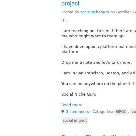
project
Posted by
socialnicheguru
on
October 3
Hi,
I am reaching out to see if there are
me who might want to team up.
I have developed a platform but need
platform
Drop me a note and let's talk more.
I am in San Francisco, Boston, and Atl
You can be anywhere on the planet if th
Social Niche Guru
Read more
5 comments
⋅
Categories:
BiPOC
,
co
social impact