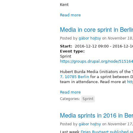
Kent
Read more
Media in core sprint in Ber
Posted by
gábor hojtsy
on
November 18,
Start:
2016-12-12 09:00
-
2016-12-16
Event type:
Sprint
https://groups.drupal.org/node/51516
Hubert Burda Media (initiators of the 
7, 10785 Berlin
for a sprint between 
team in attendance. Read more at
ht
Read more
Categories:
Sprint
Media sprints in 2016 in Be
Posted by
gábor hojtsy
on
November 17,
Last week
Dries Buytaert published 