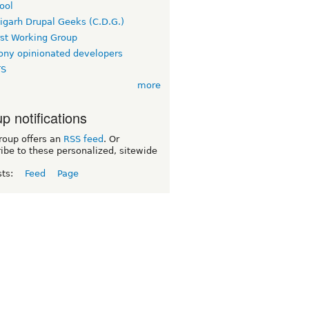
ool
igarh Drupal Geeks (C.D.G.)
rst Working Group
ny opinionated developers
TS
more
p notifications
roup offers an
RSS feed
. Or
ibe to these personalized, sitewide
sts:
Feed
Page