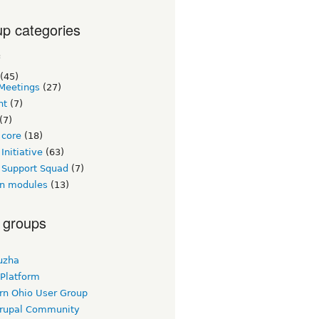
p categories
c
(45)
Meetings
(27)
nt
(7)
(7)
 core
(18)
Initiative
(63)
 Support Squad
(7)
n modules
(13)
 groups
uzha
 Platform
rn Ohio User Group
rupal Community