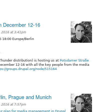
lin December 12-16
 2016 at 3:41pm
 18:00 Europe/Berlin
4
Thunder distribution) is hosting us at
Potsdamer Straße
December 12-16 with all the key people from the media
tps://groups.drupal.org/node/515164
rlin, Prague and Munich
 2016 at 7:57pm
our plan for media management in Drupal