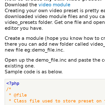
Download the
video module
Creating your own video preset is pretty e
downloaded video module files and you ca
video_presets folder. Get one file and open 
editor you have.
Create a module (hope you know how to c
there you can add new folder called video_
new file eg:demo_file.inc.
Open up the demo_file.inc and paste the c
existing one.
Sample code is as below.
<?php
/*
 * @file
 * Class file used to store preset on the video 