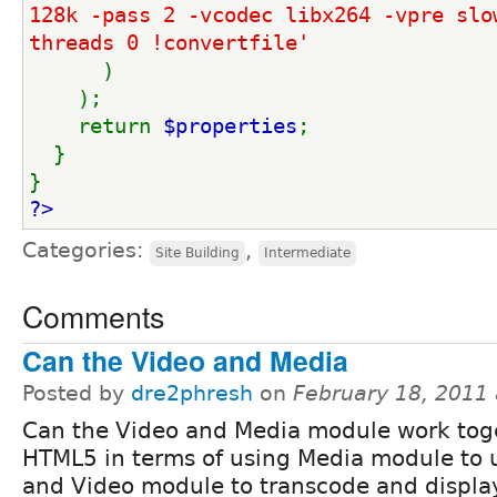
128k -pass 2 -vcodec libx264 -vpre slo
threads 0 !convertfile'
)
    );
    return 
$properties
;
  }
}
?>
Categories:
,
Site Building
Intermediate
Comments
Can the Video and Media
Posted by
dre2phresh
on
February 18, 2011
Can the Video and Media module work toge
HTML5 in terms of using Media module to 
and Video module to transcode and displ