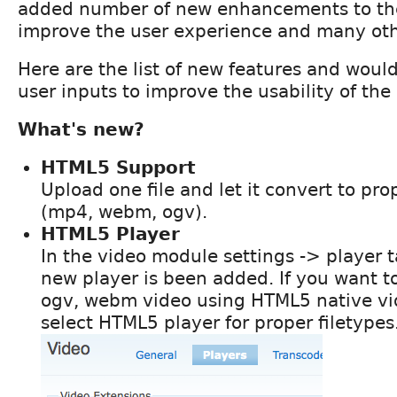
added number of new enhancements to th
improve the user experience and many oth
Here are the list of new features and would
user inputs to improve the usability of th
What's new?
HTML5 Support
Upload one file and let it convert to p
(mp4, webm, ogv).
HTML5 Player
In the video module settings -> player 
new player is been added. If you want t
ogv, webm video using HTML5 native vi
select HTML5 player for proper filetypes