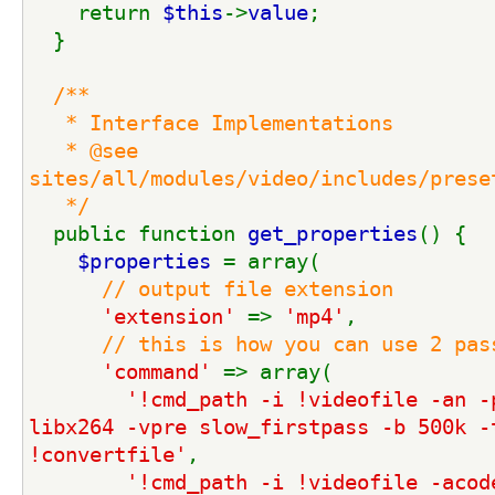
    return 
$this
->
value
;
  }
/**
   * Interface Implementations
   * @see 
sites/all/modules/video/includes/prese
   */
public function 
get_properties
() {
$properties 
= array(
// output file extension
'extension' 
=> 
'mp4'
,
// this is how you can use 2 pas
'command' 
=> array(
'!cmd_path -i !videofile -an -p
libx264 -vpre slow_firstpass -b 500k -t
!convertfile'
,
'!cmd_path -i !videofile -acode