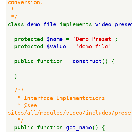
conversion.
 *
 */
class 
demo_file 
implements 
video_prese
  protected 
$name 
= 
'Demo Preset'
;
  protected 
$value 
= 
'demo_file'
;
  public function 
__construct
() {
  }
/**
   * Interface Implementations
   * @see 
sites/all/modules/video/includes/prese
   */
public function 
get_name
() {