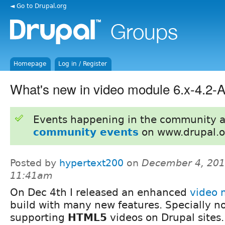
◄ Go to Drupal.org
Homepage
Log in / Register
What's new in video module 6.x-4.2
Events happening in the community 
community events
on www.drupal.o
Posted by
hypertext200
on
December 4, 201
11:41am
On Dec 4th I released an enhanced
video 
build with many new features. Specially no
supporting
HTML5
videos on Drupal sites.