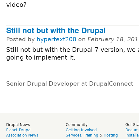
video?
Still not but with the Drupal
Posted by
hypertext200
on
February 18, 201
Still not but with the Drupal 7 version, we 
going to implement it.
Senior Drupal Developer at DrupalConnect
Drupal News
Community
Get St
Planet Drupal
Getting Involved
Docume
Association News
Services
,
Training
&
Hosting
Install