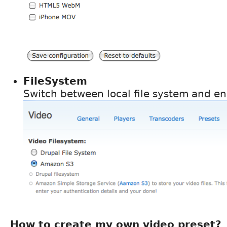
FileSystem
Switch between local file system and 
How to create my own video preset?