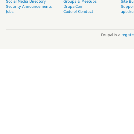
Social Media Directory
Groups & Meetups
Site Bu
Security Announcements
DrupalCon
Suppor
Jobs
Code of Conduct
api.dru
Drupal is a
regist