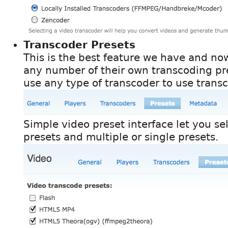
Transcoder Presets
This is the best feature we have and n
any number of their own transcoding pr
use any type of transcoder to use trans
Simple video preset interface let you se
presets and multiple or single presets.