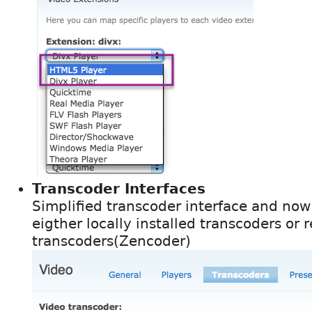
Transcoder Interfaces
Simplified transcoder interface and now
eigther locally installed transcoders o
transcoders(Zencoder)