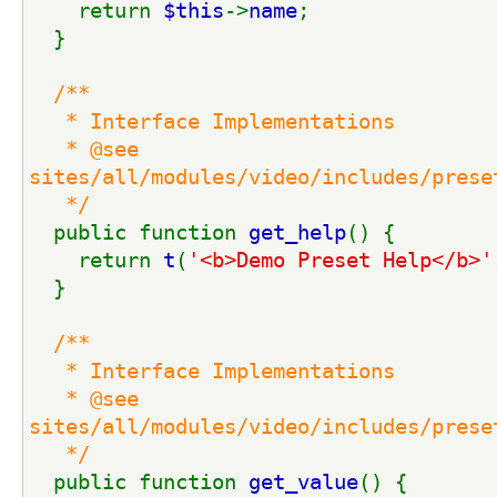
    return 
$this
->
name
;
  }
/**
   * Interface Implementations
   * @see 
sites/all/modules/video/includes/prese
   */
public function 
get_help
() {
    return 
t
(
'<b>Demo Preset Help</b>'
  }
/**
   * Interface Implementations
   * @see 
sites/all/modules/video/includes/prese
   */
public function 
get_value
() {