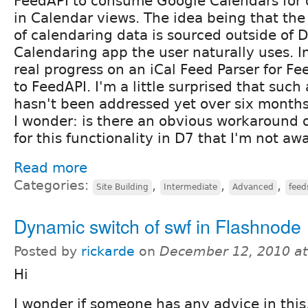
FeedAPI to consume Google Calendars for 
in Calendar views. The idea being that the
of calendaring data is sourced outside of 
Calendaring app the user naturally uses. In
real progress on an iCal Feed Parser for Fe
to FeedAPI. I'm a little surprised that such
hasn't been addressed yet over six months 
I wonder: is there an obvious workaround 
for this functionality in D7 that I'm not aw
Read more
Categories:
,
,
,
Site Building
Intermediate
Advanced
feed
Dynamic switch of swf in Flashnode
Posted by
rickarde
on
December 12, 2010 a
Hi
I wonder if someone has any advice in this