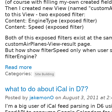
(of course with filling my-own created field
Then I created new View (named "customA
to this View - two exposed filter:
Content: EngineType (exposed filter)
Content: Speed (exposed filter)
Both of this exposed filters exist at the s
customAirPlanes-View-result page.
But how show filterSpeed only when user s
filterEngine?
Read more
Categories:
Site Building
what to do about iCal in D7?
Posted by
jakemonO
on
August 3, 2011 at 2
I'm a big user of iCal feed parsing in D6 us