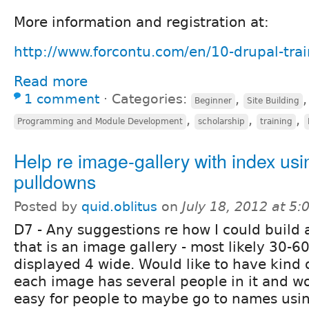
More information and registration at:
http://www.forcontu.com/en/10-drupal-trai
Read more
1 comment
⋅
Categories:
,
Beginner
Site Building
,
,
,
Programming and Module Development
scholarship
training
Help re image-gallery with index usi
pulldowns
Posted by
quid.oblitus
on
July 18, 2012 at 5
D7 - Any suggestions re how I could build 
that is an image gallery - most likely 30-
displayed 4 wide. Would like to have kind o
each image has several people in it and wo
easy for people to maybe go to names usin