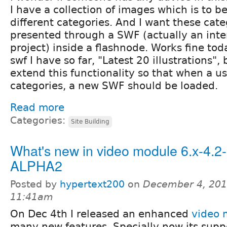
I have a collection of images which is to b
different categories. And I want these cate
presented through a SWF (actually an inte
project) inside a flashnode. Works fine tod
swf I have so far, "Latest 20 illustrations",
extend this functionality so that when a us
categories, a new SWF should be loaded.
Read more
Categories:
Site Building
What's new in video module 6.x-4.2-
ALPHA2
Posted by
hypertext200
on
December 4, 201
11:41am
On Dec 4th I released an enhanced
video 
many new features. Specially now its sup