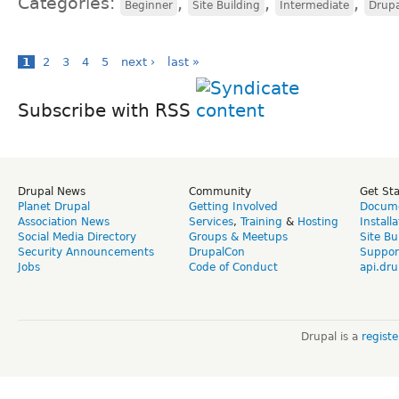
Categories:
,
,
,
Beginner
Site Building
Intermediate
Drup
1
2
3
4
5
next ›
last »
Subscribe with RSS
Drupal News
Community
Get St
Planet Drupal
Getting Involved
Docume
Association News
Services
,
Training
&
Hosting
Install
Social Media Directory
Groups & Meetups
Site Bu
Security Announcements
DrupalCon
Suppor
Jobs
Code of Conduct
api.dru
Drupal is a
regist