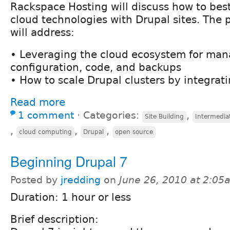
Rackspace Hosting will discuss how to bes
cloud technologies with Drupal sites. The 
will address:
• Leveraging the cloud ecosystem for ma
configuration, code, and backups
• How to scale Drupal clusters by integrat
Read more
1 comment
⋅
Categories:
,
Site Building
Intermedia
,
,
,
cloud computing
Drupal
open source
Beginning Drupal 7
Posted by
jredding
on
June 26, 2010 at 2:05
Duration: 1 hour or less
Brief description: