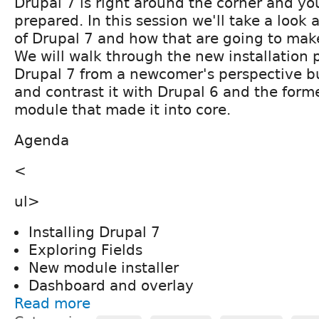
Drupal 7 is right around the corner and yo
prepared. In this session we'll take a look 
of Drupal 7 and how that are going to make 
We will walk through the new installation 
Drupal 7 from a newcomer's perspective b
and contrast it with Drupal 6 and the form
module that made it into core.
Agenda
<
ul>
Installing Drupal 7
Exploring Fields
New module installer
Dashboard and overlay
Read more