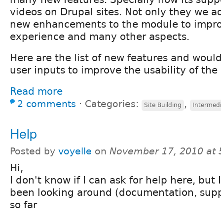
videos on Drupal sites. Not only they we 
new enhancements to the module to impro
experience and many other aspects.
Here are the list of new features and would
user inputs to improve the usability of th
Read more
2 comments
⋅
Categories:
,
Site Building
Intermed
Help
Posted by
voyelle
on
November 17, 2010 at
Hi,
I don't know if I can ask for help here, but
been looking around (documentation, supp
so far