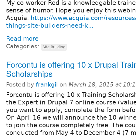
My co-worker Rod is a knowledgable traine
sense of humor. Hope you enjoy this webin
Acquia.
https://www.acquia.com/resources
things-site-builders-need-k...
Read more
Categories:
Site Building
Forcontu is offering 10 x Drupal Trai
Scholarships
Posted by
frankgil
on
March 18, 2015 at 10:
Forcontu is offering 10 x Training Scholarsh
the Expert in Drupal 7 online course (valu
you want to apply, complete the form befor
On April 16 we will announce the 10 winner
to join the course completely free. The cou
conducted from May 4 to December 4 (7 m