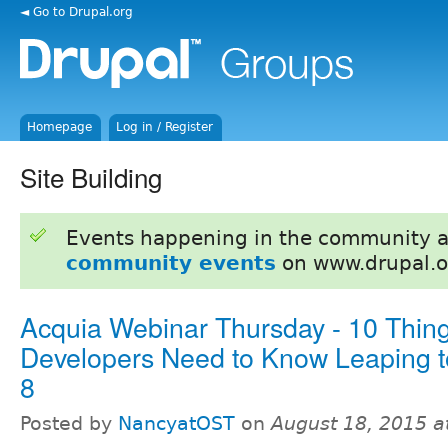
◄ Go to Drupal.org
Homepage
Log in / Register
Site Building
Events happening in the community 
community events
on www.drupal.o
Acquia Webinar Thursday - 10 Thing
Developers Need to Know Leaping t
8
Posted by
NancyatOST
on
August 18, 2015 a