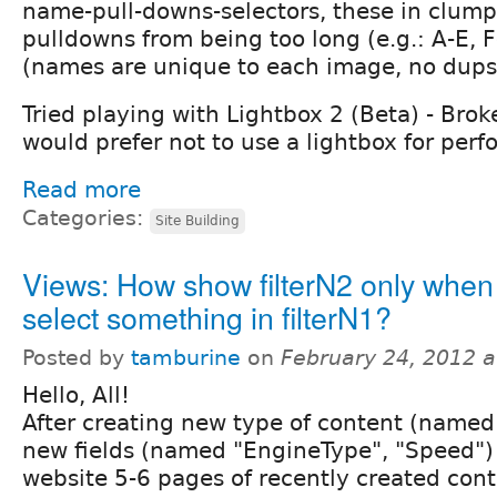
name-pull-downs-selectors, these in clump
pulldowns from being too long (e.g.: A-E, F
(names are unique to each image, no dups
Tried playing with Lightbox 2 (Beta) - Brok
would prefer not to use a lightbox for per
Read more
Categories:
Site Building
Views: How show filterN2 only when
select something in filterN1?
Posted by
tamburine
on
February 24, 2012 
Hello, All!
After creating new type of content (named 
new fields (named "EngineType", "Speed") 
website 5-6 pages of recently created con