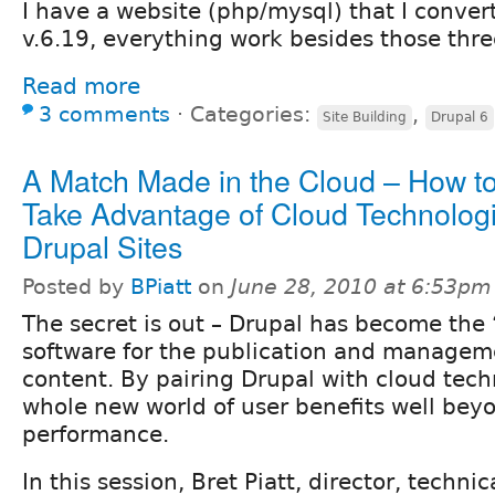
I have a website (php/mysql) that I conver
v.6.19, everything work besides those thre
Read more
3 comments
⋅
Categories:
,
Site Building
Drupal 6
A Match Made in the Cloud – How t
Take Advantage of Cloud Technologi
Drupal Sites
Posted by
BPiatt
on
June 28, 2010 at 6:53pm
The secret is out – Drupal has become the 
software for the publication and managem
content. By pairing Drupal with cloud tech
whole new world of user benefits well bey
performance.
In this session, Bret Piatt, director, technic