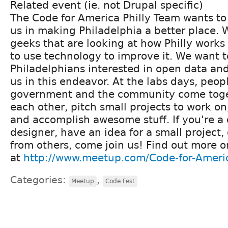
Related event (ie. not Drupal specific)
The Code for America Philly Team wants to 
us in making Philadelphia a better place. 
geeks that are looking at how Philly works
to use technology to improve it. We want 
Philadelphians interested in open data and
us in this endeavor. At the labs days, peop
government and the community come toget
each other, pitch small projects to work on
and accomplish awesome stuff. If you're a 
designer, have an idea for a small project,
from others, come join us! Find out more 
at
http://www.meetup.com/Code-for-Americ
Categories:
,
Meetup
Code Fest