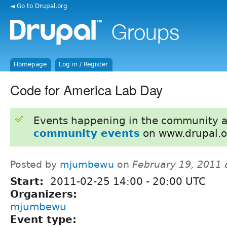
◄ Go to Drupal.org
Homepage
Log in / Register
Code for America Lab Day
Events happening in the community 
community events
on www.drupal.o
Posted by
mjumbewu
on
February 19, 2011 
Start:
2011-02-25
14:00
-
20:00
UTC
Organizers:
mjumbewu
Event type: