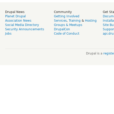
Drupal News
Community
Get St
Planet Drupal
Getting Involved
Docume
Association News
Services
,
Training
&
Hosting
Install
Social Media Directory
Groups & Meetups
Site Bu
Security Announcements
DrupalCon
Suppor
Jobs
Code of Conduct
api.dru
Drupal is a
regist