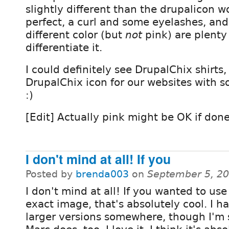
slightly different than the drupalicon w
perfect, a curl and some eyelashes, an
different color (but
not
pink) are plenty
differentiate it.
I could definitely see DrupalChix shirt
DrupalChix icon for our websites with s
:)
[Edit] Actually pink might be OK if done
I don't mind at all! If you
Posted by
brenda003
on
September 5, 2
I don't mind at all! If you wanted to use
exact image, that's absolutely cool. I h
larger versions somewhere, though I'm 