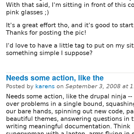
With that said, I'm sitting in front of this
pink glasses ;)
It's a great effort tho, and it's good to sta
Thanks for posting the pic!
I'd love to have a little tag to put on my sit
something simple I suppose?
Needs some action, like the
Posted by
karens
on
September 3, 2008 at 
Needs some action, like the drupal ninja --
over problems in a single bound, squashin
our bare hands, spinning out new code, pa
beautiful themes, answering questions in 
writing meaningful documentation. Think
superwoman with a laptop, arms flying in e