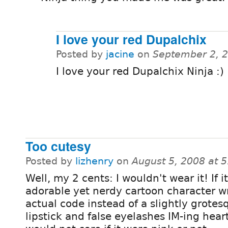
I love your red Dupalchix
Posted by
jacine
on
September 2, 
I love your red Dupalchix Ninja :)
Too cutesy
Posted by
lizhenry
on
August 5, 2008 at 
Well, my 2 cents: I wouldn't wear it! If i
adorable yet nerdy cartoon character w
actual code instead of a slightly grotes
lipstick and false eyelashes IM-ing heart