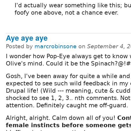
I'd actually wear something like this; b
foofy one above, not a chance ever.
Aye aye aye
Posted by
marcrobinsone
on
September 4, 2
I wonder how Pop-Eye always get to know 
Olive's mind. Could it be the Spinach?@!#
Gosh, I've been away for quite a while and
expected to see such wild feedback in my 
Drupal life! (Wild --- meaning, cute & cudd
shocked to see 1, 2, 3.. nth comments. No
attention. Definitely caught me off-guard.
Alright, alright. Calm down all of you!
Con
female instincts before someone gets