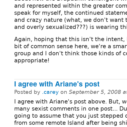
and represented within the greater com
speak for myself, the continued statem
and crazy nature (what, we don't want
and overly sexualized???) is wearing th
Again, hoping that this isn't the intent, 
bit of common sense here, we're a smar
group and I don't think those kinds of
appropriate!
I agree with Ariane's post
Posted by
.carey
on
September 5, 2008 a
I agree with Ariane's post above. But, w
many sexist comments in one post... Dud
going to assume that you just stepped o
from some remote Island after being shi