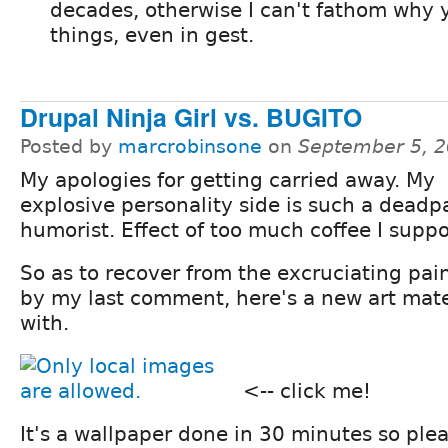
decades, otherwise I can't fathom why 
things, even in gest.
Drupal Ninja Girl vs. BUGITO
Posted by
marcrobinsone
on
September 5, 2
My apologies for getting carried away. My
explosive personality side is such a deadp
humorist. Effect of too much coffee I suppo
So as to recover from the excruciating pai
by my last comment, here's a new art mate
with.
<-- click me!
It's a wallpaper done in 30 minutes so plea