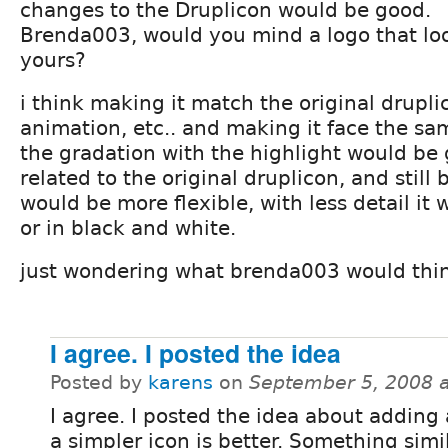
changes to the Druplicon would be good.
Brenda003, would you mind a logo that loo
yours?
i think making it match the original drupli
animation, etc.. and making it face the s
the gradation with the highlight would be 
related to the original druplicon, and still b
would be more flexible, with less detail it
or in black and white.
just wondering what brenda003 would thi
I agree. I posted the idea
Posted by
karens
on
September 5, 2008 
I agree. I posted the idea about adding 
a simpler icon is better. Something simi