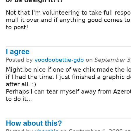
Not that I'm volunteering to take full respons
mull it over and if anything good comes to
to post!
I agree
Posted by
voodoobettie-gdo
on
September 3
Might be nice if one of we chix made the log
if I had the time. I just finished a graphic 
after all. :)
Perhaps I can tear myself away from Azero
to do it...
How about this?