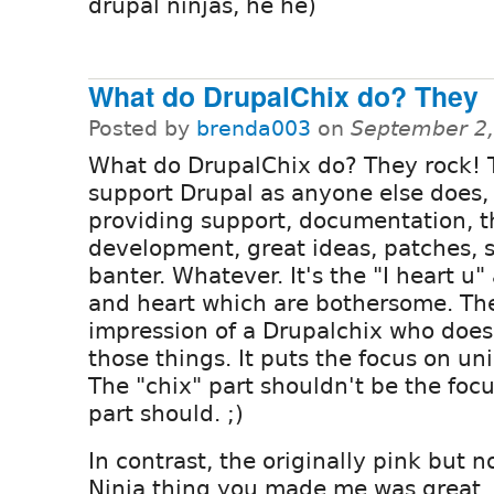
drupal ninjas, he he)
What do DrupalChix do? They
Posted by
brenda003
on
September 2,
What do DrupalChix do? They rock! 
support Drupal as anyone else does,
providing support, documentation, 
development, great ideas, patches, s
banter. Whatever. It's the "I heart u"
and heart which are bothersome. Th
impression of a Drupalchix who does
those things. It puts the focus on u
The "chix" part shouldn't be the focu
part should. ;)
In contrast, the originally pink but 
Ninja thing you made me was great.