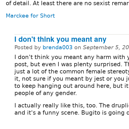
of detail. At least there are no sexist rema
Marckee for Short
I don't think you meant any
Posted by
brenda003
on
September 5, 2
I don't think you meant any harm with y
post, but even I was plenty surprised. 
just a lot of the common female stereot
it, not sure if you meant by jest or you 
to keep hanging out around here, but it
people of any gender.
I actually really like this, too. The drup
and it's a funny scene. Bugito is going