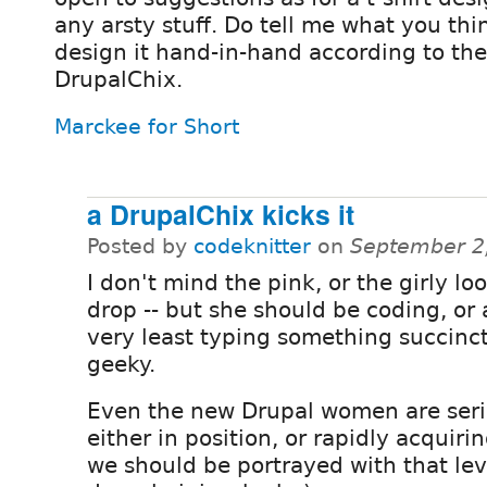
any arsty stuff. Do tell me what you th
design it hand-in-hand according to the 
DrupalChix.
Marckee for Short
a DrupalChix kicks it
Posted by
codeknitter
on
September 2
I don't mind the pink, or the girly lo
drop -- but she should be coding, or 
very least typing something succinc
geeky.
Even the new Drupal women are seri
either in position, or rapidly acquirin
we should be portrayed with that level