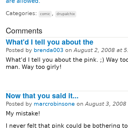
Categories:
,
comic
drupalchix
Comments
What'd I tell you about the
Posted by
brenda003
on
August 2, 2008 at 
What'd I tell you about the pink. ;) Way too
man. Way too girly!
Now that you said it...
Posted by
marcrobinsone
on
August 3, 2008
My mistake!
I never felt that pink could be bothering t