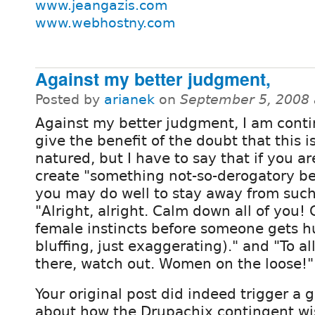
www.jeangazis.com
www.webhostny.com
Against my better judgment,
Posted by
arianek
on
September 5, 2008 
Against my better judgment, I am conti
give the benefit of the doubt that this i
natured, but I have to say that if you ar
create "something not-so-derogatory bef
you may do well to stay away from suc
"Alright, alright. Calm down all of you! 
female instincts before someone gets hu
bluffing, just exaggerating)." and "To al
there, watch out. Women on the loose!"
Your original post did indeed trigger a 
about how the Drupachix contingent wi