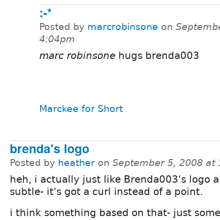
:-*
Posted by
marcrobinsone
on
Septembe
4:04pm
marc robinsone
hugs brenda003
Marckee for Short
brenda's logo
Posted by
heather
on
September 5, 2008 at
heh, i actually just like Brenda003's logo al
subtle- it's got a curl instead of a point.
i think something based on that- just some