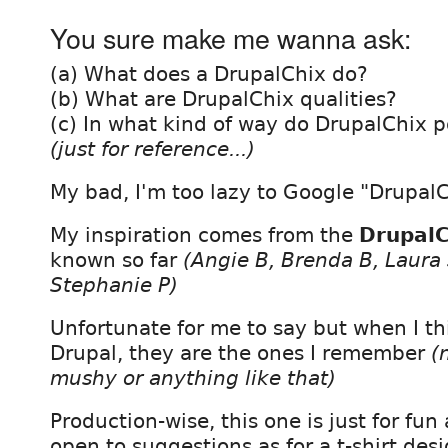
You sure make me wanna ask:
(a) What does a DrupalChix do?
(b) What are DrupalChix qualities?
(c) In what kind of way do DrupalChix 
(just for reference...)
My bad, I'm too lazy to Google "DrupalCh
My inspiration comes from the
DrupalC
known so far
(Angie B, Brenda B, Laura 
Stephanie P)
Unfortunate for me to say but when I t
Drupal, they are the ones I remember
(
mushy or anything like that)
Production-wise, this one is just for fu
open to suggestions as for a t-shirt desi