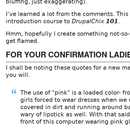
bluffing, just exaggerating).
I've learned a lot from the comments. This
introduction course to
DrupalChix
101
.
Hmm, hopefully I create something not-so-
get flamed.
FOR YOUR CONFIRMATION LADI
I shall be noting these quotes for a new ma
you will.
The use of "pink" is a loaded color- fr
girls forced to wear dresses when we
covered in dirt and running around bar
wary of lipstick as well. With that said,
front of this computer wearing pink gl