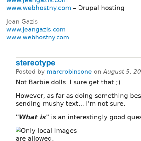
www.webhostny.com
– Drupal hosting
Jean Gazis
www.jeangazis.com
www.webhostny.com
stereotype
Posted by
marcrobinsone
on
August 5, 2
Not Barbie dolls. I sure get that ;)
However, as far as doing something bes
sending mushy text... I'm not sure.
"What is"
is an interestingly good ques