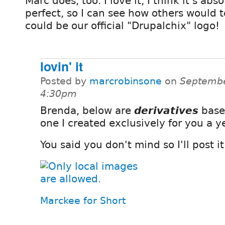
Marc does, too. I love it, I think it's abs
perfect, so I can see how others would t
could be our official "Drupalchix" logo!
lovin' it
Posted by
marcrobinsone
on
Septembe
4:30pm
Brenda, below are
derivatives
base
one I created exclusively for you a y
You said you don't mind so I'll post it
Marckee for Short