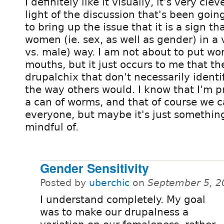
I definitely like it visually, it's very clev
light of the discussion that's been going
to bring up the issue that it is a sign th
women (ie. sex, as well as gender) in a
vs. male) way. I am not about to put wo
mouths, but it just occurs to me that 
drupalchix that don't necessarily identi
the way others would. I know that I'm 
a can of worms, and that of course we c
everyone, but maybe it's just somethin
mindful of.
Gender Sensitivity
Posted by
uberchic
on
September 5, 2
I understand completely. My goal
was to make our drupalness a