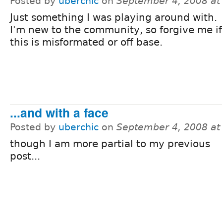
Posted by
uberchic
on
September 4, 2008 a
Just something I was playing around with.
I'm new to the community, so forgive me if
this is misformated or off base.
...and with a face
Posted by
uberchic
on
September 4, 2008 a
though I am more partial to my previous
post...