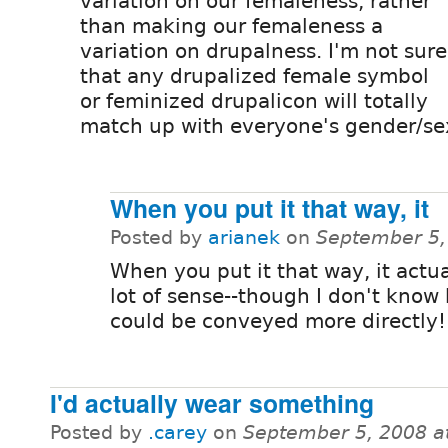
variation on our femaleness, rather
than making our femaleness a
variation on drupalness. I'm not sure
that any drupalized female symbol
or feminized drupalicon will totally
match up with everyone's gender/sex
When you put it that way, it
Posted by
arianek
on
September 5,
When you put it that way, it actu
lot of sense--though I don't know
could be conveyed more directly!
I'd actually wear something
Posted by
.carey
on
September 5, 2008 a