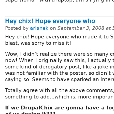
Hey chix! Hope everyone who
Posted by
arianek
on
September 3, 2008 at
Hey chix! Hope everyone who made it to 
blast, was sorry to miss it!
Wow, I didn't realize there were so many
now! When I originally saw this, I actually
some kind of derogatory post, like a joke 
was not familiar with the poster, so didn't
saying so. Seems to have sparked an inter
Totally agree with all the above comments
something to add...which is, more imporan
If we DrupalChix are gonna have a lo
of us
design it???