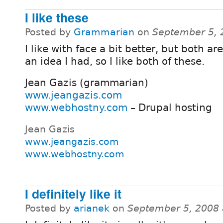
I like these
Posted by
Grammarian
on
September 5, 
I like with face a bit better, but both are
an idea I had, so I like both of these.
Jean Gazis (grammarian)
www.jeangazis.com
www.webhostny.com
– Drupal hosting
Jean Gazis
www.jeangazis.com
www.webhostny.com
I definitely like it
Posted by
arianek
on
September 5, 2008 