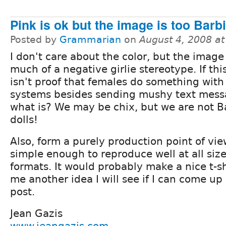
Pink is ok but the image is too Barb
Posted by
Grammarian
on
August 4, 2008 a
I don't care about the color, but the image 
much of a negative girlie stereotype. If thi
isn't proof that females do something with 
systems besides sending mushy text mess
what is? We may be chix, but we are not B
dolls!
Also, form a purely production point of vie
simple enough to reproduce well at all size
formats. It would probably make a nice t-sh
me another idea I will see if I can come u
post.
Jean Gazis
www.jeangazis.com