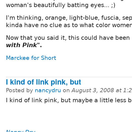
woman's beautifully batting eyes... ;)
I'm thinking, orange, light-blue, fuscia, s
kinda have no clue as to what color women
Now that you said it, this could have been
with Pink"
.
Marckee for Short
I kind of link pink, but
Posted by
nancydru
on
August 3, 2008 at 1
I kind of link pink, but maybe a little less b