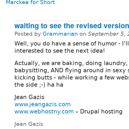
Marckee for Short
waiting to see the revised versio
Posted by
Grammarian
on
September 5, 
Well, you do have a sense of humor - I'l
interested to see the next idea!
Actually, we are baking, doing laundry,
babysitting, AND flying around in sexy
kicking butts - while working a few we
the side ;-) ha ha
Jean Gazis
www.jeangazis.com
www.webhostny.com
– Drupal hosting
Jean Gazis