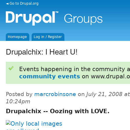
◄ Go to Drupal.org
Homepage
Log in / Register
Drupalchix: I Heart U!
Events happening in the community 
community events
on www.drupal.o
Posted by
marcrobinsone
on
July 21, 2008 at
10:24pm
Drupalchix -- Oozing with LOVE.