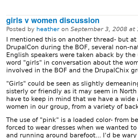
girls v women discussion
Posted by
heather
on
September 3, 2008 at
I mentioned this on another thread- but at
DrupalCon during the BOF, several non-na
English speakers were taken aback by the 
word "girls" in conversation about the wo
involved in the BOF and the DrupalChix g
"Girls" could be seen as slightly demeanin
sisterly or friendly as it may seem in Nort
have to keep in mind that we have a wide 
women in our group, from a variety of bac
The use of "pink" is a loaded color- from bei
forced to wear dresses when we wanted to 
and running around barefoot... I'd be wary o