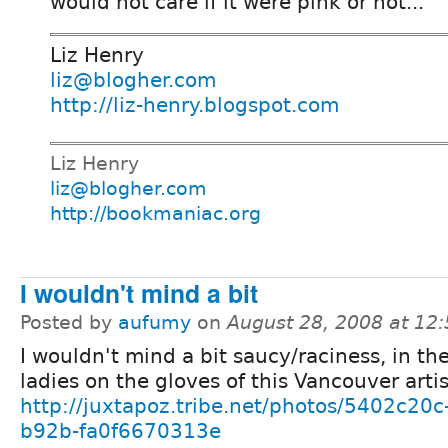
would not care if it were pink or not...
Liz Henry
liz@blogher.com
http://liz-henry.blogspot.com
Liz Henry
liz@blogher.com
http://bookmaniac.org
I wouldn't mind a bit
Posted by
aufumy
on
August 28, 2008 at 12
I wouldn't mind a bit saucy/raciness, in the
ladies on the gloves of this Vancouver artis
http://juxtapoz.tribe.net/photos/5402c20c
b92b-fa0f6670313e