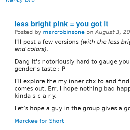
Nancy Dru
less bright pink = you got it
Posted by
marcrobinsone
on
August 3, 2
I'll post a few versions
(with the less br
and colors)
.
Dang it's notoriously hard to gauge you
gender's taste :-P
I'll explore the my inner chx to and fin
comes out. Err, I hope nothing bad happ
kinda s-c-a-r-y.
Let's hope a guy in the group gives a g
Marckee for Short