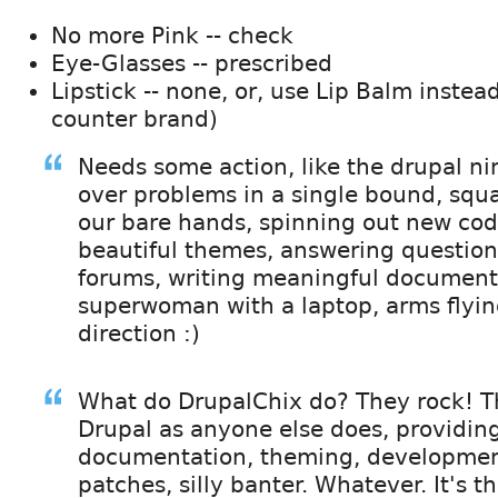
No more Pink -- check
Eye-Glasses -- prescribed
Lipstick -- none, or, use Lip Balm instea
counter brand)
Needs some action, like the drupal nin
over problems in a single bound, squ
our bare hands, spinning out new cod
beautiful themes, answering question
forums, writing meaningful document
superwoman with a laptop, arms flyin
direction :)
What do DrupalChix do? They rock! T
Drupal as anyone else does, providin
documentation, theming, development
patches, silly banter. Whatever. It's th