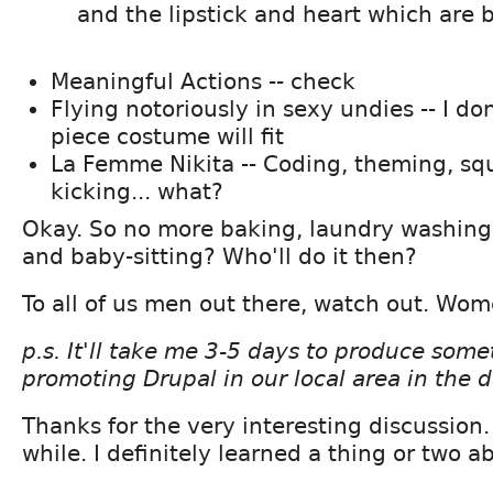
and the lipstick and heart which are
Meaningful Actions -- check
Flying notoriously in sexy undies -- I do
piece costume will fit
La Femme Nikita -- Coding, theming, sq
kicking... what?
Okay. So no more baking, laundry washing, 
and baby-sitting? Who'll do it then?
To all of us men out there, watch out. Wom
p.s. It'll take me 3-5 days to produce somet
promoting Drupal in our local area in the 
Thanks for the very interesting discussion. 
while. I definitely learned a thing or two 