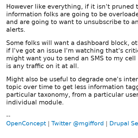
However like everything, if it isn't pruned 
information folks are going to be overload
and are going to want to unsubscribe to an
alerts.
Some folks will want a dashboard block, ot
if I've got an issue I'm watching that's criti
might want you to send an SMS to my cell
is any traffic on it at all.
Might also be useful to degrade one's inter
topic over time to get less information tag
particular taxonomy, from a particular use
individual module.
--
OpenConcept
|
Twitter @mgifford
|
Drupal Se