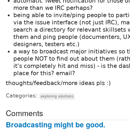
automatic Tweet notification for those o
more than we IRC perhaps?
being able to invite/ping people to parti
via the issue interface (not just IRC), m
search a directory for relevant skillset
them and ping people (documenters, UX
designers, testers etc.)
a way to broadcast major initiatives so tha
people NOT to find out about them (ra
it's completely hit and miss) - is the da
place for this? email?
thoughts/feedback/more ideas pls :)
Categories:
exploring solutions
Comments
Broadcasting might be good.