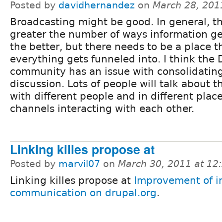
Posted by
davidhernandez
on
March 28, 201
Broadcasting might be good. In general, t
greater the number of ways information ge
the better, but there needs to be a place t
everything gets funneled into. I think the 
community has an issue with consolidatin
discussion. Lots of people will talk about 
with different people and in different plac
channels interacting with each other.
Linking killes propose at
Posted by
marvil07
on
March 30, 2011 at 1
Linking killes propose at
Improvement of i
communication on drupal.org
.