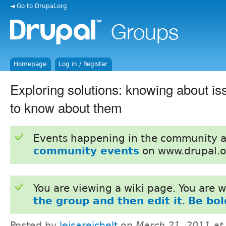
◄ Go to Drupal.org
Homepage
Log in / Register
Exploring solutions: knowing about i
to know about them
Events happening in the community 
community events
on www.drupal.o
You are viewing a wiki page. You are
the group and then edit it
.
Be bol
Posted by
leisareichelt
on
March 21, 2011 at