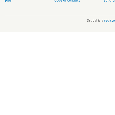
Jobs
Code of Conduct
api.dru
Drupal is a
regist