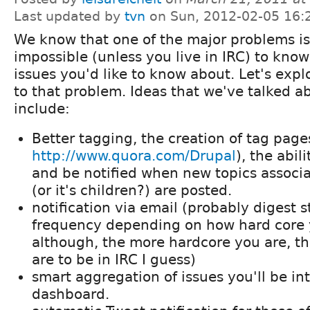
Last updated by
tvn
on Sun, 2012-02-05 16:
We know that one of the major problems is t
impossible (unless you live in IRC) to know
issues you'd like to know about. Let's exp
to that problem. Ideas that we've talked a
include:
Better tagging, the creation of tag pages
http://www.quora.com/Drupal
), the abil
and be notified when new topics associa
(or it's children?) are posted.
notification via email (probably digest s
frequency depending on how hard core y
although, the more hardcore you are, th
are to be in IRC I guess)
smart aggregation of issues you'll be in
dashboard.