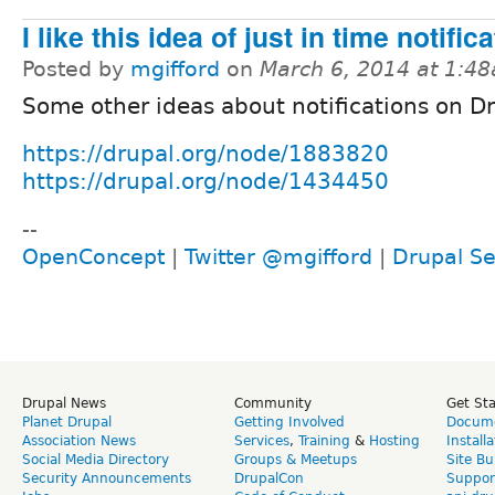
I like this idea of just in time notifica
Posted by
mgifford
on
March 6, 2014 at 1:4
Some other ideas about notifications on D
https://drupal.org/node/1883820
https://drupal.org/node/1434450
--
OpenConcept
|
Twitter @mgifford
|
Drupal Se
Drupal News
Community
Get St
Planet Drupal
Getting Involved
Docume
Association News
Services
,
Training
&
Hosting
Install
Social Media Directory
Groups & Meetups
Site Bu
Security Announcements
DrupalCon
Suppor