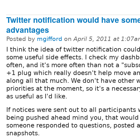
Twitter notification would have som
advantages
Posted by
mgifford
on
April 5, 2011 at 1:07
I think the idea of twitter notification coul
some useful side effects. I check my dash
often, and it's more often than not a "subs
+1 plug which really doesn't help move an
along all that much. We don't have other w
priorities at the moment, so it's a necessar
as useful as I'd like.
If notices were sent out to all participant
being pushed ahead mind you, that would b
someone responded to questions, posted a
snapshots.