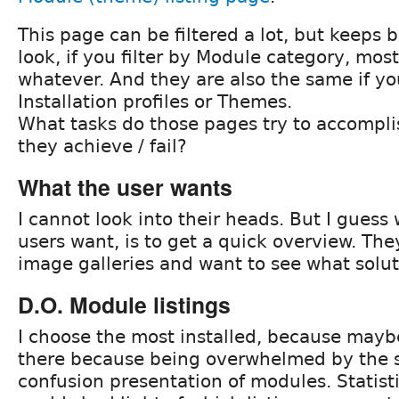
This page can be filtered a lot, but keeps 
look, if you filter by Module category, most
whatever. And they are also the same if yo
Installation profiles or Themes.
What tasks do those pages try to accompl
they achieve / fail?
What the user wants
I cannot look into their heads. But I guess
users want, is to get a quick overview. They
image galleries and want to see what solut
D.O. Module listings
I choose the most installed, because may
there because being overwhelmed by the 
confusion presentation of modules. Statisti