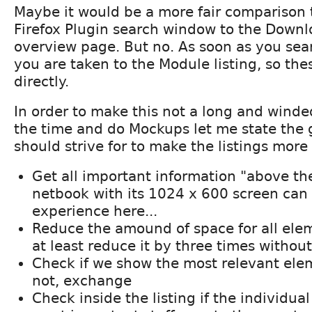
Maybe it would be a more fair comparison
Firefox Plugin search window to the Down
overview page. But no. As soon as you sea
you are taken to the Module listing, so th
directly.
In order to make this not a long and winde
the time and do Mockups let me state the 
should strive for to make the listings more
Get all important information "above the
netbook with its 1024 x 600 screen can
experience here...
Reduce the amound of space for all ele
at least reduce it by three times withou
Check if we show the most relevant elemen
not, exchange
Check inside the listing if the individua