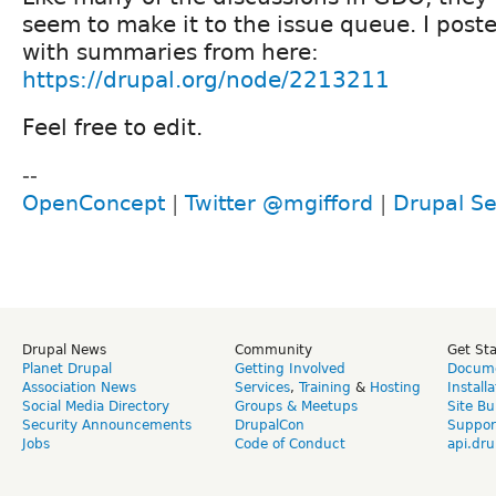
seem to make it to the issue queue. I poste
with summaries from here:
https://drupal.org/node/2213211
Feel free to edit.
--
OpenConcept
|
Twitter @mgifford
|
Drupal Se
Drupal News
Community
Get St
Planet Drupal
Getting Involved
Docume
Association News
Services
,
Training
&
Hosting
Install
Social Media Directory
Groups & Meetups
Site Bu
Security Announcements
DrupalCon
Suppor
Jobs
Code of Conduct
api.dru