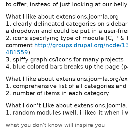
to offer, instead of just looking at our bell
What I like about extensions.joomla.org
1. clearly delineated categories on sidebar
a dropdown and could be put in a user-frien
2. icons specifying type of module (C, P &
comment
http://groups.drupal.org/node
481559
)
3. spiffy graphics/icons for many projects
4. blue colored bars breaks up the page (p
What I like about extensions.joomla.org/e
1. comprehensive list of all categories an
2. number of items in each category
What I don't Like about extensions.joomla
1. random modules (well, i liked it when i
what you don't know will inspire you