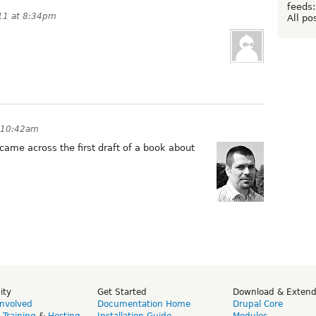
feeds:
11 at 8:34pm
All po
 10:42am
came across the first draft of a book about
ity
Get Started
Download & Exten
Involved
Documentation Home
Drupal Core
,
Training
&
Hosting
Installation Guide
Modules