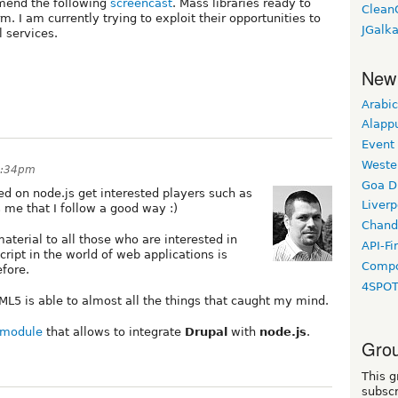
mmend the following
screencast
. Mass libraries ready to
Clean
. I am currently trying to exploit their opportunities to
JGalk
 services.
New
Arabic
Alapp
Event
Weste
8:34pm
Goa D
ed on node.js get interested players such as
Liverp
me that I follow a good way :)
Chand
aterial to all those who are interested in
API-Fi
cript in the world of web applications is
Compo
fore.
4SPO
ML5 is able to almost all the things that caught my mind.
module
that allows to integrate
Drupal
with
node.js
.
Grou
This g
subscr