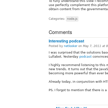
To fully understand this view I reco
use perfectly complement this platform
obtain content from the governmental
Categories:
node.js
Comments
Interesting podcast
Posted by
netlooker
on
May 7, 2011 at 
I was surprised that the solutions bas
Lullabot. Yesterday
podcast
convinces 
I highly recommend listening to this m
new trends. It turns out that the JavaS
becoming more powerful than ever be
Already today, in conjunction with HT
PS. I forgot to mention that there is a