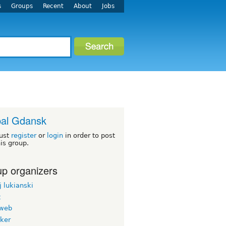
s
Groups
Recent
About
Jobs
al Gdansk
ust
register
or
login
in order to post
his group.
p organizers
 lukianski
t
web
oker