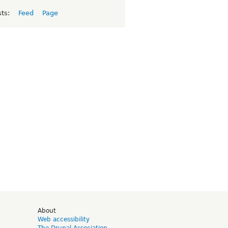
sts:
Feed
Page
d
About
Web accessibility
The Drupal Association