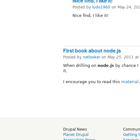
Nice find, I like it!
Posted by
ludo1960
on
May 24, 20
Nice find, I like it!
First book about node.js
Posted by
netlooker
on
May 25, 2011 at
When drilling on
node.js
by chance I 
it.
I encourage you to read this
material
.
Drupal News
Commun
Planet Drupal
Getting 
Association News
Services