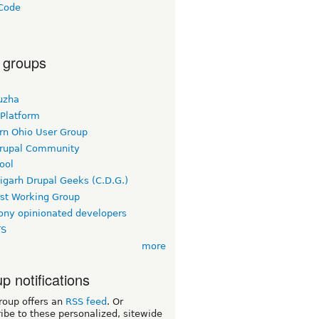
Code
a
 groups
uzha
 Platform
rn Ohio User Group
rupal Community
ool
igarh Drupal Geeks (C.D.G.)
rst Working Group
ny opinionated developers
TS
more
p notifications
roup offers an
RSS feed
. Or
ibe to these personalized, sitewide