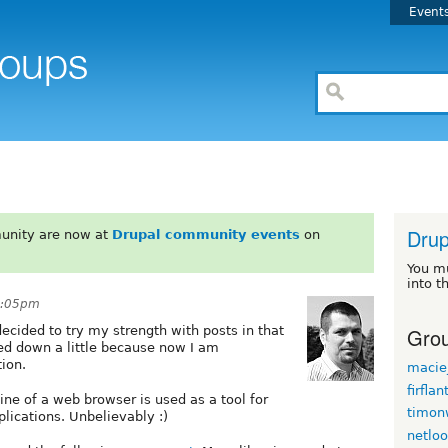
Event
Drup
unity are now at
Drupal community events
on
You m
into t
8:05pm
Grou
 decided to try my strength with posts in that
ed down a little because now I am
ion.
maciej
firflan
ne of a web browser is used as a tool for
timon
lications. Unbelievably :)
netlo