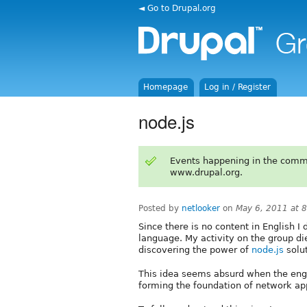
◄ Go to Drupal.org
Homepage
Log in / Register
node.js
Events happening in the comm
www.drupal.org.
Posted by
netlooker
on
May 6, 2011 at 
Since there is no content in English I
language. My activity on the group di
discovering the power of
node.js
solut
This idea seems absurd when the engi
forming the foundation of network app