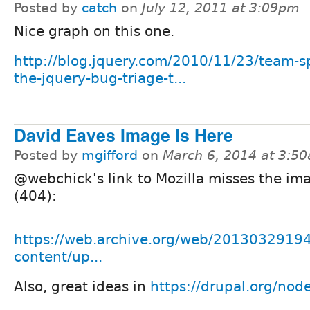
Posted by
catch
on
July 12, 2011 at 3:09pm
Nice graph on this one.
http://blog.jquery.com/2010/11/23/team-sp
the-jquery-bug-triage-t...
David Eaves Image Is Here
Posted by
mgifford
on
March 6, 2014 at 3:5
@webchick's link to Mozilla misses the i
(404):
https://web.archive.org/web/20130329194
content/up...
Also, great ideas in
https://drupal.org/no