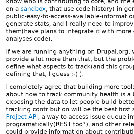
know who is contributing to core, and the 
on a
sandbox
, that use code history( in ge
public-easy-to-access-available-informatio
generate stats, and I really need to impro
them(have plans to integrate it with more 
analyses code).
If we are running anything on Drupal.org, 
provide a lot more than that, but the probl
define what aspects to track(and this grou
defining that, I guess ;-) ).
I completely agree that building more tool
about how to track community health is a 
exposing the data to let people build bett
tracking contribution will be the best first
Project API
, a way to access issue queue i
programatically(REST too?), and other rel
could provide information about contributi