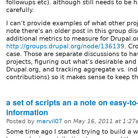
followups etc). although still needs to be 
carefully.
I can't provide examples of what other proj
note there's an older post in this group di
additional metrics to measure for Drupal.o
http://groups.drupal.org/node/136139
. Cr
case. Those are separate discussions to ha
projects, figuring out what's desirable and
Drupal.org, and tracking aggregate vs. ind
contributions) so it makes sense to keep t
a set of scripts an a note on easy-t
information
Posted by
marvil07
on
May 16, 2011 at 1:2
Some time ago I started trying to build a 