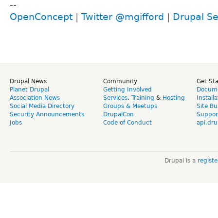
--
OpenConcept
|
Twitter @mgifford
|
Drupal Se
Drupal News
Community
Get St
Planet Drupal
Getting Involved
Docume
Association News
Services
,
Training
&
Hosting
Install
Social Media Directory
Groups & Meetups
Site Bu
Security Announcements
DrupalCon
Suppor
Jobs
Code of Conduct
api.dru
Drupal is a
regist