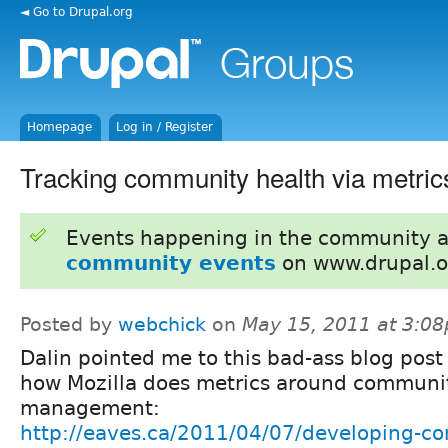
◄ Go to Drupal.org
Homepage
Log in / Register
Tracking community health via metric
Events happening in the community 
community events
on www.drupal.o
Posted by
webchick
on
May 15, 2011 at 3:0
Dalin pointed me to this bad-ass blog post
how Mozilla does metrics around communi
management:
http://eaves.ca/2011/04/07/developing-c