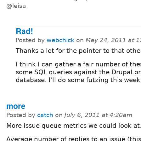
@leisa
Rad!
Posted by
webchick
on
May 24, 2011 at 
Thanks a lot for the pointer to that othe
I think I can gather a fair number of th
some SQL queries against the Drupal.o
database. I'll do some futzing this week
more
Posted by
catch
on
July 6, 2011 at 4:20am
More issue queue metrics we could look at
Average number of replies to an issue (this