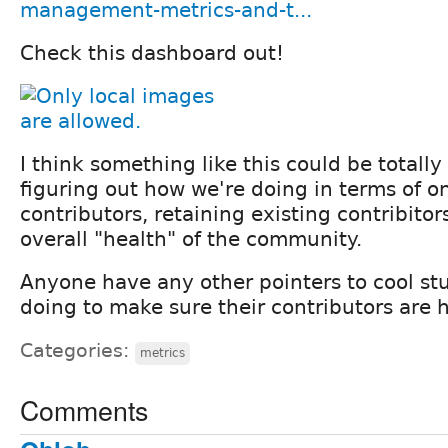
management-metrics-and-t...
Check this dashboard out!
I think something like this could be totall
figuring out how we're doing in terms of 
contributors, retaining existing contribito
overall "health" of the community.
Anyone have any other pointers to cool stu
doing to make sure their contributors are
Categories:
metrics
Comments