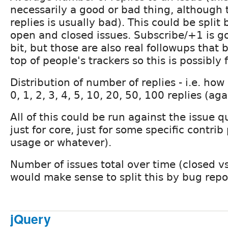
necessarily a good or bad thing, although
replies is usually bad). This could be split
open and closed issues. Subscribe/+1 is go
bit, but those are also real followups that
top of people's trackers so this is possibly f
Distribution of number of replies - i.e. ho
0, 1, 2, 3, 4, 5, 10, 20, 50, 100 replies (ag
All of this could be run against the issue 
just for core, just for some specific contrib
usage or whatever).
Number of issues total over time (closed vs
would make sense to split this by bug repor
jQuery