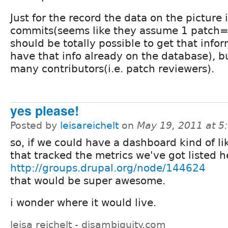
Just for the record the data on the picture i
commits(seems like they assume 1 patch= 
should be totally possible to get that info
have that info already on the database), b
many contributors(i.e. patch reviewers).
yes please!
Posted by
leisareichelt
on
May 19, 2011 at 
so, if we could have a dashboard kind of lik
that tracked the metrics we've got listed h
http://groups.drupal.org/node/144624
that would be super awesome.
i wonder where it would live.
leisa reichelt - disambiguity.com