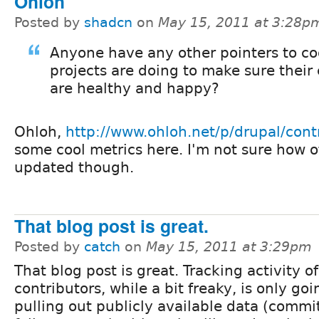
Ohloh
Posted by
shadcn
on
May 15, 2011 at 3:28p
Anyone have any other pointers to coo
projects are doing to make sure their 
are healthy and happy?
Ohloh,
http://www.ohloh.net/p/drupal/cont
some cool metrics here. I'm not sure how of
updated though.
That blog post is great.
Posted by
catch
on
May 15, 2011 at 3:29pm
That blog post is great. Tracking activity o
contributors, while a bit freaky, is only goi
pulling out publicly available data (commit