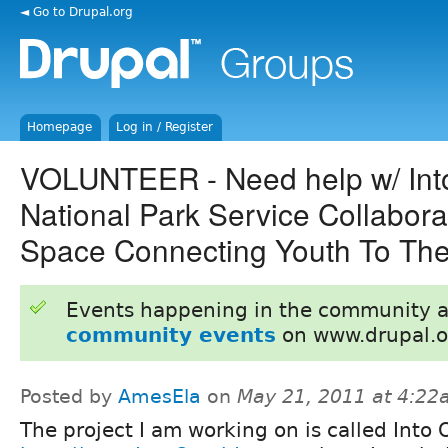
◄ Go to Drupal.org
Homepage
Log in / Register
VOLUNTEER - Need help w/ Int
National Park Service Collabora
Space Connecting Youth To The
Events happening in the community 
community events
on www.drupal.o
Posted by
AmesEla
on
May 21, 2011 at 4:2
The project I am working on is called Into 