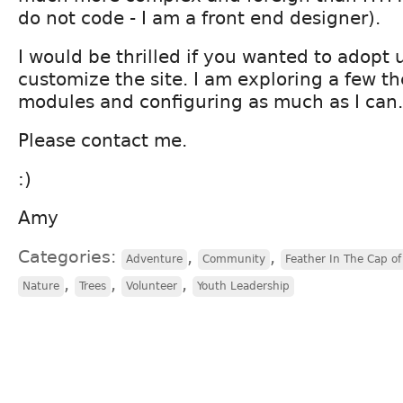
do not code - I am a front end designer).
I would be thrilled if you wanted to adopt 
customize the site. I am exploring a few t
modules and configuring as much as I can.
Please contact me.
:)
Amy
Categories:
,
,
Adventure
Community
Feather In The Cap of 
,
,
,
Nature
Trees
Volunteer
Youth Leadership