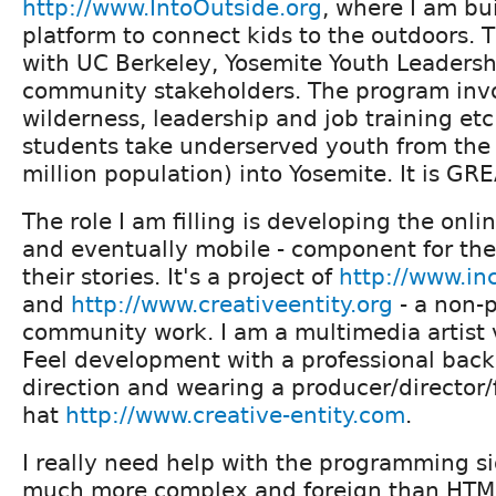
http://www.IntoOutside.org
, where I am bu
platform to connect kids to the outdoors. T
with UC Berkeley, Yosemite Youth Leadersh
community stakeholders. The program invo
wilderness, leadership and job training et
students take underserved youth from the 
million population) into Yosemite. It is GR
The role I am filling is developing the onli
and eventually mobile - component for the
their stories. It's a project of
http://www.in
and
http://www.creativeentity.org
- a non-pr
community work. I am a multimedia artist 
Feel development with a professional back
direction and wearing a producer/director
hat
http://www.creative-entity.com
.
I really need help with the programming si
much more complex and foreign than HTML