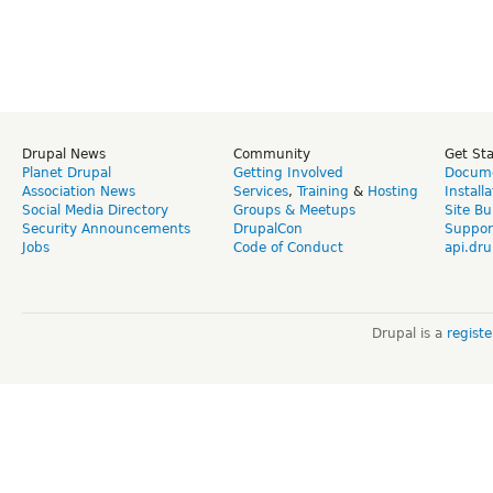
Drupal News
Community
Get St
Planet Drupal
Getting Involved
Docume
Association News
Services
,
Training
&
Hosting
Install
Social Media Directory
Groups & Meetups
Site Bu
Security Announcements
DrupalCon
Suppor
Jobs
Code of Conduct
api.dru
Drupal is a
regist