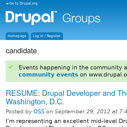
◄ Go to Drupal.org
Homepage
Log in / Register
candidate
Events happening in the community 
community events
on www.drupal.o
RESUME: Drupal Developer and Th
Washington, D.C.
Posted by
OSS
on
September 29, 2012 at 7
I'm representing an excellent mid-level Dr