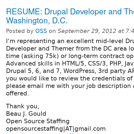
RESUME: Drupal Developer and Th
Washington, D.C.
Posted by
OSS
on
September 29, 2012 at 7
I'm representing an excellent mid-level Dr
Developer and Themer from the DC area loo
time (asking 75k) or long-term contract op
Advanced skills in HTML/5, CSS/3, PHP, Jav
Drupal 5, 6, and 7, WordPress, 3rd party AP
you would like to review the credentials o
please email me with your job description
offered.
Thank you,
Beau J. Gould
Open Source Staffing
opensourcestaffing|AT|gmail.com