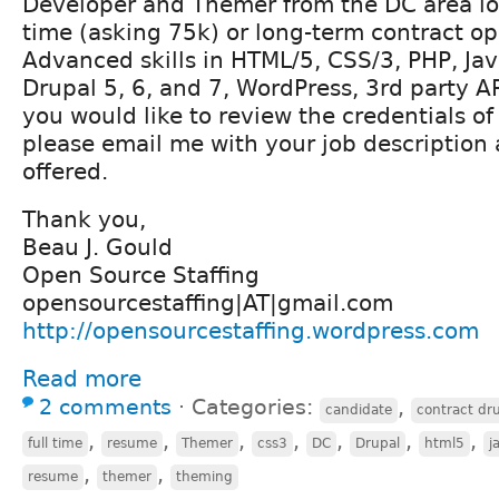
Developer and Themer from the DC area loo
time (asking 75k) or long-term contract op
Advanced skills in HTML/5, CSS/3, PHP, Jav
Drupal 5, 6, and 7, WordPress, 3rd party AP
you would like to review the credentials o
please email me with your job description
offered.
Thank you,
Beau J. Gould
Open Source Staffing
opensourcestaffing|AT|gmail.com
http://opensourcestaffing.wordpress.com
Read more
2 comments
⋅
Categories:
,
candidate
contract dr
,
,
,
,
,
,
,
full time
resume
Themer
css3
DC
Drupal
html5
j
,
,
resume
themer
theming