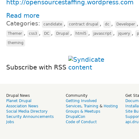
http://opensourcestaffing.wordpress.com
Read more
Categories:
,
,
,
candidate
contract drupal
dc
Developer
,
,
,
,
,
,
,
Themer
css3
DC
Drupal
html5
javascript
jquery
theming
Subscribe with RSS
Drupal News
Community
Get St
Planet Drupal
Getting Involved
Docume
Association News
Services
,
Training
&
Hosting
Install
Social Media Directory
Groups & Meetups
Site Bu
Security Announcements
DrupalCon
Suppor
Jobs
Code of Conduct
api.dru