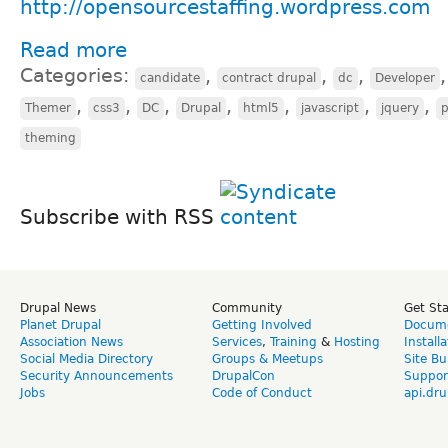
http://opensourcestaffing.wordpress.com
Read more
Categories:
,
,
,
candidate
contract drupal
dc
Developer
,
,
,
,
,
,
,
Themer
css3
DC
Drupal
html5
javascript
jquery
theming
Subscribe with RSS
Drupal News
Community
Get St
Planet Drupal
Getting Involved
Docume
Association News
Services
,
Training
&
Hosting
Install
Social Media Directory
Groups & Meetups
Site Bu
Security Announcements
DrupalCon
Suppor
Jobs
Code of Conduct
api.dru