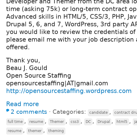
Developer and Themer from the DC area loo
time (asking 75k) or long-term contract op
Advanced skills in HTML/5, CSS/3, PHP, Jav
Drupal 5, 6, and 7, WordPress, 3rd party AP
you would like to review the credentials o
please email me with your job description
offered.
Thank you,
Beau J. Gould
Open Source Staffing
opensourcestaffing|AT|gmail.com
http://opensourcestaffing.wordpress.com
Read more
2 comments
⋅
Categories:
,
candidate
contract dr
,
,
,
,
,
,
,
full time
resume
Themer
css3
DC
Drupal
html5
j
,
,
resume
themer
theming