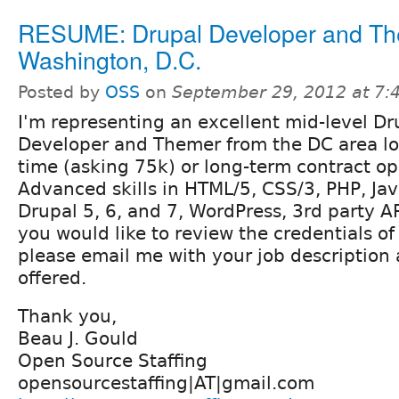
RESUME: Drupal Developer and Th
Washington, D.C.
Posted by
OSS
on
September 29, 2012 at 7
I'm representing an excellent mid-level Dr
Developer and Themer from the DC area loo
time (asking 75k) or long-term contract op
Advanced skills in HTML/5, CSS/3, PHP, Jav
Drupal 5, 6, and 7, WordPress, 3rd party AP
you would like to review the credentials o
please email me with your job description
offered.
Thank you,
Beau J. Gould
Open Source Staffing
opensourcestaffing|AT|gmail.com