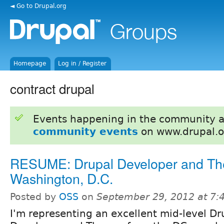
◄ Go to Drupal.org
Homepage
Log in / Register
contract drupal
Events happening in the community 
community events
on www.drupal.o
RESUME: Drupal Developer and Th
Washington, D.C.
Posted by
OSS
on
September 29, 2012 at 7
I'm representing an excellent mid-level Dr