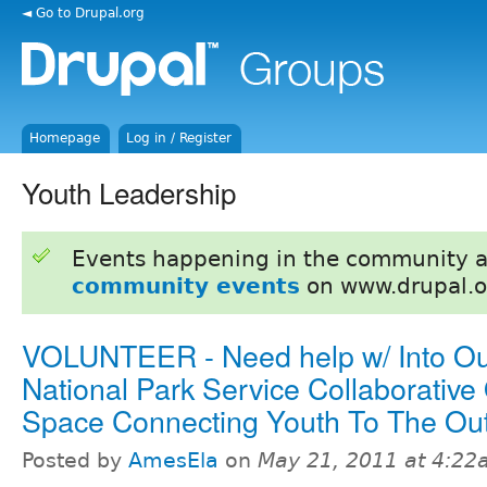
◄ Go to Drupal.org
Homepage
Log in / Register
Youth Leadership
Events happening in the community 
community events
on www.drupal.o
VOLUNTEER - Need help w/ Into Ou
National Park Service Collaborative
Space Connecting Youth To The Ou
Posted by
AmesEla
on
May 21, 2011 at 4:2