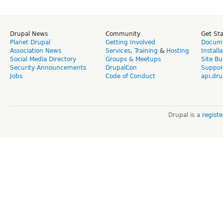
Drupal News
Community
Get St
Planet Drupal
Getting Involved
Docume
Association News
Services
,
Training
&
Hosting
Install
Social Media Directory
Groups & Meetups
Site Bu
Security Announcements
DrupalCon
Suppor
Jobs
Code of Conduct
api.dru
Drupal is a
regist