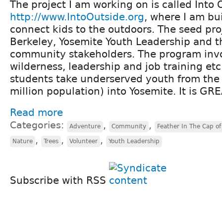
The project I am working on is called Into 
http://www.IntoOutside.org
, where I am bu
connect kids to the outdoors. The seed pro
Berkeley, Yosemite Youth Leadership and t
community stakeholders. The program invo
wilderness, leadership and job training et
students take underserved youth from the 
million population) into Yosemite. It is GR
Read more
Categories:
,
,
Adventure
Community
Feather In The Cap of 
,
,
,
Nature
Trees
Volunteer
Youth Leadership
Subscribe with RSS