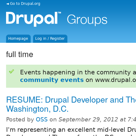
◄ Go to Drupal.org
Homepage
Log in / Register
full time
Events happening in the community 
community events
on www.drupal.o
RESUME: Drupal Developer and Th
Washington, D.C.
Posted by
OSS
on
September 29, 2012 at 7
I'm representing an excellent mid-level Dr