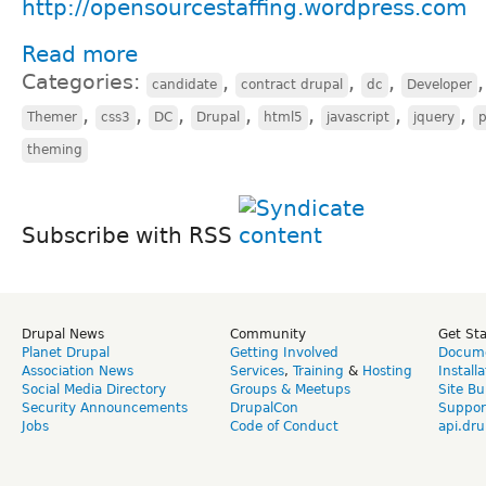
http://opensourcestaffing.wordpress.com
Read more
Categories:
,
,
,
candidate
contract drupal
dc
Developer
,
,
,
,
,
,
,
Themer
css3
DC
Drupal
html5
javascript
jquery
theming
Subscribe with RSS
Drupal News
Community
Get St
Planet Drupal
Getting Involved
Docume
Association News
Services
,
Training
&
Hosting
Install
Social Media Directory
Groups & Meetups
Site Bu
Security Announcements
DrupalCon
Suppor
Jobs
Code of Conduct
api.dru