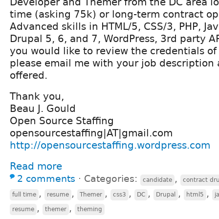
Developer and Themer from the DC area loo
time (asking 75k) or long-term contract op
Advanced skills in HTML/5, CSS/3, PHP, Jav
Drupal 5, 6, and 7, WordPress, 3rd party AP
you would like to review the credentials o
please email me with your job description
offered.
Thank you,
Beau J. Gould
Open Source Staffing
opensourcestaffing|AT|gmail.com
http://opensourcestaffing.wordpress.com
Read more
2 comments
⋅
Categories:
,
candidate
contract dr
,
,
,
,
,
,
,
full time
resume
Themer
css3
DC
Drupal
html5
j
,
,
resume
themer
theming