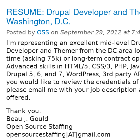
RESUME: Drupal Developer and Th
Washington, D.C.
Posted by
OSS
on
September 29, 2012 at 7
I'm representing an excellent mid-level Dr
Developer and Themer from the DC area loo
time (asking 75k) or long-term contract op
Advanced skills in HTML/5, CSS/3, PHP, Jav
Drupal 5, 6, and 7, WordPress, 3rd party AP
you would like to review the credentials o
please email me with your job description
offered.
Thank you,
Beau J. Gould
Open Source Staffing
opensourcestaffing|AT|gmail.com