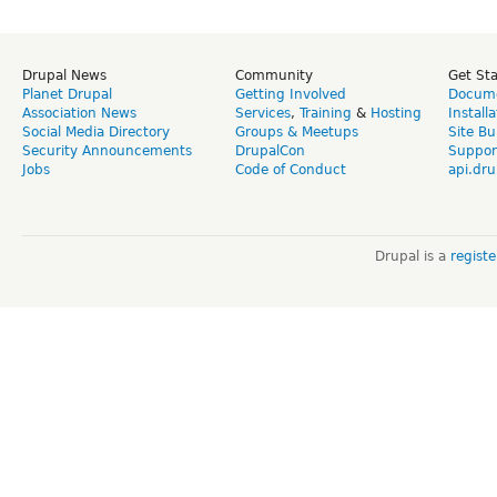
Drupal News
Community
Get St
Planet Drupal
Getting Involved
Docume
Association News
Services
,
Training
&
Hosting
Install
Social Media Directory
Groups & Meetups
Site Bu
Security Announcements
DrupalCon
Suppor
Jobs
Code of Conduct
api.dru
Drupal is a
regist