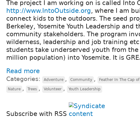
The project I am working on is called Into 
http://www.IntoOutside.org
, where I am bu
connect kids to the outdoors. The seed pro
Berkeley, Yosemite Youth Leadership and t
community stakeholders. The program invo
wilderness, leadership and job training et
students take underserved youth from the 
million population) into Yosemite. It is GR
Read more
Categories:
,
,
Adventure
Community
Feather In The Cap of 
,
,
,
Nature
Trees
Volunteer
Youth Leadership
Subscribe with RSS