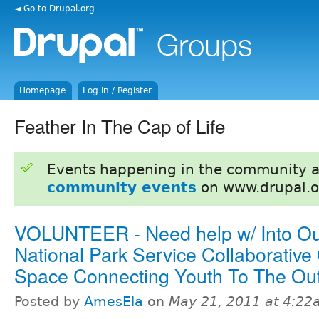
◄ Go to Drupal.org
Homepage
Log in / Register
Feather In The Cap of Life
Events happening in the community 
community events
on www.drupal.o
VOLUNTEER - Need help w/ Into Ou
National Park Service Collaborative
Space Connecting Youth To The Ou
Posted by
AmesEla
on
May 21, 2011 at 4:2