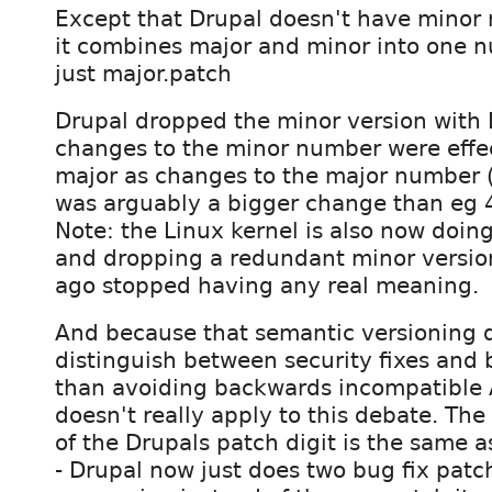
Except that Drupal doesn't have minor r
it combines major and minor into one n
just major.patch
Drupal dropped the minor version with
changes to the minor number were effec
major as changes to the major number (
was arguably a bigger change than eg 4
Note: the Linux kernel is also now doing
and dropping a redundant minor version
ago stopped having any real meaning.
And because that semantic versioning
distinguish between security fixes and 
than avoiding backwards incompatible A
doesn't really apply to this debate. The
of the Drupals patch digit is the same a
- Drupal now just does two bug fix patc