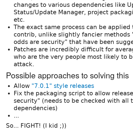
changes to various dependencies like 
Status/Update Manager, project packagi
etc.
The exact same process can be applied 
contrib, unlike slightly fancier methods 
odds are security" that have been sugg
Patches are incredibly difficult for avera
who are the very people most likely to 
attack.
Possible approaches to solving this
Allow
"7.0.1" style releases
Fix the packaging script to allow release
security" (needs to be checked with all
dependencies)
...
So... FIGHT! (I kid ;))