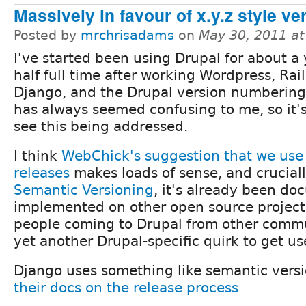
Massively in favour of x.y.z style v
Posted by
mrchrisadams
on
May 30, 2011 a
I've started been using Drupal for about a
half full time after working Wordpress, Rai
Django, and the Drupal version numberin
has always seemed confusing to me, so it's
see this being addressed.
I think
WebChick's suggestion that we use 
releases
makes loads of sense, and crucially
Semantic Versioning
, it's already been d
implemented on other open source projects
people coming to Drupal from other commu
yet another Drupal-specific quirk to get us
Django uses something like semantic vers
their docs on the release process