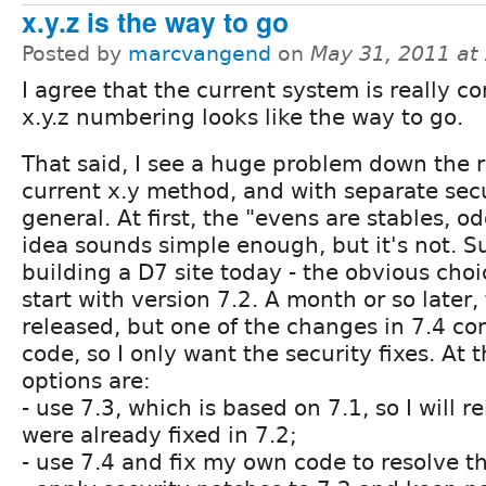
x.y.z is the way to go
Posted by
marcvangend
on
May 31, 2011 at
I agree that the current system is really c
x.y.z numbering looks like the way to go.
That said, I see a huge problem down the 
current x.y method, and with separate secu
general. At first, the "evens are stables, o
idea sounds simple enough, but it's not. Su
building a D7 site today - the obvious cho
start with version 7.2. A month or so later,
released, but one of the changes in 7.4 con
code, so I only want the security fixes. At 
options are:
- use 7.3, which is based on 7.1, so I will 
were already fixed in 7.2;
- use 7.4 and fix my own code to resolve th