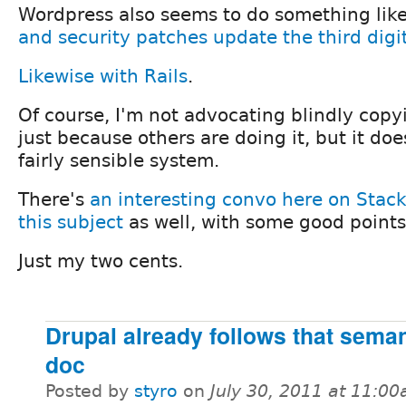
Wordpress also seems to do something like
and security patches update the third digi
Likewise with Rails
.
Of course, I'm not advocating blindly copy
just because others are doing it, but it do
fairly sensible system.
There's
an interesting convo here on Stac
this subject
as well, with some good points
Just my two cents.
Drupal already follows that seman
doc
Posted by
styro
on
July 30, 2011 at 11:0