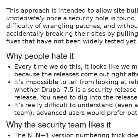
This approach is intended to allow site bu
immediately
once a security hole is found,
difficulty of wrangling patches, and without
accidentally breaking their sites by pulli
fixes that have not been widely tested yet.
Why people hate it
Every time we do this, it looks like we 
because the releases come out right aft
It's impossible to tell from looking at r
whether Drupal 7.5 is a security release 
release. You need to dig into the release 
It's really difficult to understand (even
team); advanced users would prefer pat
Why the security team likes it
The N, N+1 version numbering trick doe