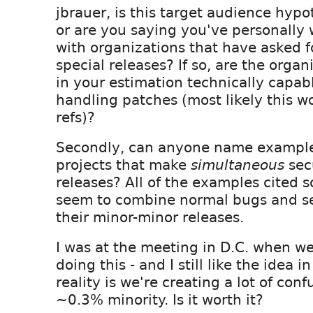
jbrauer, is this target audience hypo
or are you saying you've personally
with organizations that have asked f
special releases? If so, are the organ
in your estimation technically capab
handling patches (most likely this wou
refs)?
Secondly, can anyone name examples
projects that make
simultaneous
sec
releases? All of the examples cited so
seem to combine normal bugs and se
their minor-minor releases.
I was at the meeting in D.C. when we
doing this - and I still like the idea i
reality is we're creating a lot of conf
~0.3% minority. Is it worth it?