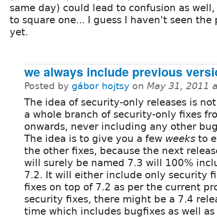
same day) could lead to confusion as well,
to square one... I guess I haven't seen the 
yet.
we always include previous vers
Posted by
gábor hojtsy
on
May 31, 2011 
The idea of security-only releases is no
a whole branch of security-only fixes fr
onwards, never including any other bug
The idea is to give you a few
weeks
to e
the other fixes, because the next relea
will surely be named 7.3 will 100% inclu
7.2. It will either include only security 
fixes on top of 7.2 as per the current pro
security fixes, there might be a 7.4 rel
time which includes bugfixes as well as 