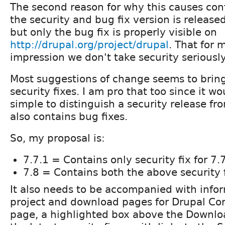
The second reason for why this causes conf
the security and bug fix version is release
but only the bug fix is properly visible on
http://drupal.org/project/drupal
. That for 
impression we don't take security seriousl
Most suggestions of change seems to bring 
security fixes. I am pro that too since it w
simple to distinguish a security release fr
also contains bug fixes.
So, my proposal is:
7.7.1 = Contains only security fix for 7.
7.8 = Contains both the above security f
It also needs to be accompanied with info
project and download pages for Drupal Cor
page, a highlighted box above the Downloa