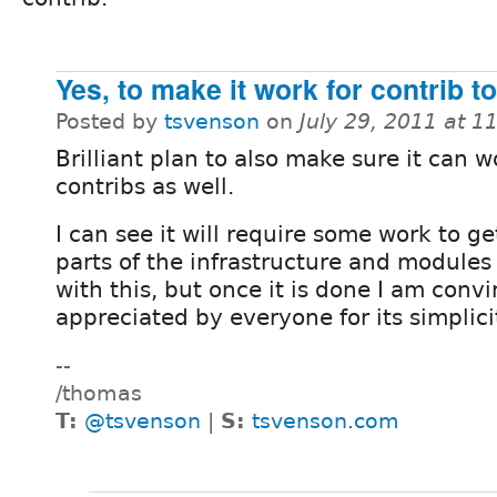
Yes, to make it work for contrib t
Posted by
tsvenson
on
July 29, 2011 at 
Brilliant plan to also make sure it can w
contribs as well.
I can see it will require some work to ge
parts of the infrastructure and modules
with this, but once it is done I am convi
appreciated by everyone for its simplici
--
/thomas
T:
@tsvenson
|
S:
tsvenson.com