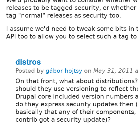
releases to be tagged security, or whether c
tag "normal" releases as security too.
I assume we'd need to tweak some bits in t
API too to allow you to select such a tag t
distros
Posted by
gábor hojtsy
on
May 31, 2011 
On that front, what about distributions
should they use versioning to reflect th
Drupal core included version numbers 
do they express security updates then (
basically that any of their components, 
contrib got a security update)?