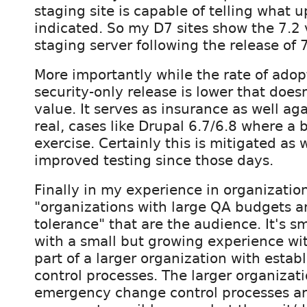
staging site is capable of telling what 
indicated. So my D7 sites show the 7.2 
staging server following the release of 7
More importantly while the rate of adop
security-only release is lower that doesn
value. It serves as insurance as well aga
real, cases like Drupal 6.7/6.8 where a
exercise. Certainly this is mitigated as 
improved testing since those days.
Finally in my experience in organization
"organizations with large QA budgets a
tolerance" that are the audience. It's 
with a small but growing experience wit
part of a larger organization with esta
control processes. The larger organizati
emergency change control processes are