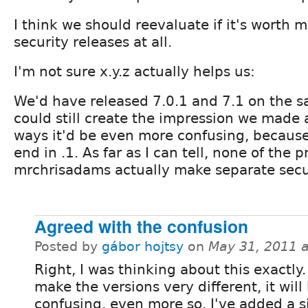
I think we should reevaluate if it's worth 
security releases at all.
I'm not sure x.y.z actually helps us:
We'd have released 7.0.1 and 7.1 on the 
could still create the impression we made 
ways it'd be even more confusing, becaus
end in .1. As far as I can tell, none of the 
mrchrisadams actually make separate secur
Agreed with the confusion
Posted by
gábor hojtsy
on
May 31, 2011 
Right, I was thinking about this exactly.
make the versions very different, it will 
confusing, even more so. I've added a 