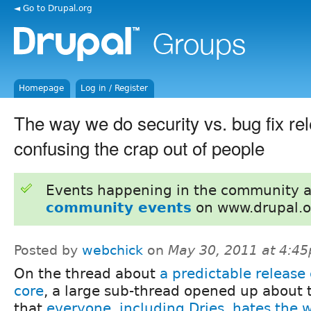
◄ Go to Drupal.org
Homepage
Log in / Register
The way we do security vs. bug fix re
confusing the crap out of people
Events happening in the community 
community events
on www.drupal.o
Posted by
webchick
on
May 30, 2011 at 4:4
On the thread about
a predictable release 
core
, a large sub-thread opened up about 
that
everyone, including Dries, hates the 