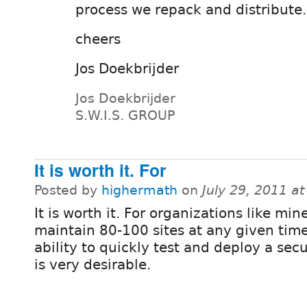
process we repack and distribute..
cheers
Jos Doekbrijder
Jos Doekbrijder
S.W.I.S. GROUP
It is worth it. For
Posted by
highermath
on
July 29, 2011 a
It is worth it. For organizations like min
maintain 80-100 sites at any given time
ability to quickly test and deploy a secu
is very desirable.