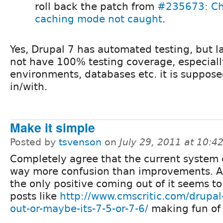
roll back the patch from
#235673: Ch
caching mode not caught
.
Yes, Drupal 7 has automated testing, but la
not have 100% testing coverage, especially
environments, databases etc. it is suppose
in/with.
Make it simple
Posted by
tsvenson
on
July 29, 2011 at 10:
Completely agree that the current system 
way more confusion than improvements. Ac
the only positive coming out of it seems to
posts like
http://www.cmscritic.com/drupal-
out-or-maybe-its-7-5-or-7-6/
making fun of 