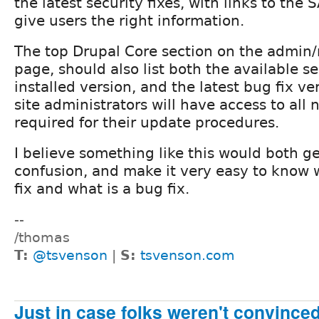
the latest security fixes, with links to the S
give users the right information.
The top Drupal Core section on the admin/
page, should also list both the available sec
installed version, and the latest bug fix ve
site administrators will have access to all 
required for their update procedures.
I believe something like this would both get
confusion, and make it very easy to know w
fix and what is a bug fix.
--
/thomas
T:
@tsvenson
|
S:
tsvenson.com
Just in case folks weren't convinced