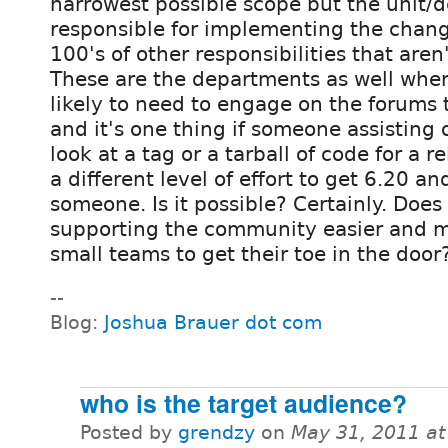
narrowest possible scope but the unit/
responsible for implementing the change
100's of other responsibilities that aren
These are the departments as well wher
likely to need to engage on the forums 
and it's one thing if someone assisting
look at a tag or a tarball of code for a r
a different level of effort to get 6.20 an
someone. Is it possible? Certainly. Does
supporting the community easier and ma
small teams to get their toe in the door
--
Blog:
Joshua Brauer dot com
who is the target audience?
Posted by
grendzy
on
May 31, 2011 a