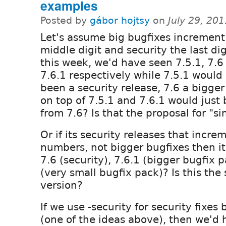
examples
Posted by
gábor hojtsy
on
July 29, 20
Let's assume big bugfixes increment
middle digit and security the last dig
this week, we'd have seen 7.5.1, 7.6
7.6.1 respectively while 7.5.1 would
been a security release, 7.6 a bigger
on top of 7.5.1 and 7.6.1 would just
from 7.6? Is that the proposal for "s
Or if its security releases that incr
numbers, not bigger bugfixes then i
7.6 (security), 7.6.1 (bigger bugfix 
(very small bugfix pack)? Is this the
version?
If we use -security for security fixe
(one of the ideas above), then we'd 