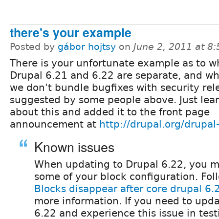
there's your example
Posted by
gábor hojtsy
on
June 2, 2011 at 8
There is your unfortunate example as to w
Drupal 6.21 and 6.22 are separate, and wh
we don't bundle bugfixes with security rel
suggested by some people above. Just lea
about this and added it to the front page
announcement at
http://drupal.org/drupal
Known issues
When updating to Drupal 6.22, you m
some of your block configuration. Fo
Blocks disappear after core drupal 6
more information. If you need to upda
6.22 and experience this issue in tes