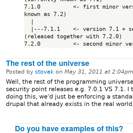
7.1.0          <- first minor vers
known as 7.2)

  |

  |---7.1.1    <- version 7.1 + security fixes 
(released together with 7.2.0)

The rest of the universe
Posted by
stovak
on
May 31, 2011 at 2:04p
Well, the rest of the programming univers
security point releases e.g. 7.0.1 VS 7.1. I 
doing this, we'd just be enforcing a stand
drupal that already exists in the real world
Do you have examples of this?