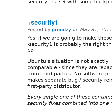
security1 is 7.9 with some backpor
+security1
Posted by
grendzy
on
May 31, 201
Yes, if we are going to make these
-security1 is probably the right th
do.
Ubuntu's situation is not exactly
comparable - since they are repa
from third parties. No software pr
makes separate bug / security rel
first-party distributor.
Every single one of these contai
security fixes combined into one 