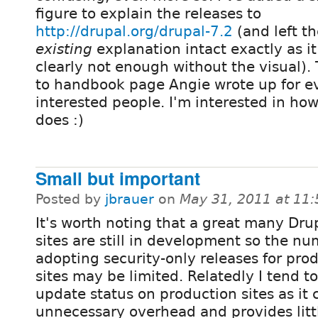
figure to explain the releases to
http://drupal.org/drupal-7.2
(and left th
existing
explanation intact exactly as i
clearly not enough without the visual).
to handbook page Angie wrote up for 
interested people. I'm interested in how 
does :)
Small but important
Posted by
jbrauer
on
May 31, 2011 at 11
It's worth noting that a great many Dru
sites are still in development so the n
adopting security-only releases for pro
sites may be limited. Relatedly I tend t
update status on production sites as it
unnecessary overhead and provides litt