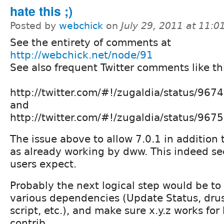
hate this ;)
Posted by
webchick
on
July 29, 2011 at 11:
See the entirety of comments at
http://webchick.net/node/91
See also frequent Twitter comments like th
http://twitter.com/#!/zugaldia/status/9
and
http://twitter.com/#!/zugaldia/status/9
The issue above to allow 7.0.1 in addition
as already working by dww. This indeed s
users expect.
Probably the next logical step would be to t
various dependencies (Update Status, dru
script, etc.), and make sure x.y.z works for
contrib.