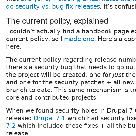
do security vs. bug fix releases
. It's confu
The current policy, explained
I couldn't actually find a handbook page e
current policy, so I
made one
. Here's a cop
here.
The current policy regarding release number
there's a security bug that needs to go out
the project will be created: one for
just
the
and one for the security patches + all new 
branch to date. This same mechanism is tr
core and contributed projects.
When we found security holes in Drupal 7.
released
Drupal 7.1
which had security fix
7.2
which included those fixes + all the bug
release.