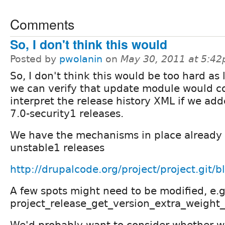
Comments
So, I don't think this would
Posted by
pwolanin
on
May 30, 2011 at 5:4
So, I don't think this would be too hard as 
we can verify that update module would co
interpret the release history XML if we add
7.0-security1 releases.
We have the mechanisms in place already 
unstable1 releases
http://drupalcode.org/project/project.git/b
A few spots might need to be modified, e.g
project_release_get_version_extra_weight
We'd probably want to consider whether w