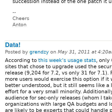
succession instead of the one patch it u
--
Cheers
Anton
Data!
Posted by
grendzy
on
May 31, 2011 at 4:20
According to
this week's usage stats
, only
sites that chose to upgrade used the secur
release (9,204 for 7.2, vs only 31 for 7.1).
more users would exercise this option if it
better understood, but it still seems like a l
effort for a very small minority. Additionall
audience for sec-only releases (whom I tak
organizations with large QA budgets and lo
are likely to be experts that could handle 