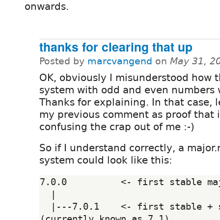
onwards.
thanks for clearing that up
Posted by
marcvangend
on
May 31, 2
OK, obviously I misunderstood how t
system with odd and even numbers 
Thanks for explaining. In that case, l
my previous comment as proof that i
confusing the crap out of me :-)
So if I understand correctly, a major
system could look like this:
7.0.0          <- first stable maj
  |

  |---7.0.1    <- first stable + security 
(currently known as 7.1)
