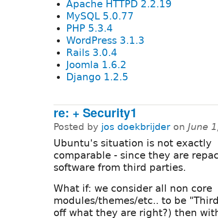
Apache HTTPD 2.2.19
MySQL 5.0.77
PHP 5.3.4
WordPress 3.1.3
Rails 3.0.4
Joomla 1.6.2
Django 1.2.5
re: + Security1
Posted by
jos doekbrijder
on
June 1
Ubuntu's situation is not exactly
comparable - since they are repa
software from third parties.
What if: we consider all non core
modules/themes/etc.. to be "Third P
off what they are right?) then wit