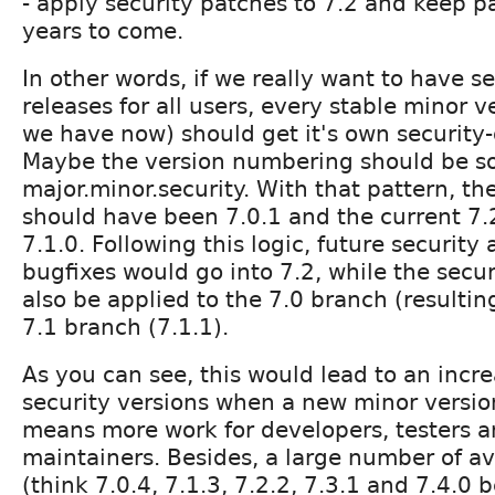
- apply security patches to 7.2 and keep pa
years to come.
In other words, if we really want to have s
releases for all users, every stable minor ve
we have now) should get it's own security
Maybe the version numbering should be s
major.minor.security. With that pattern, th
should have been 7.0.1 and the current 7
7.1.0. Following this logic, future security
bugfixes would go into 7.2, while the secu
also be applied to the 7.0 branch (resultin
7.1 branch (7.1.1).
As you can see, this would lead to an incr
security versions when a new minor versio
means more work for developers, testers a
maintainers. Besides, a large number of av
(think 7.0.4, 7.1.3, 7.2.2, 7.3.1 and 7.4.0 