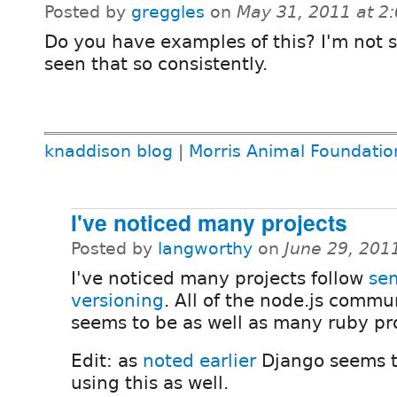
Posted by
greggles
on
May 31, 2011 at 2
Do you have examples of this? I'm not s
seen that so consistently.
knaddison blog
|
Morris Animal Foundatio
I've noticed many projects
Posted by
langworthy
on
June 29, 201
I've noticed many projects follow
se
versioning
. All of the node.js commu
seems to be as well as many ruby pro
Edit: as
noted earlier
Django seems t
using this as well.