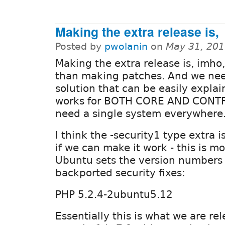
Making the extra release is,
Posted by
pwolanin
on
May 31, 201
Making the extra release is, imho,
than making patches. And we ne
solution that can be easily expla
works for BOTH CORE AND CONTR
need a single system everywhere
I think the -security1 type extra i
if we can make it work - this is mo
Ubuntu sets the version numbers 
backported security fixes:
PHP 5.2.4-2ubuntu5.12
Essentially this is what we are rel