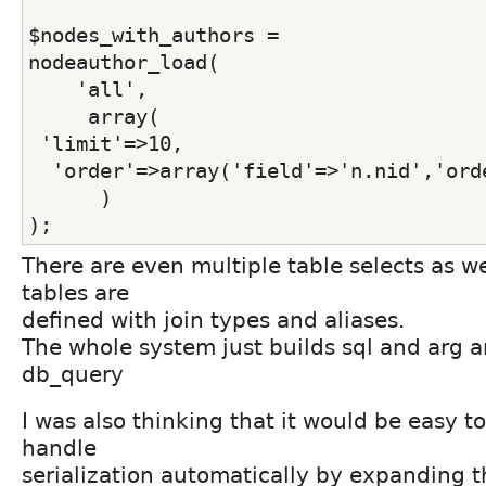
$nodes_with_authors =
nodeauthor_load(
    'all',
     array(
 'limit'=>10,
  'order'=>array('field'=>'n.nid','ord
      )
);
There are even multiple table selects as we
tables are
defined with join types and aliases.
The whole system just builds sql and arg ar
db_query
I was also thinking that it would be easy t
handle
serialization automatically by expanding