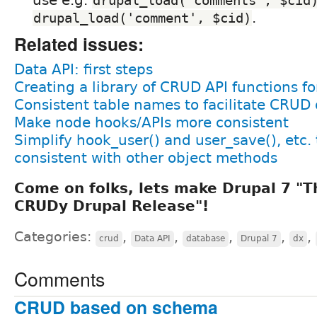
drupal_load('comments', $cid
.
drupal_load('comment', $cid)
Related issues:
Data API: first steps
Creating a library of CRUD API functions fo
Consistent table names to facilitate CRUD
Make node hooks/APIs more consistent
Simplify hook_user() and user_save(), etc.
consistent with other object methods
Come on folks, lets make Drupal 7 
CRUDy Drupal Release"!
Categories:
,
,
,
,
,
crud
Data API
database
Drupal 7
dx
Comments
CRUD based on schema