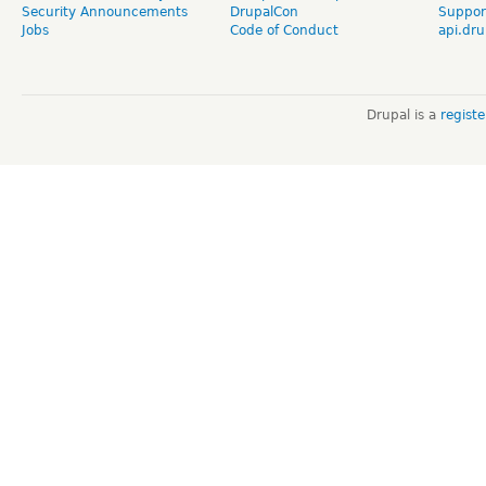
Security Announcements
DrupalCon
Suppor
Jobs
Code of Conduct
api.dru
Drupal is a
regist