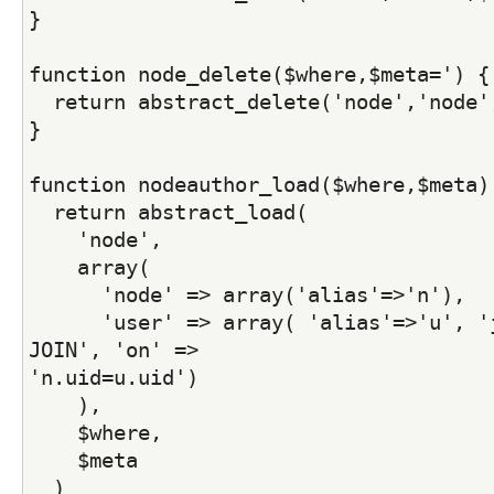
}
function node_delete($where,$meta=') {
  return abstract_delete('node','node'
}
function nodeauthor_load($where,$meta)
  return abstract_load(
    'node',
    array( 
      'node' => array('alias'=>'n'), 
      'user' => array( 'alias'=>'u', 'j
JOIN', 'on' =>
'n.uid=u.uid')
    ),
    $where,
    $meta
  )