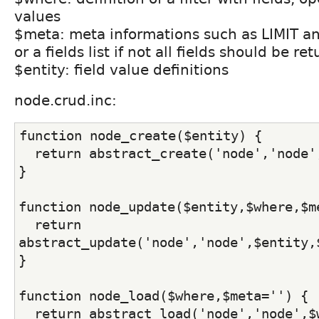
values
$meta: meta informations such as LIMIT 
or a fields list if not all fields should be re
$entity: field value definitions
node.crud.inc:
function node_create($entity) {
  return abstract_create('node','node'
}
function node_update($entity,$where,$m
  return 
abstract_update('node','node',$entity,
}
function node_load($where,$meta='') {
  return abstract_load('node','node',$