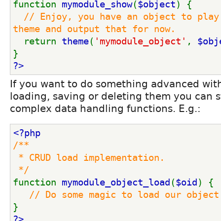
function 
mymodule_show
(
$object
) {
// Enjoy, you have an object to play 
theme and output that for now.
return 
theme
(
'mymodule_object'
, 
$obj
}
?>
If you want to do something advanced wit
loading, saving or deleting them you can s
complex data handling functions. E.g.:
<?php
/**
 * CRUD load implementation.
 */
function 
mymodule_object_load
(
$oid
) {
// Do some magic to load our object
}
?>