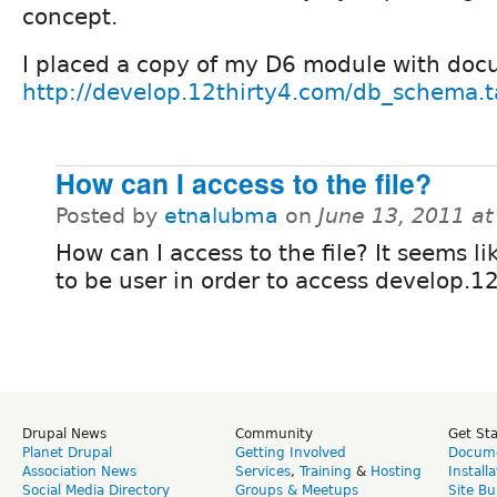
concept.
I placed a copy of my D6 module with doc
http://develop.12thirty4.com/db_schema.t
How can I access to the file?
Posted by
etnalubma
on
June 13, 2011 a
How can I access to the file? It seems li
to be user in order to access develop.1
Drupal News
Community
Get St
Planet Drupal
Getting Involved
Docume
Association News
Services
,
Training
&
Hosting
Install
Social Media Directory
Groups & Meetups
Site Bu