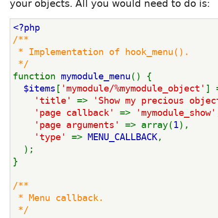
your objects. All you would need to do is:
<?php
/**
 * Implementation of hook_menu().
 */
function 
mymodule_menu
() {
$items
[
'mymodule/%mymodule_object'
] 
'title' 
=> 
'Show my precious objec
'page callback' 
=> 
'mymodule_show'
'page arguments' 
=> array(
1
),
'type' 
=> 
MENU_CALLBACK
,
  );
}
/**
 * Menu callback.
 */