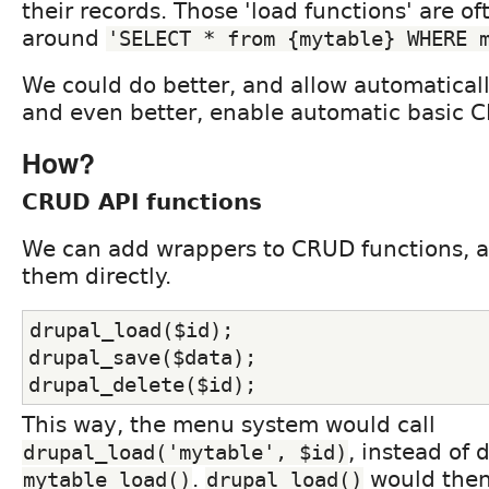
their records. Those 'load functions' are of
around
'SELECT * from {mytable} WHERE 
We could do better, and allow automaticall
and even better, enable automatic basic 
How?
CRUD API functions
We can add wrappers to CRUD functions, a
them directly.
drupal_load($id);
drupal_save($data);
drupal_delete($id);
This way, the menu system would call
, instead of d
drupal_load('mytable', $id)
.
would then 
mytable_load()
drupal_load()