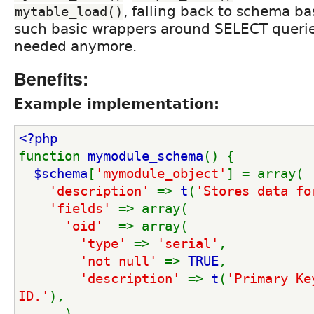
, falling back to schema ba
mytable_load()
such basic wrappers around SELECT querie
needed anymore.
Benefits:
Example implementation:
<?php
function 
mymodule_schema
() {
$schema
[
'mymodule_object'
] = array(
'description' 
=> 
t
(
'Stores data fo
'fields' 
=> array(
'oid'  
=> array(
'type' 
=> 
'serial'
,
'not null' 
=> 
TRUE
,
'description' 
=> 
t
(
'Primary Ke
ID.'
),
      ),