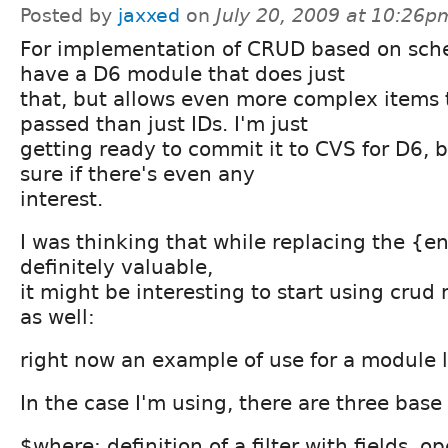
Posted by
jaxxed
on
July 20, 2009 at 10:26p
For implementation of CRUD based on sch
have a D6 module that does just
that, but allows even more complex items 
passed than just IDs. I'm just
getting ready to commit it to CVS for D6, b
sure if there's even any
interest.
I was thinking that while replacing the {en
definitely valuable,
it might be interesting to start using cru
as well:
right now an example of use for a module lo
In the case I'm using, there are three base
$where: definition of a filter with fields, o