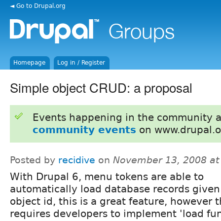
◄ Go to Drupal.org
Homepage
Log in / Register
Simple object CRUD: a proposal
Events happening in the community 
community events
on www.drupal.o
Posted by
recidive
on
November 13, 2008 at
With Drupal 6, menu tokens are able to
automatically load database records given
object id, this is a great feature, however t
requires developers to implement 'load fun