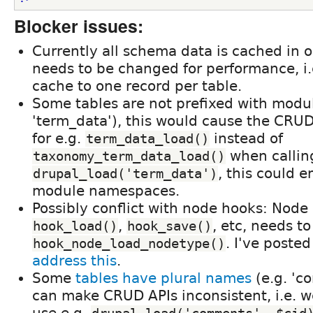
Blocker issues:
Currently all schema data is cached in o
needs to be changed for performance, i.
cache to one record per table.
Some tables are not prefixed with modu
'term_data'), this would cause the CRU
for e.g.
instead of
term_data_load()
when callin
taxonomy_term_data_load()
, this could e
drupal_load('term_data')
module namespaces.
Possibly conflict with node hooks: Node
,
, etc, needs t
hook_load()
hook_save()
. I've poste
hook_node_load_nodetype()
address this
.
Some
tables have plural names
(e.g. 'c
can make CRUD APIs inconsistent, i.e. 
use e.g.