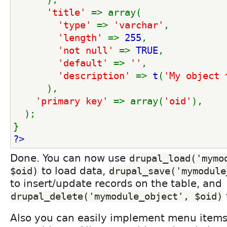
'title' 
=> array(
'type' 
=> 
'varchar'
,
'length' 
=> 
255
,
'not null' 
=> 
TRUE
,
'default' 
=> 
''
,
'description' 
=> 
t
(
'My object 
      ),
'primary key' 
=> array(
'oid'
),
  );
}
?>
Done. You can now use
drupal_load('mymod
to load data,
$oid)
drupal_save('mymodule
to insert/update records on the table, and
drupal_delete('mymodule_object', $oid)
Also you can easily implement menu items