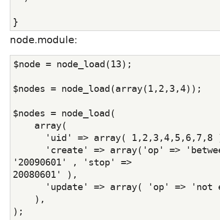
}
node.module:
$node = node_load(13);
$nodes = node_load(array(1,2,3,4));
$nodes = node_load(
    array(
      'uid' => array( 1,2,3,4,5,6,7,8 
      'create' => array('op' => 'betwee
'20090601' , 'stop' =>
20080601' ),
      'update' => array( 'op' => 'not 
    ),
);