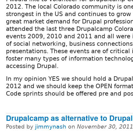
2012. The local Colorado community is one
strongest in the US and continues to grow 
great market demand for Drupal professiona
attended the last three Drupalcamp Color
events 2009, 2010 and 2011 and all were 
of social networking, business connections
presentations. These events are of critica
foster many types of information technolo
accessing Drupal.
In my opinion YES we should hold a Drup
2012 and we should keep the OPEN format.
Code sprints should be offered pre and po
Drupalcamp as alternative to Drupa
Posted by
jimmynash
on
November 30, 2011