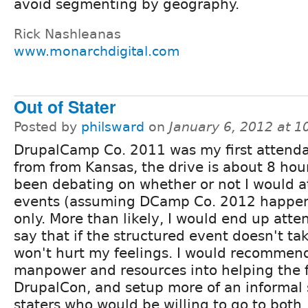
avoid segmenting by geography.
Rick Nashleanas
www.monarchdigital.com
Out of Stater
Posted by
philsward
on
January 6, 2012 at 
DrupalCamp Co. 2011 was my first attend
from from Kansas, the drive is about 8 hou
been debating on whether or not I would a
events (assuming DCamp Co. 2012 happen
only. More than likely, I would end up atten
say that if the structured event doesn't tak
won't hurt my feelings. I would recommend
manpower and resources into helping the f
DrupalCon, and setup more of an informal s
staters who would be willing to go to both. 