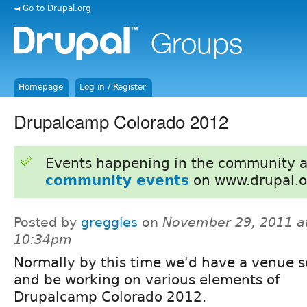
◄ Go to Drupal.org
Homepage
Log in / Register
Drupalcamp Colorado 2012
Events happening in the community 
community events
on www.drupal.o
Posted by
greggles
on
November 29, 2011 a
10:34pm
Normally by this time we'd have a venue 
and be working on various elements of
Drupalcamp Colorado 2012.