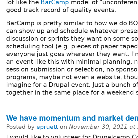
lot like the
BarCamp
model of "unconferenc
good track record of quality events.
BarCamp is pretty similar to how we do B
can show up and schedule whatever presen
discussion or sprints they want on some sor
scheduling tool (e.g. pieces of paper taped
everyone just goes wherever they want. I
an event like this with minimal planning, n
session submission or selection, no sponso
programs, maybe not even a website, thoug
imagine for a Drupal event. Just a bunch o
together in the same place for a weekend 
We have momentum and market de
Posted by
epruett
on
November 30, 2011 at
I would like to volunteer for Drupalcamp C