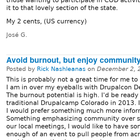
it to that lovely section of the state.
My 2 cents, (US currency)
José G.
Avoid burnout, but enjoy communit
Posted by
Rick Nashleanas
on
December 2, 
This is probably not a great time for me to 
I am in over my eyeballs with Drupalcon D
The burnout potential is high. I'd be ready 
traditional Drupalcamp Colorado in 2013. 
I would prefer something much more infor
Something emphasizing community over st
our local meetings, I would like to have so
enough of an event to pull people from acro