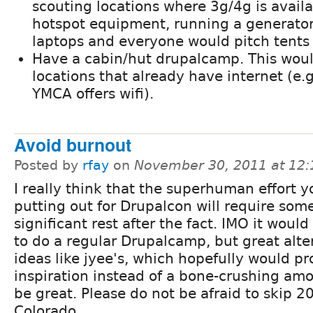
scouting locations where 3g/4g is availa
hotspot equipment, running a generator
laptops and everyone would pitch tents
Have a cabin/hut drupalcamp. This woul
locations that already have internet (e.g
YMCA offers wifi).
Avoid burnout
Posted by
rfay
on
November 30, 2011 at 12
I really think that the superhuman effort yo
putting out for Drupalcon will require som
significant rest after the fact. IMO it would
to do a regular Drupalcamp, but great alte
ideas like jyee's, which hopefully would pr
inspiration instead of a bone-crushing amo
be great. Please do not be afraid to skip 
Colorado.