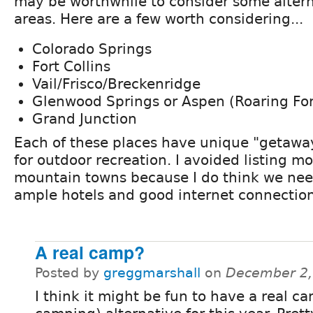
may be worthwhile to consider some alter
areas. Here are a few worth considering...
Colorado Springs
Fort Collins
Vail/Frisco/Breckenridge
Glenwood Springs or Aspen (Roaring For
Grand Junction
Each of these places have unique "getaway
for outdoor recreation. I avoided listing m
mountain towns because I do think we nee
ample hotels and good internet connection
A real camp?
Posted by
greggmarshall
on
December 2,
I think it might be fun to have a real c