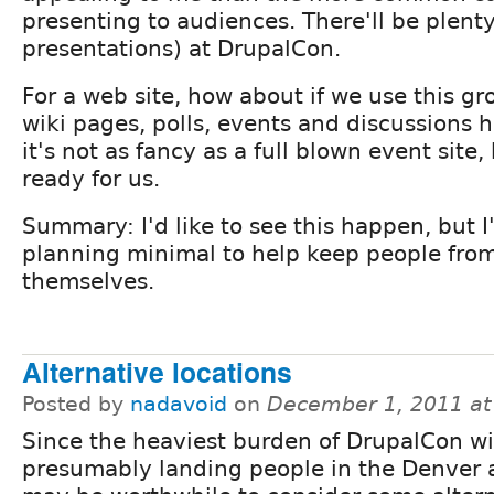
presenting to audiences. There'll be plenty
presentations) at DrupalCon.
For a web site, how about if we use this g
wiki pages, polls, events and discussions h
it's not as fancy as a full blown event site, 
ready for us.
Summary: I'd like to see this happen, but I'
planning minimal to help keep people fro
themselves.
Alternative locations
Posted by
nadavoid
on
December 1, 2011 a
Since the heaviest burden of DrupalCon wi
presumably landing people in the Denver a