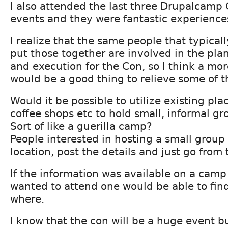
I also attended the last three Drupalcamp
events and they were fantastic experience
I realize that the same people that typical
put those together are involved in the pla
and execution for the Con, so I think a mo
would be a good thing to relieve some of t
Would it be possible to utilize existing pla
coffee shops etc to hold small, informal gr
Sort of like a guerilla camp?
People interested in hosting a small group
location, post the details and just go from 
If the information was available on a camp
wanted to attend one would be able to fi
where.
I know that the con will be a huge event bu