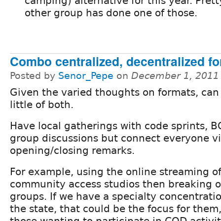
camping) alternative for this year. Pret
other group has done one of those.
Combo centralized, decentralized f
Posted by
Senor_Pepe
on
December 1, 2011
Given the varied thoughts on formats, can
little of both.
Have local gatherings with code sprints, 
group discussions but connect everyone v
opening/closing remarks.
For example, using the online streaming of
community access studios then breaking ou
groups. If we have a specialty concentratio
the state, that could be the focus for the
those wanting to participate in COD activit