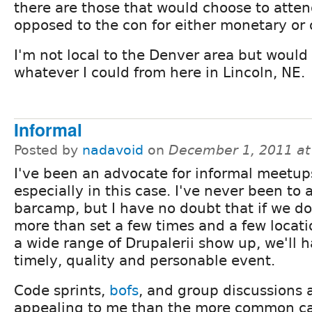
there are those that would choose to atte
opposed to the con for either monetary or 
I'm not local to the Denver area but would 
whatever I could from here in Lincoln, NE.
Informal
Posted by
nadavoid
on
December 1, 2011 a
I've been an advocate for informal meetup
especially in this case. I've never been to 
barcamp, but I have no doubt that if we d
more than set a few times and a few locati
a wide range of Drupalerii show up, we'll 
timely, quality and personable event.
Code sprints,
bofs
, and group discussions
appealing to me than the more common ca