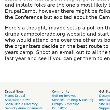
and instate folks are the one's most likely 
DrupalCamp, however there might be folks
the Conference but excited about the Cam
Here's a thought, maybe setup a poll on t
drupalcampcolorado.org website and start p
who would attend one over the other vs bo
the organizers decide on the best route to 
years camp. Shoot an e-mail out to all the
last year and see if you can get them to ent
Drupal News
Community
Get St
Planet Drupal
Getting Involved
Docume
Association News
Services
,
Training
&
Hosting
Install
Social Media Directory
Groups & Meetups
Site Bu
Security Announcements
DrupalCon
Suppor