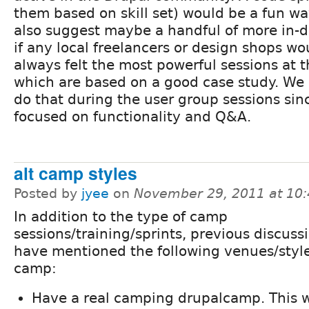
them based on skill set) would be a fun way
also suggest maybe a handful of more in-d
if any local freelancers or design shops wou
always felt the most powerful sessions at 
which are based on a good case study. We 
do that during the user group sessions sin
focused on functionality and Q&A.
alt camp styles
Posted by
jyee
on
November 29, 2011 at 10
In addition to the type of camp
sessions/training/sprints, previous discuss
have mentioned the following venues/style
camp:
Have a real camping drupalcamp. This w