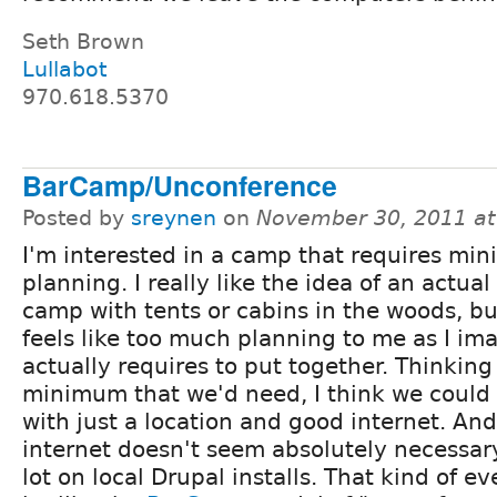
Seth Brown
Lullabot
970.618.5370
BarCamp/Unconference
Posted by
sreynen
on
November 30, 2011 a
I'm interested in a camp that requires min
planning. I really like the idea of an actua
camp with tents or cabins in the woods, bu
feels like too much planning to me as I ima
actually requires to put together. Thinkin
minimum that we'd need, I think we could
with just a location and good internet. An
internet doesn't seem absolutely necessar
lot on local Drupal installs. That kind of 