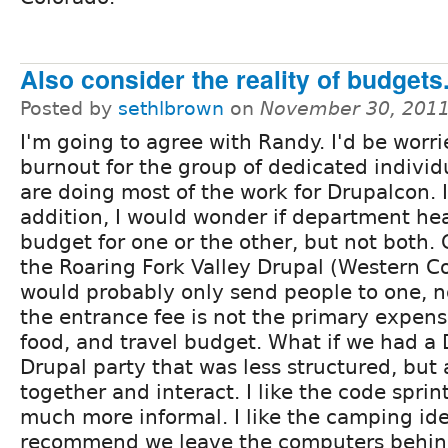
Also consider the reality of budgets.
Posted by
sethlbrown
on
November 30, 2011
I'm going to agree with Randy. I'd be worr
burnout for the group of dedicated indivi
are doing most of the work for Drupalcon. 
addition, I would wonder if department hea
budget for one or the other, but not both. 
the Roaring Fork Valley Drupal (Western C
would probably only send people to one, n
the entrance fee is not the primary expense,
food, and travel budget. What if we had a D
Drupal party that was less structured, but 
together and interact. I like the code spri
much more informal. I like the camping ide
recommend we leave the computers behind 