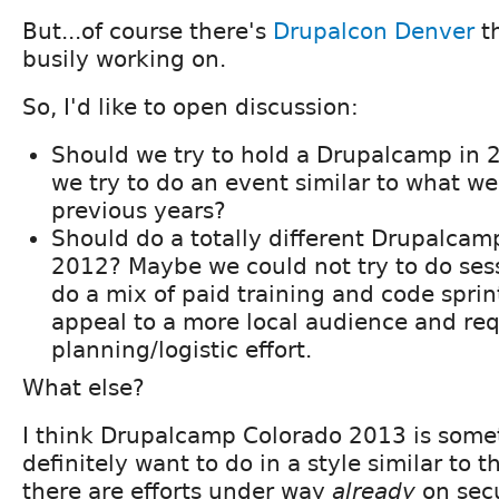
But...of course there's
Drupalcon Denver
th
busily working on.
So, I'd like to open discussion:
Should we try to hold a Drupalcamp in 2
we try to do an event similar to what w
previous years?
Should do a totally different Drupalcam
2012? Maybe we could not try to do sess
do a mix of paid training and code sprin
appeal to a more local audience and req
planning/logistic effort.
What else?
I think Drupalcamp Colorado 2013 is somet
definitely want to do in a style similar to
there are efforts under way
already
on secu