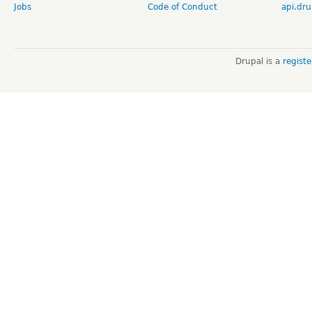
Jobs
Code of Conduct
api.dru
Drupal is a
regist