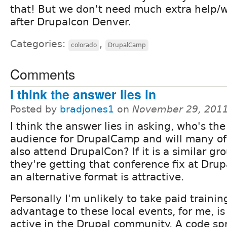
that! But we don't need much extra help/w
after Drupalcon Denver.
Categories:
,
colorado
DrupalCamp
Comments
I think the answer lies in
Posted by
bradjones1
on
November 29, 2011
I think the answer lies in asking, who's the
audience for DrupalCamp and will many o
also attend DrupalCon? If it is a similar gr
they're getting that conference fix at Dru
an alternative format is attractive.
Personally I'm unlikely to take paid trainin
advantage to these local events, for me, i
active in the Drupal community. A code spri