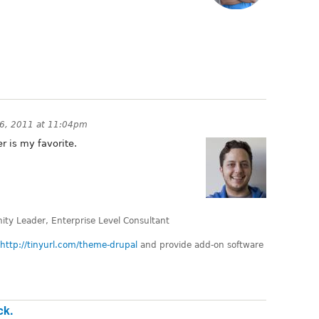
6, 2011 at 11:04pm
r is my favorite.
ty Leader, Enterprise Level Consultant
http://tinyurl.com/theme-drupal
and provide add-on software
ck.