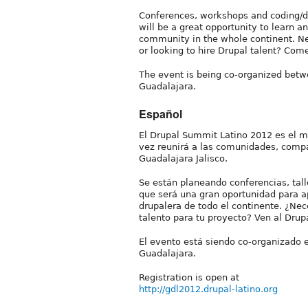
Conferences, workshops and coding/do
will be a great opportunity to learn 
community in the whole continent. Nee
or looking to hire Drupal talent? Co
The event is being co-organized betw
Guadalajara.
Español
El Drupal Summit Latino 2012 es el 
vez reunirá a las comunidades, compa
Guadalajara Jalisco.
Se están planeando conferencias, tall
que será una gran oportunidad para 
drupalera de todo el continente. ¿Ne
talento para tu proyecto? Ven al Dru
El evento está siendo co-organizado 
Guadalajara.
Registration is open at
http://gdl2012.drupal-latino.org