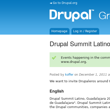
◄ Go to Drupal.org
Homepage
Log in / Register
Drupal Summit Latin
Events happening in the comm
www.drupal.org.
Posted by
koffer
on
December 1, 2011 a
We want to invite Drupaleros around 
English
Drupal Summit Latino, Guadalajara 20
de Guadalajara". Drupal Summit Latino
the Drupal communities, companies a