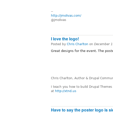
--
http://jmolivas.com/
@jmolivas
I love the logo!
Posted by
Chris Charlton
on
December 1
Great designs for the event. The poste
Chris Charlton, Author & Drupal Communi
I teach you how to build Drupal Themes
at
http://xtnd.us
Have to say the poster logo is si