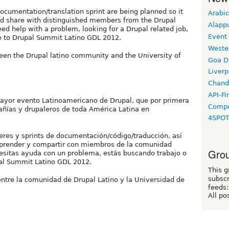
cumentation/translation sprint are being planned so it
Arabic
and share with distinguished members from the Drupal
Alapp
d help with a problem, looking for a Drupal related job,
Event
me to Drupal Summit Latino GDL 2012.
Weste
een the Drupal latino community and the University of
Goa D
Liverp
Chand
API-Fi
mayor evento Latinoamericano de Drupal, que por primera
Compo
ñías y drupaleros de toda América Latina en
4SPO
eres y sprints de documentación/código/traducción, así
aprender y compartir con miembros de la comunidad
Grou
cesitas ayuda con un problema, estás buscando trabajo o
pal Summit Latino GDL 2012.
This g
subscr
entre la comunidad de Drupal Latino y la Universidad de
feeds:
All po