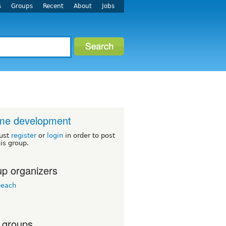
s
Groups
Recent
About
Jobs
me development
ust
register
or
login
in order to post
his group.
p organizers
beach
 groups