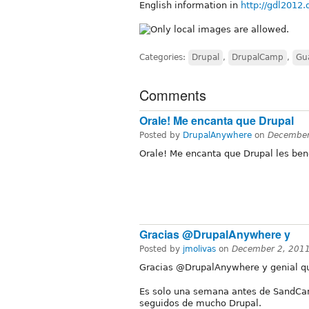
English information in
http://gdl2012.
Categories:
Drupal
,
DrupalCamp
,
Gu
Comments
Orale! Me encanta que Drupal
Posted by
DrupalAnywhere
on
December
Orale! Me encanta que Drupal les bene
Gracias @DrupalAnywhere y
Posted by
jmolivas
on
December 2, 2011
Gracias @DrupalAnywhere y genial qu
Es solo una semana antes de SandCam
seguidos de mucho Drupal.