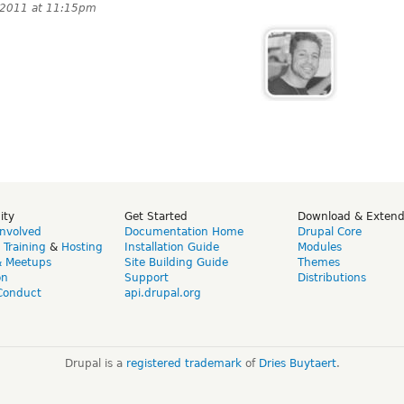
 2011 at 11:15pm
ity
Get Started
Download & Exten
Involved
Documentation Home
Drupal Core
,
Training
&
Hosting
Installation Guide
Modules
& Meetups
Site Building Guide
Themes
on
Support
Distributions
Conduct
api.drupal.org
Drupal is a
registered trademark
of
Dries Buytaert
.