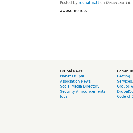
Posted by
redhatmatt
on
December 16,
awesome job.
Drupal News
Commun
Planet Drupal
Getting 
Association News
Services
Social Media Directory
Groups 
Security Announcements
DrupalC
Jobs
Code of 