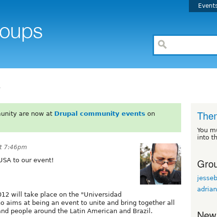
Event
o
The
unity are now at
Drupal community events
on
You m
into t
t 7:46pm
Grou
USA to our event!
jesse
adrian
12 will take place on the "Universidad
 aims at being an event to unite and bring together all
nd people around the Latin American and Brazil.
New