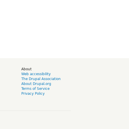
d
About
Web accessibility
The Drupal Association
About Drupal.org
Terms of Service
Privacy Policy