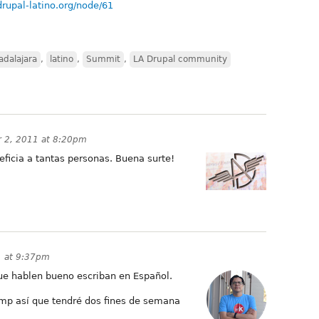
drupal-latino.org/node/61
adalajara
,
latino
,
Summit
,
LA Drupal community
 2, 2011 at 8:20pm
ficia a tantas personas. Buena surte!
 at 9:37pm
e hablen bueno escriban en Español.
p así que tendré dos fines de semana