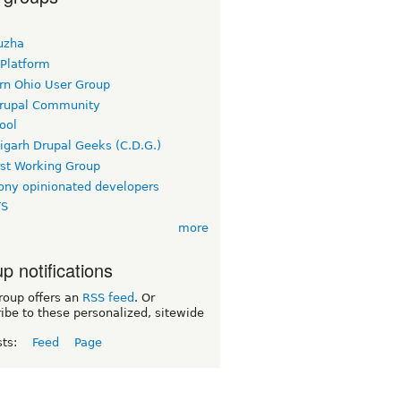
uzha
 Platform
rn Ohio User Group
rupal Community
ool
igarh Drupal Geeks (C.D.G.)
rst Working Group
ny opinionated developers
TS
more
p notifications
roup offers an
RSS feed
. Or
ibe to these personalized, sitewide
sts:
Feed
Page