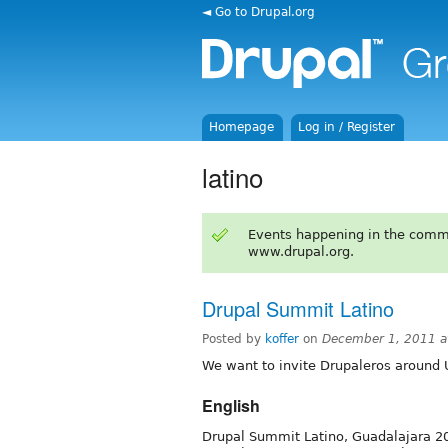
◄ Go to Drupal.org
Homepage
Log in / Register
latino
Events happening in the comm
www.drupal.org.
Drupal Summit Latino
Posted by
koffer
on
December 1, 2011 a
We want to invite Drupaleros around 
English
Drupal Summit Latino, Guadalajara 20