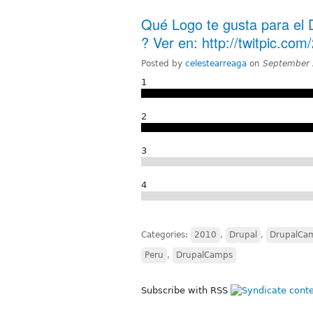
Qué Logo te gusta para el
? Ver en: http://twitpic.com
Posted by
celestearreaga
on
September 
1
2
3
4
Categories:
2010
,
Drupal
,
DrupalCa
Peru
,
DrupalCamps
Subscribe with RSS