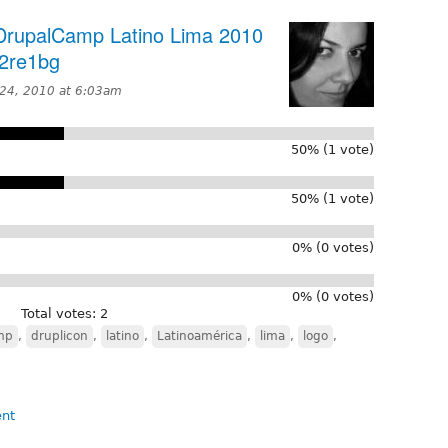
 DrupalCamp Latino Lima 2010
/2re1bg
24, 2010 at 6:03am
50% (1 vote)
50% (1 vote)
0% (0 votes)
0% (0 votes)
Total votes: 2
mp
,
druplicon
,
latino
,
Latinoamérica
,
lima
,
logo
,