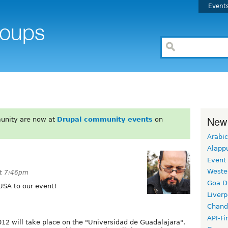
Event
New
unity are now at
Drupal community events
on
Arabic
Alapp
Event
Weste
t 7:46pm
Goa D
USA to our event!
Liverp
Chand
API-Fi
12 will take place on the "Universidad de Guadalajara".