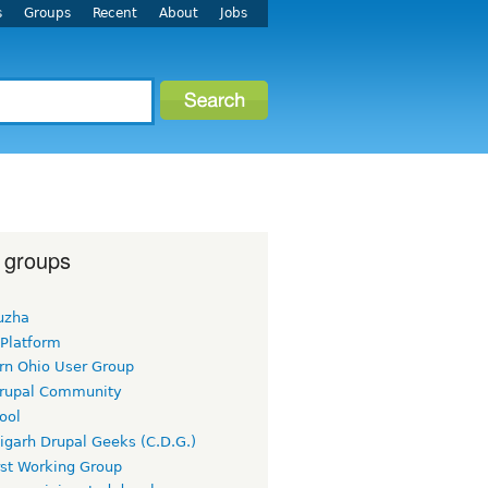
s
Groups
Recent
About
Jobs
 groups
uzha
 Platform
rn Ohio User Group
rupal Community
ool
igarh Drupal Geeks (C.D.G.)
rst Working Group