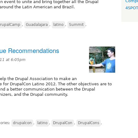
Compo
 event to unite and bring together all the Drupal
round the Latin American and Brazil.
4SPO
rupalCamp
,
Guadalajara
,
latino
,
Summit
,
nue Recommendations
11 at 6:05pm
 help the Drupal Association to make an
 for DrupalCon Latino 2012. The other objectives are to
 and a better communication between the Drupal
anizers, and the Drupal community.
ories:
drupalcon
,
latino
,
DrupalCon
,
DrupalCons
,