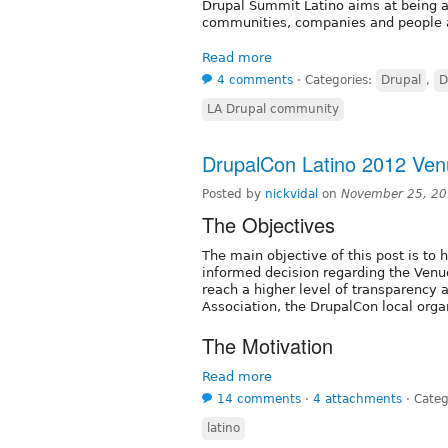
Drupal Summit Latino aims at being an
communities, companies and people a
Read more
4 comments
⋅
Categories:
Drupal
,
D
LA Drupal community
DrupalCon Latino 2012 Ve
Posted by
nickvidal
on
November 25, 20
The Objectives
The main objective of this post is to
informed decision regarding the Venue
reach a higher level of transparency
Association, the DrupalCon local org
The Motivation
Read more
14 comments
⋅
4 attachments
⋅
Categ
latino