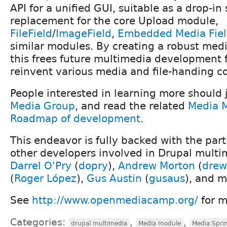
API for a unified GUI, suitable as a drop-i
replacement for the core Upload module,
FileField
/
ImageField
,
Embedded Media Fie
similar modules. By creating a robust medi
this frees future multimedia development 
reinvent various media and file-handing 
People interested in learning more should 
Media Group
, and read the related
Media 
Roadmap of development
.
This endeavor is fully backed with the par
other developers involved in Drupal multi
Darrel O'Pry
(
dopry
),
Andrew Morton
(
drew
(
Roger López
),
Gus Austin
(
gusaus
), and m
See
http://www.openmediacamp.org/
for m
Categories:
,
,
drupal multimedia
Media module
Media Spri