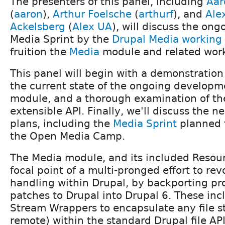
The presenters of this panel, including
Aar
(
aaron
),
Arthur Foelsche
(
arthurf
), and
Ale
Ackelsberg
(
Alex UA
), will discuss the ong
Media Sprint by the
Drupal Media working
fruition the
Media
module and related wor
This panel will begin with a demonstration
the current state of the ongoing developm
module, and a thorough examination of the
extensible API. Finally, we'll discuss the n
plans, including the
Media Sprint
planned f
the Open Media Camp.
The Media module, and its included Resour
focal point of a multi-pronged effort to re
handling within Drupal, by backporting pr
patches to Drupal into Drupal 6. These inc
Stream Wrappers to encapsulate any file st
remote) within the standard Drupal file AP