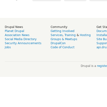
Drupal News
Community
Get St
Planet Drupal
Getting Involved
Docume
Association News
Services
,
Training
&
Hosting
Install
Social Media Directory
Groups & Meetups
Site Bu
Security Announcements
DrupalCon
Suppor
Jobs
Code of Conduct
api.dru
Drupal is a
regist