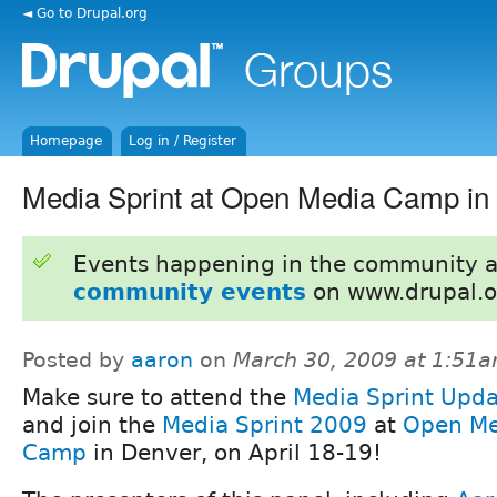
◄ Go to Drupal.org
Homepage
Log in / Register
Media Sprint at Open Media Camp in
Events happening in the community 
community events
on www.drupal.o
Posted by
aaron
on
March 30, 2009 at 1:51
Make sure to attend the
Media Sprint Upda
and join the
Media Sprint 2009
at
Open Me
Camp
in Denver, on April 18-19!