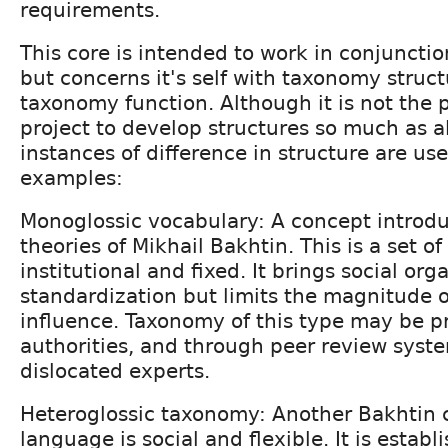
requirements.
This core is intended to work in conjuncti
but concerns it's self with taxonomy struct
taxonomy function. Although it is not the p
project to develop structures so much as al
instances of difference in structure are use
examples:
Monoglossic vocabulary: A concept introdu
theories of Mikhail Bakhtin. This is a set o
institutional and fixed. It brings social or
standardization but limits the magnitude o
influence. Taxonomy of this type may be pr
authorities, and through peer review syst
dislocated experts.
Heteroglossic taxonomy: Another Bakhtin c
language is social and flexible. It is establ