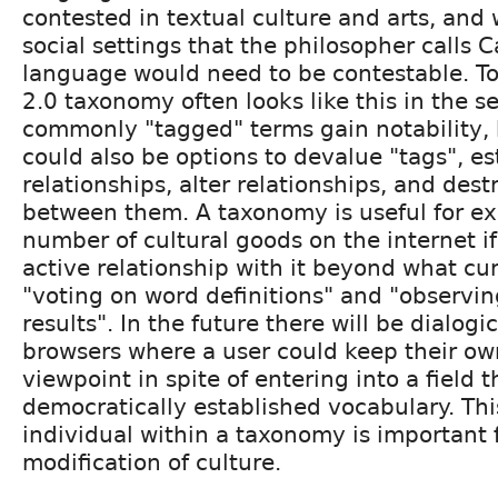
contested in textual culture and arts, and 
social settings that the philosopher calls C
language would need to be contestable. T
2.0 taxonomy often looks like this in the s
commonly "tagged" terms gain notability,
could also be options to devalue "tags", es
relationships, alter relationships, and dest
between them. A taxonomy is useful for ex
number of cultural goods on the internet if
active relationship with it beyond what cu
"voting on word definitions" and "observi
results". In the future there will be dialog
browsers where a user could keep their ow
viewpoint in spite of entering into a field t
democratically established vocabulary. This
individual within a taxonomy is important 
modification of culture.