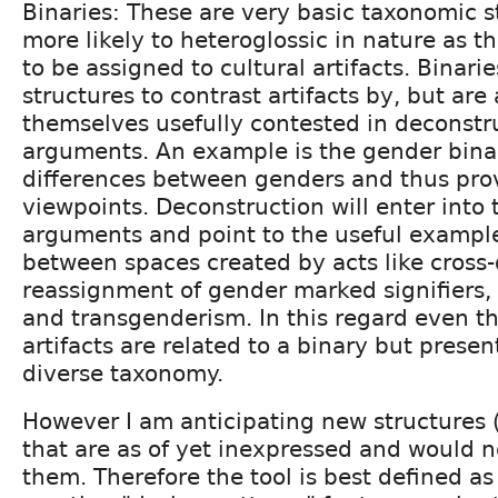
Binaries: These are very basic taxonomic s
more likely to heteroglossic in nature as t
to be assigned to cultural artifacts. Binarie
structures to contrast artifacts by, but are 
themselves usefully contested in deconstru
arguments. An example is the gender bina
differences between genders and thus pro
viewpoints. Deconstruction will enter into
arguments and point to the useful examples
between spaces created by acts like cross-
reassignment of gender marked signifiers
and transgenderism. In this regard even t
artifacts are related to a binary but prese
diverse taxonomy.
However I am anticipating new structures (
that are as of yet inexpressed and would 
them. Therefore the tool is best defined as 