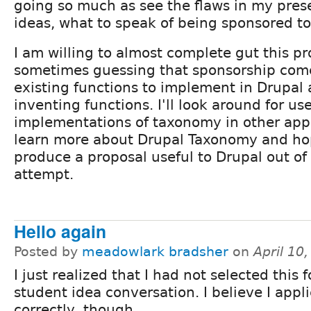
going so much as see the flaws in my pres
ideas, what to speak of being sponsored t
I am willing to almost complete gut this pr
sometimes guessing that sponsorship com
existing functions to implement in Drupal
inventing functions. I'll look around for use
implementations of taxonomy in other appli
learn more about Drupal Taxonomy and hop
produce a proposal useful to Drupal out of t
attempt.
Hello again
Posted by
meadowlark bradsher
on
April 10
I just realized that I had not selected this f
student idea conversation. I believe I app
correctly, though.