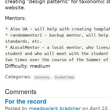
creating "design patterns" for taxonomic st
website.
Mentors:
* Alex UA - will help with creating templat
* randommentor1 - backup mentor, will help 
standards, etc.

* ALocalMentor - a local mentor, who lives/
student and who will meet with the student 
Difficulty: medium
Categories:
,
taxonomy
Student Idea
Comments
For the record
Posted by
meadowlark bradsher
on
April 10