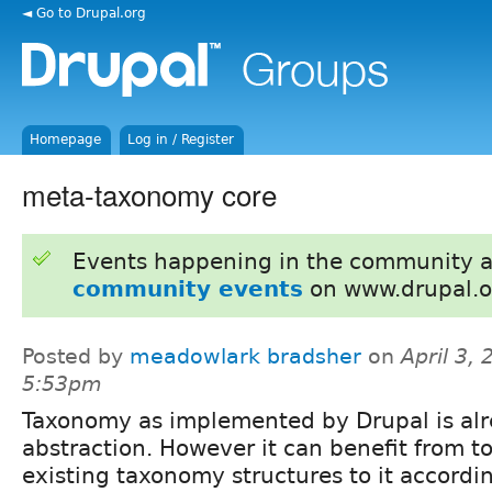
◄ Go to Drupal.org
Homepage
Log in / Register
meta-taxonomy core
Events happening in the community 
community events
on www.drupal.o
Posted by
meadowlark bradsher
on
April 3, 
5:53pm
Taxonomy as implemented by Drupal is al
abstraction. However it can benefit from to
existing taxonomy structures to it accordin