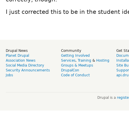
I just corrected this to be in the student id
Drupal News
Community
Get St
Planet Drupal
Getting Involved
Docume
Association News
Services
,
Training
&
Hosting
Install
Social Media Directory
Groups & Meetups
Site Bu
Security Announcements
DrupalCon
Suppor
Jobs
Code of Conduct
api.dru
Drupal is a
regist