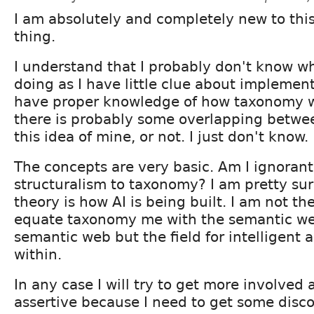
I am absolutely and completely new to this
thing.
I understand that I probably don't know w
doing as I have little clue about implement
have proper knowledge of how taxonomy w
there is probably some overlapping betwe
this idea of mine, or not. I just don't know.
The concepts are very basic. Am I ignorant 
structuralism to taxonomy? I am pretty sur
theory is how AI is being built. I am not the
equate taxonomy me with the semantic we
semantic web but the field for intelligent 
within.
In any case I will try to get more involved
assertive because I need to get some disco