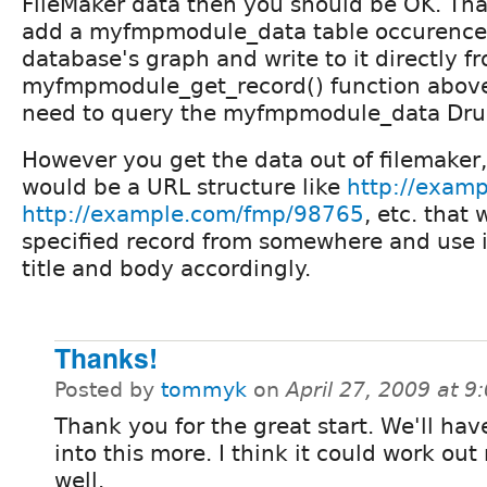
FileMaker data then you should be OK. Th
add a myfmpmodule_data table occurence
database's graph and write to it directly 
myfmpmodule_get_record() function above
need to query the myfmpmodule_data Drup
However you get the data out of filemaker,
would be a URL structure like
http://exam
http://example.com/fmp/98765
, etc. that
specified record from somewhere and use i
title and body accordingly.
Thanks!
Posted by
tommyk
on
April 27, 2009 at 
Thank you for the great start. We'll hav
into this more. I think it could work out 
well.