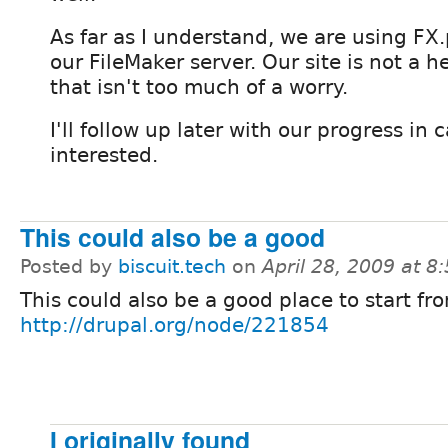
As far as I understand, we are using FX
our FileMaker server. Our site is not a he
that isn't too much of a worry.
I'll follow up later with our progress in
interested.
This could also be a good
Posted by
biscuit.tech
on
April 28, 2009 at 
This could also be a good place to start fr
http://drupal.org/node/221854
I originally found