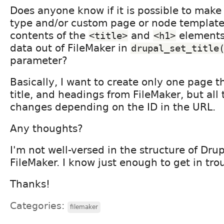
Does anyone know if it is possible to mak
type and/or custom page or node template 
contents of the
and
elements
<title>
<h1>
data out of FileMaker in
drupal_set_title
parameter?
Basically, I want to create only one page th
title, and headings from FileMaker, but all
changes depending on the ID in the URL.
Any thoughts?
I'm not well-versed in the structure of Drup
FileMaker. I know just enough to get in tro
Thanks!
Categories:
filemaker