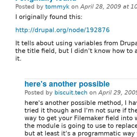
Posted by
tommyk
on
April 28, 2009 at 
I originally found this:
http://drupal.org/node/192876
It tells about using variables from Drupal
the title field, but I didn't know how to
it.
here's another possible
Posted by
biscuit.tech
on
April 29, 20
here's another possible method, I ha
tried it though and I'm not sure if th
way to get your Filemaker field into
the module is going to use to replace 
but at least it's a programmatic way 