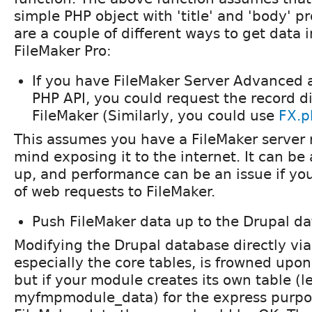
simple PHP object with 'title' and 'body' pr
are a couple of different ways to get data 
FileMaker Pro:
If you have FileMaker Server Advanced 
PHP API, you could request the record di
FileMaker (Similarly, you could use
FX.p
This assumes you have a FileMaker server 
mind exposing it to the internet. It can be a
up, and performance can be an issue if you
of web requests to FileMaker.
Push FileMaker data up to the Drupal d
Modifying the Drupal database directly via
especially the core tables, is frowned upo
but if your module creates its own table (le
myfmpmodule_data) for the express purpos