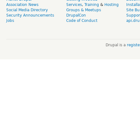
Association News
Services
,
Training
&
Hosting
Install
Social Media Directory
Groups & Meetups
Site Bu
Security Announcements
DrupalCon
Suppor
Jobs
Code of Conduct
api.dru
Drupal is a
regist