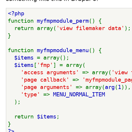
<?php
function 
myfmpmodule_perm
() {
  return array(
'view filemaker data'
);
}
function 
myfmpmodule_menu
() {
$items 
= array();
$items
[
'fmp'
] = array(
'access arguments' 
=> array(
'view 
'page callback' 
=> 
'myfmpmodule_pa
'page arguments' 
=> array(
arg
(
1
)),
'type' 
=> 
MENU_NORMAL_ITEM
);
  return 
$items
;
}
?>