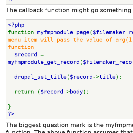
The callback function might go something 
<?php
function 
myfmpmodule_page
(
$filemaker_r
menu item will pass the value of arg(1)
function
$record 
= 
myfmpmodule_get_record
(
$filemaker_reco
drupal_set_title
(
$record
->
title
);
  return (
$record
->
body
);
}
?>
The biggest question mark is the myfmpm
function. The above function assumes that i