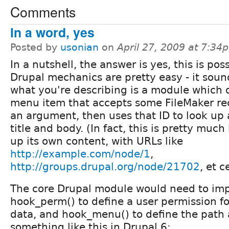
Comments
In a word, yes
Posted by
usonian
on
April 27, 2009 at 7:34
In a nutshell, the answer is yes, this is poss
Drupal mechanics are pretty easy - it soun
what you're describing is a module which 
menu item that accepts some FileMaker re
an argument, then uses that ID to look up
title and body. (In fact, this is pretty muc
up its own content, with URLs like
http://example.com/node/1
,
http://groups.drupal.org/node/21702
, et c
The core Drupal module would need to im
hook_perm() to define a user permission fo
data, and hook_menu() to define the path 
something like this in Drupal 6: