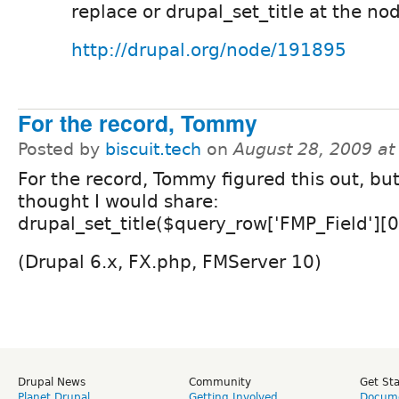
replace or drupal_set_title at the nod
http://drupal.org/node/191895
For the record, Tommy
Posted by
biscuit.tech
on
August 28, 2009 a
For the record, Tommy figured this out, but
thought I would share:
drupal_set_title($query_row['FMP_Field'][0
(Drupal 6.x, FX.php, FMServer 10)
Drupal News
Community
Get St
Planet Drupal
Getting Involved
Docume