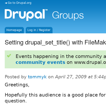
◄ Go to Drupal.org
Homepage
Log in / Register
Setting drupal_set_title() with FileMa
Events happening in the community 
community events
on www.drupal.o
Posted by
tommyk
on
April 27, 2009 at 5:4
Greetings,
Hopefully this audience is a good place for
question.