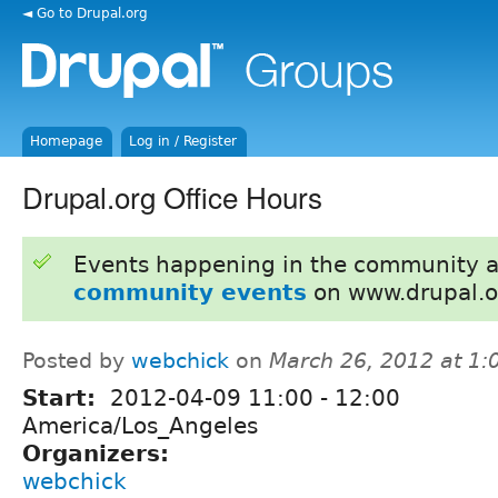
◄ Go to Drupal.org
Homepage
Log in / Register
Drupal.org Office Hours
Events happening in the community 
community events
on www.drupal.o
Posted by
webchick
on
March 26, 2012 at 1
Start:
2012-04-09
11:00
-
12:00
America/Los_Angeles
Organizers:
webchick