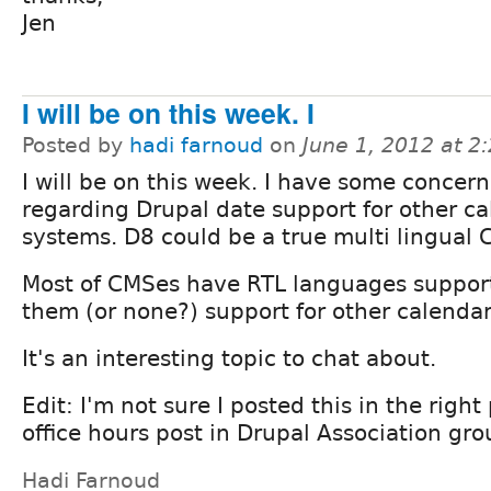
Jen
I will be on this week. I
Posted by
hadi farnoud
on
June 1, 2012 at 
I will be on this week. I have some concern
regarding Drupal date support for other c
systems. D8 could be a true multi lingual 
Most of CMSes have RTL languages support
them (or none?) support for other calendars 
It's an interesting topic to chat about.
Edit: I'm not sure I posted this in the right
office hours post in Drupal Association gro
Hadi Farnoud