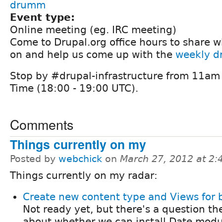
drumm
Event type:
Online meeting (eg. IRC meeting)
Come to Drupal.org office hours to share 
on and help us come up with the
weekly dr
Stop by #drupal-infrastructure from 11am 
Time (18:00 - 19:00 UTC).
Comments
Things currently on my
Posted by
webchick
on
March 27, 2012 at 2
Things currently on my radar:
Create new content type and Views for 
Not ready yet, but there's a question th
about whether we can install Date modu