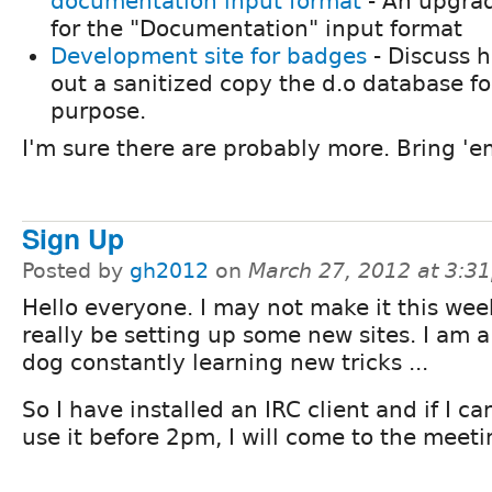
documentation input format
- An upgra
for the "Documentation" input format
Development site for badges
- Discuss 
out a sanitized copy the d.o database fo
purpose.
I'm sure there are probably more. Bring 'e
Sign Up
Posted by
gh2012
on
March 27, 2012 at 3:3
Hello everyone. I may not make it this wee
really be setting up some new sites. I am a
dog constantly learning new tricks ...
So I have installed an IRC client and if I c
use it before 2pm, I will come to the meet