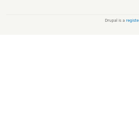
Drupal is a
regist