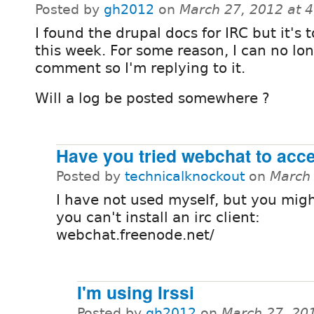
Posted by
gh2012
on
March 27, 2012 at 
I found the drupal docs for IRC but it's 
this week. For some reason, I can no lo
comment so I'm replying to it.
Will a log be posted somewhere ?
Have you tried webchat to acce
Posted by
technicalknockout
on
March 
I have not used myself, but you might
you can't install an irc client:
webchat.freenode.net/
I'm using Irssi
Posted by
gh2012
on
March 27, 20