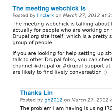
The meeting webchick is
Posted by
linclark
on
March 27, 2012 at 
The meeting webchick is talking about 
actually for people who are working on 
Drupal.org site itself, which is a pretty 
group of people.
If you are looking for help setting up sit
talk to other Drupal folks, you can chec
channel #drupal or #drupal-support at
are likely to find lively conversation :)
Thanks Lin
Posted by
gh2012
on
March 27, 2012 
The problem I am having is using IRC