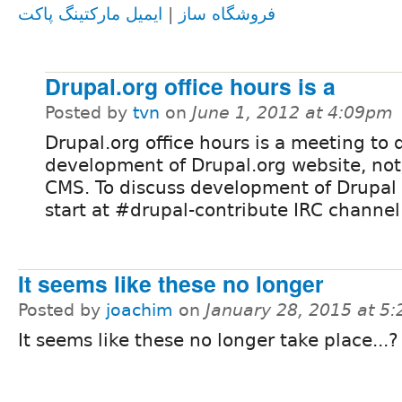
ایمیل مارکتینگ پاکت
|
فروشگاه ساز
Drupal.org office hours is a
Posted by
tvn
on
June 1, 2012 at 4:09pm
Drupal.org office hours is a meeting to 
development of Drupal.org website, not
CMS. To discuss development of Drupal
start at #drupal-contribute IRC channel
It seems like these no longer
Posted by
joachim
on
January 28, 2015 at 5
It seems like these no longer take place...?