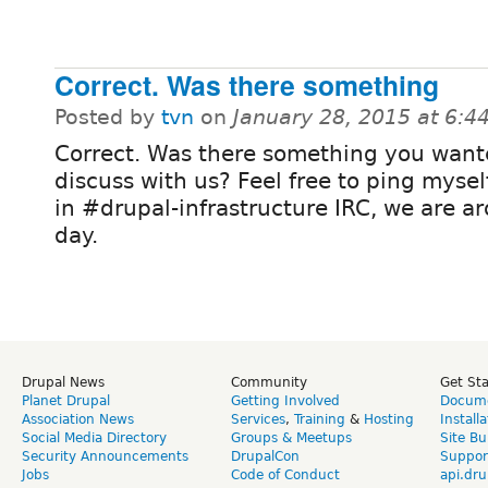
Correct. Was there something
Posted by
tvn
on
January 28, 2015 at 6:
Correct. Was there something you want
discuss with us? Feel free to ping myse
in #drupal-infrastructure IRC, we are a
day.
Drupal News
Community
Get St
Planet Drupal
Getting Involved
Docume
Association News
Services
,
Training
&
Hosting
Install
Social Media Directory
Groups & Meetups
Site Bu
Security Announcements
DrupalCon
Suppor
Jobs
Code of Conduct
api.dru