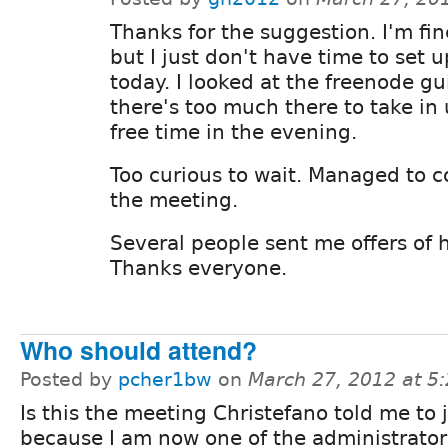
Thanks for the suggestion. I'm fine
but I just don't have time to set u
today. I looked at the freenode g
there's too much there to take in 
free time in the evening.
Too curious to wait. Managed to 
the meeting.
Several people sent me offers of 
Thanks everyone.
Who should attend?
Posted by
pcher1bw
on
March 27, 2012 at 5
Is this the meeting Christefano told me to 
because I am now one of the administrators