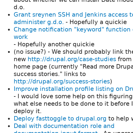
d.o.
Grant sreynen SSH and Jenkins access t
administer g.d.o.
- Hopefully a quickie
Change notification "keyword" function 
work
- Hopefully another quickie
(no issue?) - We should probably link th
new
http://drupal.org/case-studies
from 
home page (currently "Read more Drupa
success stories." links to
http://drupal.org/success-stories
)
Improve installation profile listing on D
- I would love some help on this figuring
what else needs to be done to it before 
deploy it.
Deploy fasttoggle to drupal.org
to help 
Deal with documentation role and