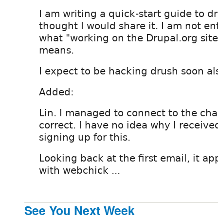
I am writing a quick-start guide to dr
thought I would share it. I am not en
what "working on the Drupal.org site 
means.
I expect to be hacking drush soon al
Added:
Lin. I managed to connect to the cha
correct. I have no idea why I receiv
signing up for this.
Looking back at the first email, it ap
with webchick ...
See You Next Week