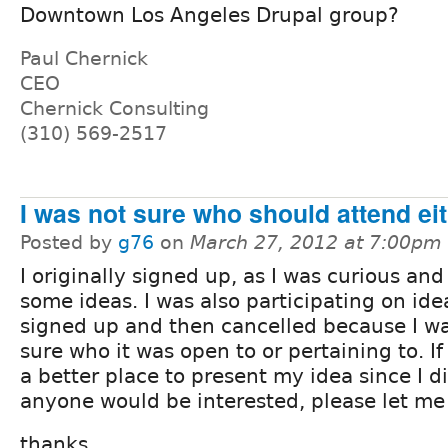
Downtown Los Angeles Drupal group?
Paul Chernick
CEO
Chernick Consulting
(310) 569-2517
I was not sure who should attend ei
Posted by
g76
on
March 27, 2012 at 7:00pm
I originally signed up, as I was curious an
some ideas. I was also participating on idea
signed up and then cancelled because I wa
sure who it was open to or pertaining to. If 
a better place to present my idea since I d
anyone would be interested, please let me
thanks,