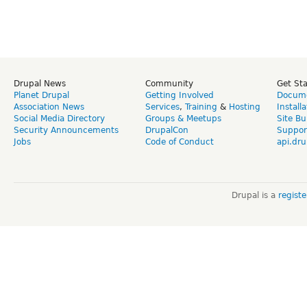
Drupal News
Community
Get St
Planet Drupal
Getting Involved
Docume
Association News
Services
,
Training
&
Hosting
Install
Social Media Directory
Groups & Meetups
Site Bu
Security Announcements
DrupalCon
Suppor
Jobs
Code of Conduct
api.dru
Drupal is a
regist