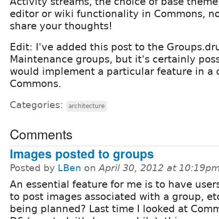
Activity streams, the choice of base the
editor or wiki functionality in Commons, no
share your thoughts!
Edit: I've added this post to the Groups.dr
Maintenance groups, but it's certainly pos
would implement a particular feature in a 
Commons.
Categories:
architecture
Comments
Images posted to groups
Posted by
LBen
on
April 30, 2012 at 10:19p
An essential feature for me is to have user
to post images associated with a group, etc.
being planned? Last time I looked at Com