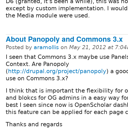
D6 (granted, it's been a while), this was no
except by custom implementation. I would 
the Media module were used.
About Panopoly and Commons 3.x
Posted by
aramollis
on
May 21, 2012 at 7:0
I seen that Commons 3.x maybe use Panels
Context. Are Panopoly
(
http://drupal.org/project/panopoly
) a goo
use on Commons 3.x?
I think that is important the flexibility for
and blokcs for OG admins in a easy way fo
best I seen since now is OpenScholar dash
this feature can be applied for each page 
Thanks and regards