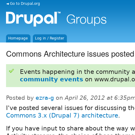
◄ Go to Drupal.org
Homepage
Log in / Register
Commons Architecture issues posted
Events happening in the community 
community events
on www.drupal.o
Posted by
ezra-g
on
April 26, 2012 at 6:35p
I've posted several issues for discussing t
Commons 3.x (Drupal 7) architecture
.
If you have input to share about the way w