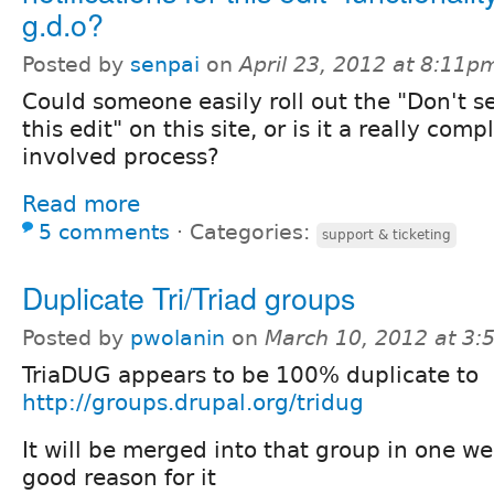
g.d.o?
Posted by
senpai
on
April 23, 2012 at 8:11p
Could someone easily roll out the "Don't se
this edit" on this site, or is it a really com
involved process?
Read more
5 comments
⋅
Categories:
support & ticketing
Duplicate Tri/Triad groups
Posted by
pwolanin
on
March 10, 2012 at 3
TriaDUG appears to be 100% duplicate to
http://groups.drupal.org/tridug
It will be merged into that group in one we
good reason for it