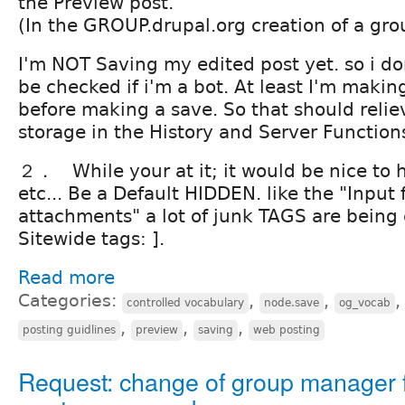
the Preview post.
(In the GROUP.drupal.org creation of a gro
I'm NOT Saving my edited post yet. so i don
be checked if i'm a bot. At least I'm makin
before making a save. So that should relie
storage in the History and Server Function
２． While your at it; it would be nice to 
etc... Be a Default HIDDEN. like the "Input 
attachments" a lot of junk TAGS are being 
Sitewide tags: ].
Read more
Categories:
,
,
controlled vocabulary
node.save
og_vocab
,
,
,
posting guidlines
preview
saving
web posting
Request: change of group manager 