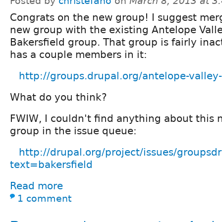
Posted by
christefano
on
March 8, 2013 at 
Congrats on the new group! I suggest merg
new group with the existing Antelope Valle
Bakersfield group. That group is fairly ina
has a couple members in it:
http://groups.drupal.org/antelope-valley-
What do you think?
FWIW, I couldn't find anything about this 
group in the issue queue:
http://drupal.org/project/issues/groupsd
text=bakersfield
Read more
1 comment