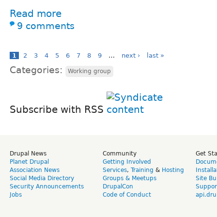
Read more
9 comments
1
2
3
4
5
6
7
8
9
…
next ›
last »
Categories:
Working group
Subscribe with RSS
Drupal News
Community
Get St
Planet Drupal
Getting Involved
Docume
Association News
Services
,
Training
&
Hosting
Install
Social Media Directory
Groups & Meetups
Site Bu
Security Announcements
DrupalCon
Suppor
Jobs
Code of Conduct
api.dru