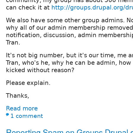
can check it at
http://groups.drupal.org/d
We also have some other group admins. No
why all of our admin membership removed
notification, discussion, admin membershi
Tran.
It's not big number, but it's our time, me 
Tran, who's he, why he can be admin, how c
kicked without reason?
Please explain.
Thanks,
Read more
1 comment
Reporting Spam on Groups.Drupal.