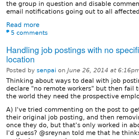
the group in question and disable comment
email notifications going out to all affecte
Read more
5 comments
Handling job postings with no specif
location
Posted by
senpai
on
June 26, 2014 at 6:16p
Thinking about ways to deal with job posti
declare "no remote workers" but then fail t
the world they need the prospective emplo
A) I've tried commenting on the post to get
their original job posting, and then remo
once they do, but that's only worked in ab
I'd guess? @sreynan told me that he thinks