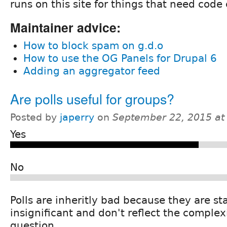
runs on this site for things that need code
Maintainer advice:
How to block spam on g.d.o
How to use the OG Panels for Drupal 6
Adding an aggregator feed
Are polls useful for groups?
Posted by
japerry
on
September 22, 2015 at
Yes
No
Polls are inheritly bad because they are sta
insignificant and don't reflect the complexi
question