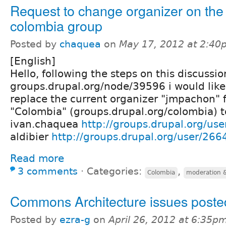
Request to change organizer on the
colombia group
Posted by
chaquea
on
May 17, 2012 at 2:40
[English]
Hello, following the steps on this discussio
groups.drupal.org/node/39596 i would like
replace the current organizer "jmpachon" 
"Colombia" (groups.drupal.org/colombia) to
ivan.chaquea
http://groups.drupal.org/us
aldibier
http://groups.drupal.org/user/266
Read more
3 comments
⋅
Categories:
,
Colombia
moderation &
Commons Architecture issues poste
Posted by
ezra-g
on
April 26, 2012 at 6:35p