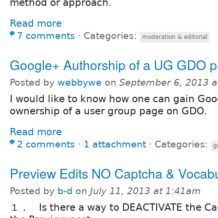
method or approach.
Read more
7 comments
⋅
Categories:
moderation & editorial
Google+ Authorship of a UG GDO 
Posted by
webbywe
on
September 6, 2013 a
I would like to know how one can gain Go
ownership of a user group page on GDO.
Read more
2 comments
⋅
1 attachment
⋅
Categories:
g
Preview Edits NO Captcha & Vocabu
Posted by
b-d
on
July 11, 2013 at 1:41am
１． Is there a way to DEACTIVATE the Ca