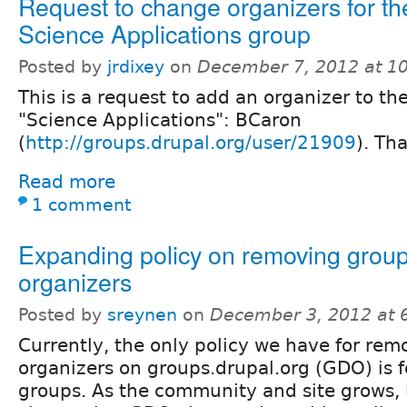
Request to change organizers for th
Science Applications group
Posted by
jrdixey
on
December 7, 2012 at 1
This is a request to add an organizer to th
"Science Applications": BCaron
(
http://groups.drupal.org/user/21909
). Th
Read more
1 comment
Expanding policy on removing grou
organizers
Posted by
sreynen
on
December 3, 2012 at 
Currently, the only policy we have for re
organizers on groups.drupal.org (GDO) is
groups. As the community and site grows, 