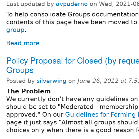
Last updated by
avpaderno
on Wed, 2021-06
To help consolidate Groups documentation
contents of this page have been moved to
group
.
Read more
Policy Proposal for Closed (by reque
Groups
Posted by
silverwing
on
June 26, 2012 at 7:
The Problem
We currently don't have any guidelines o
should be set to "Moderated - membership
approved." On our
Guidelines for Forming
page it just says "Almost all groups shoul
choices only when there is a good reason f