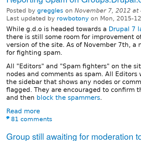
Posted by
greggles
on
November 7, 2012 at
Last updated by
rowbotony
on Mon, 2015-12
While g.d.o is headed towards a
Drupal 7 
there is still some room for improvement o
version of the site. As of November 7th, a 
for fighting spam.
All "Editors" and "Spam fighters" on the si
nodes and comments as spam. All Editors wi
the sidebar that shows any nodes or comm
flagged. They are encouraged to confirm t
and then
block the spammers
.
Read more
81 comments
Group still awaiting for moderation t