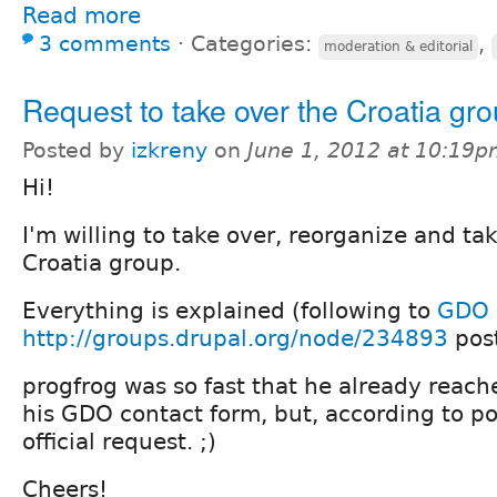
Read more
3 comments
⋅
Categories:
,
moderation & editorial
Request to take over the Croatia gr
Posted by
izkreny
on
June 1, 2012 at 10:19
Hi!
I'm willing to take over, reorganize and tak
Croatia group.
Everything is explained (following to
GDO 
http://groups.drupal.org/node/234893
post
progfrog was so fast that he already reac
his GDO contact form, but, according to pol
official request. ;)
Cheers!