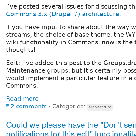
I've posted several issues for discussing t
Commons 3.x (Drupal 7) architecture
.
If you have input to share about the way w
streams, the choice of base theme, the WY
wiki functionality in Commons, now is the 
thoughts!
Edit: I've added this post to the Groups.dr
Maintenance groups, but it's certainly pos
would implement a particular feature in a 
Commons.
Read more
2 comments
⋅
Categories:
architecture
Could we please have the "Don't se
notifications for this edit" functionalit