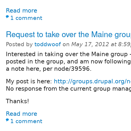
Read more
1 comment
Request to take over the Maine gro
Posted by
toddwoof
on
May 17, 2012 at 8:5
Interested in taking over the Maine group 
posted in the group, and am now following
a note here, per node/39596.
My post is here:
http://groups.drupal.org
No response from the current group manag
Thanks!
Read more
1 comment