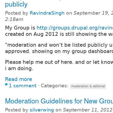
publicly
Posted by
RavindraSingh
on
September 19, 
2:18am
My Group is
http://groups.drupal.org/ravi
created on Aug 2012 is still showing the 
"moderation and won't be listed publicly un
approved. showing on my group dashboar
Please help me out of here. and or let kno
i am doing.
Read more
1 comment
⋅
Categories:
moderation & editorial
Moderation Guidelines for New Gro
Posted by
silverwing
on
September 11, 2012