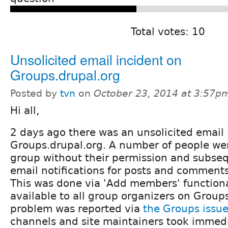
Total votes: 10
Unsolicited email incident on
Groups.drupal.org
Posted by
tvn
on
October 23, 2014 at 3:57p
Hi all,
2 days ago there was an unsolicited email 
Groups.drupal.org. A number of people we
group without their permission and subse
email notifications for posts and comments
This was done via 'Add members' functiona
available to all group organizers on Group
problem was reported via
the Groups issu
channels and site maintainers took immedi