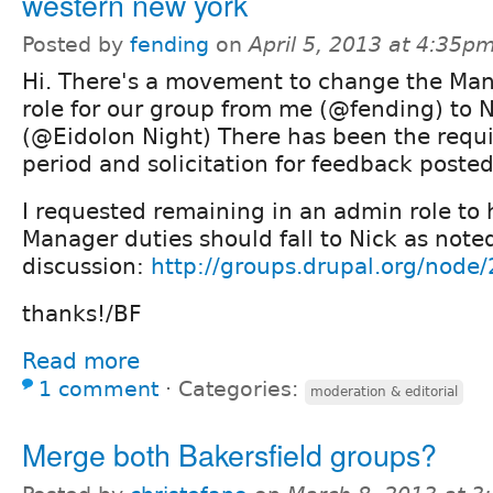
western new york
Posted by
fending
on
April 5, 2013 at 4:35p
Hi. There's a movement to change the Ma
role for our group from me (@fending) to N
(@Eidolon Night) There has been the requi
period and solicitation for feedback posted
I requested remaining in an admin role to 
Manager duties should fall to Nick as note
discussion:
http://groups.drupal.org/node
thanks!/BF
Read more
1 comment
⋅
Categories:
moderation & editorial
Merge both Bakersfield groups?