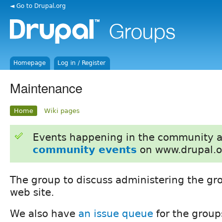
◄ Go to Drupal.org
Homepage
Log in / Register
Maintenance
Home
Wiki pages
Events happening in the community 
community events
on www.drupal.o
The group to discuss administering the gr
web site.
We also have
an issue queue
for the group