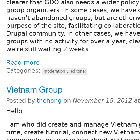
clearer that GDO also needs a wider policy
group organizers. In some cases, we have 
haven't abandoned groups, but are otherw
purpose of the site, facilitating collaborati
Drupal community. In other cases, we have
groups with no activity for over a year, cle
we're still waiting 2 weeks.
Read more
Categories:
moderation & editorial
Vietnam Group
Posted by
thehong
on
November 15, 2012 a
Hello,
I am who did create and manage Vietnam g
time, create tutorial, connect new Vietnam
community, my group has about 500 memb