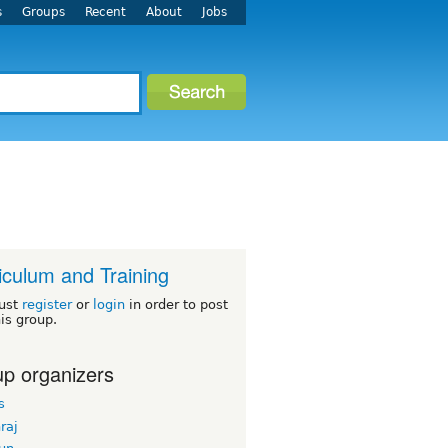
s
Groups
Recent
About
Jobs
iculum and Training
ust
register
or
login
in order to post
his group.
p organizers
s
hraj