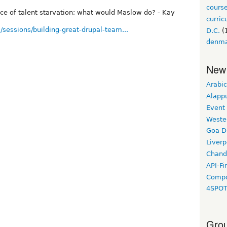
cours
ace of talent starvation; what would Maslow do? - Kay
curri
/sessions/building-great-drupal-team...
D.C.
(
denm
New
Arabic
Alapp
Event
Weste
Goa D
Liverp
Chand
API-Fi
Compo
4SPO
Grou