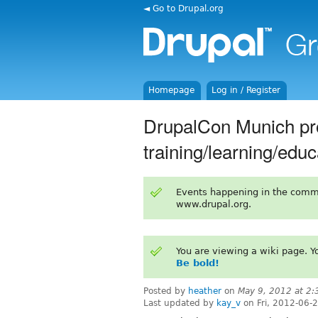
◄ Go to Drupal.org
Homepage
Log in / Register
DrupalCon Munich pro
training/learning/educ
Events happening in the comm
www.drupal.org.
You are viewing a wiki page. 
Be bold!
Posted by
heather
on
May 9, 2012 at 2
Last updated by
kay_v
on Fri, 2012-06-