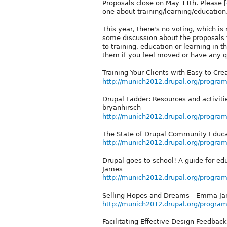
Proposals close on May 11th. Please [
one about training/learning/education
This year, there's no voting, which is
some discussion about the proposals t
to training, education or learning in 
them if you feel moved or have any que
Training Your Clients with Easy to Cre
http://munich2012.drupal.org/program/
Drupal Ladder: Resources and activit
bryanhirsch
http://munich2012.drupal.org/program
The State of Drupal Community Educa
http://munich2012.drupal.org/program
Drupal goes to school! A guide for ed
James
http://munich2012.drupal.org/program
Selling Hopes and Dreams - Emma Ja
http://munich2012.drupal.org/progra
Facilitating Effective Design Feedbac