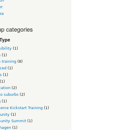
un
er
ea
p categories
 Type
ibility
(1)
a
(1)
 training
(8)
ced
(1)
s
(1)
(1)
ication
(2)
go suburbs
(2)
g
(1)
rce Kickstart Training
(1)
unity
(1)
nity Summit
(1)
hagen
(1)