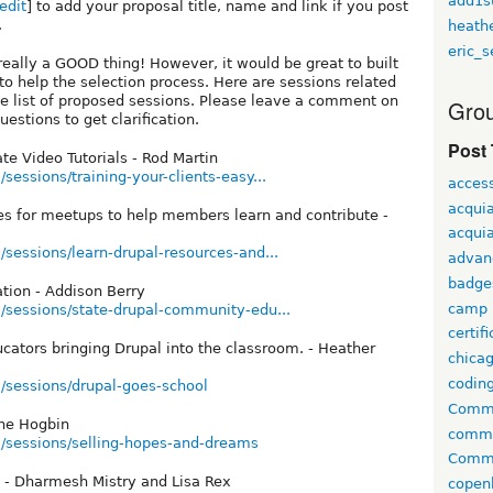
add1s
edit
] to add your proposal title, name and link if you post
.
heath
eric_s
 really a GOOD thing! However, it would be great to built
o help the selection process. Here are sessions related
the list of proposed sessions. Please leave a comment on
Grou
stions to get clarification.
Post
ate Video Tutorials - Rod Martin
sessions/training-your-clients-easy...
access
acqui
ies for meetups to help members learn and contribute -
acquia
/sessions/learn-drupal-resources-and...
advan
badge
tion - Addison Berry
camp
/sessions/state-drupal-community-edu...
certif
ucators bringing Drupal into the classroom. - Heather
chica
codin
/sessions/drupal-goes-school
Comme
ne Hogbin
comm
m/sessions/selling-hopes-and-dreams
Commu
k - Dharmesh Mistry and Lisa Rex
copen