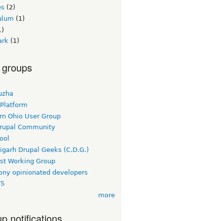
es
(2)
culum
(1)
1)
ark
(1)
 groups
uzha
 Platform
rn Ohio User Group
rupal Community
ool
igarh Drupal Geeks (C.D.G.)
rst Working Group
ny opinionated developers
TS
more
p notifications