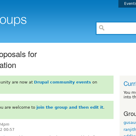
Event
posals for
ation
Curr
unity are now at
Drupal community events
on
You m
into t
You are welcome to
join the group and then edit it
.
Grou
gusau
:34pm
ranjit
22 00:57