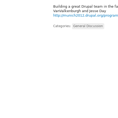
Building a great Drupal team in the f
VanValkenburgh and Jesse Day
http://munich2012.drupal.org/program
Categories:
General Discussion