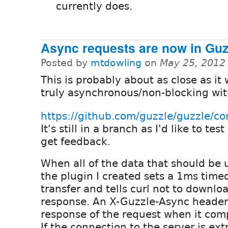
currently does.
Async requests are now in Guz
Posted by
mtdowling
on
May 25, 2012
This is probably about as close as it w
truly asynchronous/non-blocking wit
https://github.com/guzzle/guzzle
It's still in a branch as I'd like to test
get feedback.
When all of the data that should be 
the plugin I created sets a 1ms time
transfer and tells curl not to downlo
response. An X-Guzzle-Async header 
response of the request when it comp
If the connection to the server is ex