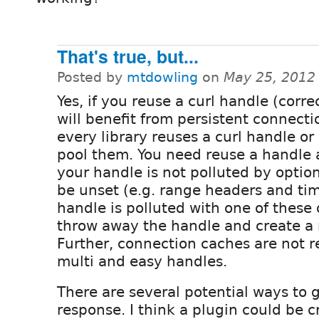
That's true, but...
Posted by
mtdowling
on
May 25, 2012
Yes, if you reuse a curl handle (corre
will benefit from persistent connecti
every library reuses a curl handle or
pool them. You need reuse a handle 
your handle is not polluted by optio
be unset (e.g. range headers and ti
handle is polluted with one of these
throw away the handle and create a 
Further, connection caches are not 
multi and easy handles.
There are several potential ways to ge
response. I think a plugin could be cr