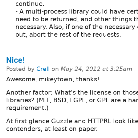
continue.
- A multi-process library could have cer
need to be returned, and other things t
necessary. Also, if one of the necessar
out, abort the rest of the requests.
Nice!
Posted by
Crell
on
May 24, 2012 at 3:25am
Awesome, mikeytown, thanks!
Another factor: What's the license on thos
libraries? (MIT, BSD, LGPL, or GPL are a ha
requirement.)
At first glance Guzzle and HTTPRL look lik
contenders, at least on paper.