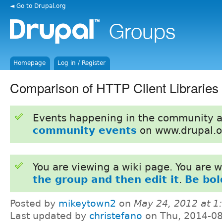
◄ Go to Drupal.org
Homepage
Log in / Register
Comparison of HTTP Client Libraries
Events happening in the community 
community events
on www.drupal.o
You are viewing a wiki page. You are
the group and then edit it
.
Be bol
Posted by
mikeytown2
on
May 24, 2012 at 
Last updated by
christefano
on Thu, 2014-08