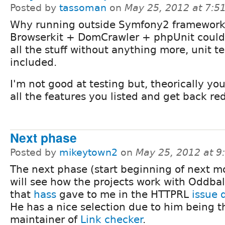
Posted by
tassoman
on
May 25, 2012 at 7:
Why running outside Symfony2 framewor
Browserkit + DomCrawler + phpUnit could
all the stuff without anything more, unit t
included.
I'm not good at testing but, theorically you
all the features you listed and get back re
Next phase
Posted by
mikeytown2
on
May 25, 2012 at 
The next phase (start beginning of next m
will see how the projects work with Oddba
that
hass
gave to me in the HTTPRL
issue 
He has a nice selection due to him being t
maintainer of
Link checker
.