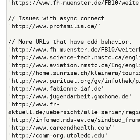
'https://www.fh-muenster.de/FB10/weite
// Issues with async connect
'http://www.profamilia.de/'
// More URLs that have odd behavior.
'http://www.fh-muenster.de/FB10/weiter
'http://www.science-tech.nmstc.ca/engl
'http://www.aviation.nmstc.ca/Eng/engl
'http://home.sunrise.ch/kleinera/touri
'http://www.paritaet.org/gv/infothek/p
'http://www.fabienne-iaf.de'
'http://www.jugendarbeit.gmxhome.de'
'http://www.fr-
aktuell.de/uebersicht/alle_serien/regi
'http://infomed.mds-ev.de/sindbad_fram
'http://www.careandhealth.com/'
'http://comm-org.utoledo.edu'