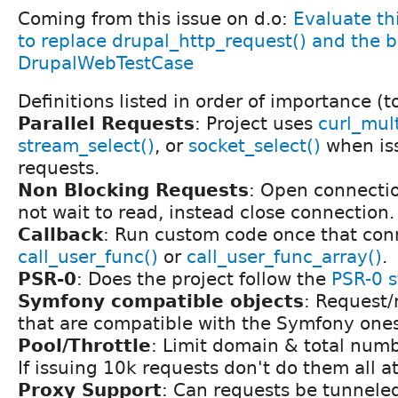
Coming from this issue on d.o:
Evaluate thi
to replace drupal_http_request() and the b
DrupalWebTestCase
Definitions listed in order of importance (t
Parallel Requests
: Project uses
curl_mult
stream_select()
, or
socket_select()
when iss
requests.
Non Blocking Requests
: Open connection
not wait to read, instead close connection.
Callback
: Run custom code once that con
call_user_func()
or
call_user_func_array()
.
PSR-0
: Does the project follow the
PSR-0 
Symfony compatible objects
: Request/
that are compatible with the Symfony ones
Pool/Throttle
: Limit domain & total numb
If issuing 10k requests don't do them all a
Proxy Support
: Can requests be tunnele