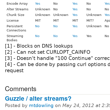
Encode Array
Yes
No
Yes
No
Yes
Alter Streams
Unknown
No
Yes
No
No
Chunk Size
Unknown
Unknown
Yes
Unknown
Yes
License
MIT
MIT
MIT
MIT?
Ap
Persistent
No
No
Yes
Unknown
No
Connections
Streaming
No
No
Yes
Yes
No
Bodies
[1] - Blocks on DNS lookups
[2] - Can not set CURLOPT_CAINFO
[3] - Doesn't handle "100 Continue" correc
[4] - Can be done by passing curl options d
request
Comments
Guzzle / alter streams?
Posted by
mtdowling
on
May 24, 2012 at 2: