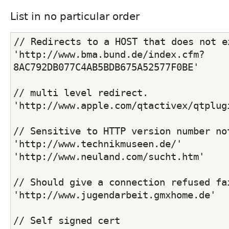
List in no particular order
// Redirects to a HOST that does not e
'http://www.bma.bund.de/index.cfm?
8AC792DB077C4AB5BDB675A52577F0BE'
// multi level redirect.
'http://www.apple.com/qtactivex/qtplug
// Sensitive to HTTP version number no
'http://www.technikmuseen.de/'
'http://www.neuland.com/sucht.htm'
// Should give a connection refused fa
'http://www.jugendarbeit.gmxhome.de'
// Self signed cert