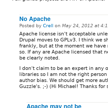
No Apache
Posted by
Crell
on
May 24, 2012 at 4:
Apache license isn't acceptable unle
Drupal moves to GPLv3. I think we s
frankly, but at the moment we have
so. If any are Apache licensed that n
be clearly noted.
I don't claim to be an expert in any
libraries so I am not the right person 
author bias. We should get more aut
Guzzle's. ;-) (Hi Michael! Thanks for
Apache may not be