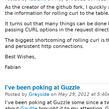
As the creator of the github fork, I quickl
the information for rolling curl to the table
It turns out that many things can be done
passing CURL options in the request direct
The biggest shortcoming of rolling curl is 
and persistent http connections.
Best Wishes,
Fabian
I've been poking at Guzzle
Posted by
Grayside
on
May 29, 2012 at 5:4
I've been poking at Guzzle some since a t
about
Goutte
brought it to my attention. 