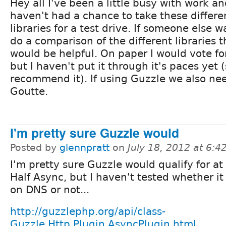
Hey all I've been a little busy with work and
haven't had a chance to take these differe
libraries for a test drive. If someone else w
do a comparison of the different libraries t
would be helpful. On paper I would vote fo
but I haven't put it through it's paces yet (s
recommend it). If using Guzzle we also nee
Goutte.
I'm pretty sure Guzzle would
Posted by
glennpratt
on
July 18, 2012 at 6:
I'm pretty sure Guzzle would qualify for at 
Half Async, but I haven't tested whether it
on DNS or not...
http://guzzlephp.org/api/class-
Guzzle.Http.Plugin.AsyncPlugin.html