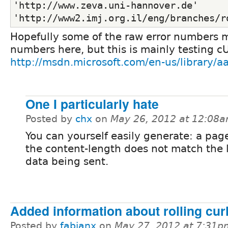
'http://www.zeva.uni-hannover.de'
'http://www2.imj.org.il/eng/branches/r
Hopefully some of the raw error numbers 
numbers here, but this is mainly testing cU
http://msdn.microsoft.com/en-us/library/
One I particularly hate
Posted by
chx
on
May 26, 2012 at 12:08
You can yourself easily generate: a pa
the content-length does not match the 
data being sent.
Added information about rolling cur
Posted by
fabianx
on
May 27, 2012 at 7:31p