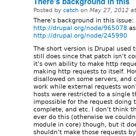
There's background in this
Posted by
catch
on
May 27, 2012 a
There's background in this issue:
http://drupal.org/node/965078
as
http://drupal.org/node/245990
The short version is Drupal used t
still does since that patch isn't c
it's own ability to make http requ
making http requests to itself. Ho
disallowed on some servers, and on
work while external requests won't
hosts were restricted to a single 
impossible for the request doing t
complete, and etc. I don't think 
ever do this (otherwise we couldn
module in core) though, but it d
shouldn't make those requests by 