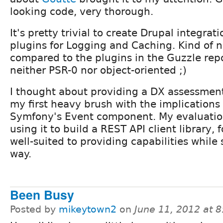
looking code, very thorough.
It's pretty trivial to create Drupal integrati
plugins for Logging and Caching. Kind of n
compared to the plugins in the Guzzle repo
neither PSR-0 nor object-oriented ;)
I thought about providing a DX assessment
my first heavy brush with the implications
Symfony's Event component. My evaluatio
using it to build a REST API client library, 
well-suited to providing capabilities while 
way.
Been Busy
Posted by
mikeytown2
on
June 11, 2012 at 