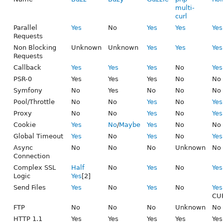
multi-
curl
Parallel
Yes
No
Yes
Yes
Yes
Requests
Non Blocking
Unknown
Unknown
Yes
Yes
Yes
Requests
Callback
Yes
Yes
Yes
No
Yes
PSR-0
Yes
Yes
Yes
No
No
Symfony
No
Yes
No
No
No
Pool/Throttle
No
No
Yes
No
Yes
Proxy
No
No
Yes
No
Yes
Cookie
Yes
No
/
Maybe
Yes
No
No
Global Timeout
Yes
No
Yes
No
Yes
Async
No
No
No
Unknown
No
Connection
Complex SSL
Half
No
Yes
No
Yes
Logic
Yes
[2]
Send Files
Yes
No
Yes
No
Yes
CUR
FTP
No
No
No
Unknown
No
HTTP 1.1
Yes
Yes
Yes
Yes
Yes