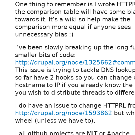
One thing to remember is I wrote HTTPR
the comparison table will have some bi
towards it. It's a wiki so help make the
comparison more equal if anyone sees
unnecessary bias :)
I've been slowly breaking up the long f
smaller bits of code:
http://drupal.org/node/1325662#com
This issue is trying to tackle DNS looku
so far have 2 hooks so you can change
hostname to IP if you already know the IP
you wish to distribute threads to differe
I do have an issue to change HTTPRL fr
http://drupal.org/node/1593862
but why
wheel (unless we have to).
I all github projects are MIT or Apache.