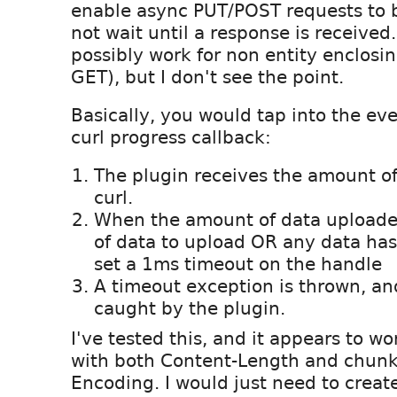
enable async PUT/POST requests to b
not wait until a response is received
possibly work for non entity enclosin
GET), but I don't see the point.
Basically, you would tap into the eve
curl progress callback:
The plugin receives the amount o
curl.
When the amount of data upload
of data to upload OR any data ha
set a 1ms timeout on the handle
A timeout exception is thrown, an
caught by the plugin.
I've tested this, and it appears to w
with both Content-Length and chunk
Encoding. I would just need to create