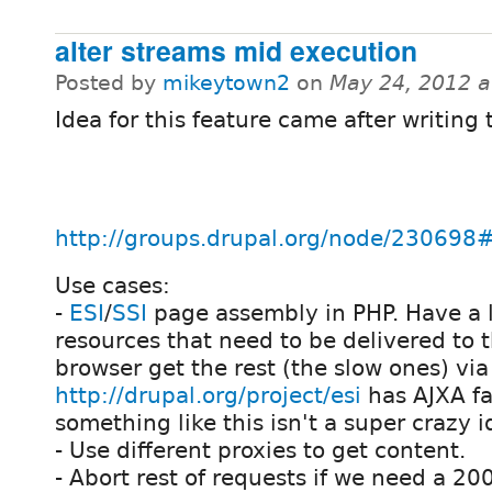
alter streams mid execution
Posted by
mikeytown2
on
May 24, 2012 
Idea for this feature came after writing 
http://groups.drupal.org/node/2306
Use cases:
-
ESI
/
SSI
page assembly in PHP. Have a li
resources that need to be delivered to t
browser get the rest (the slow ones) via
http://drupal.org/project/esi
has AJXA fa
something like this isn't a super crazy i
- Use different proxies to get content.
- Abort rest of requests if we need a 20