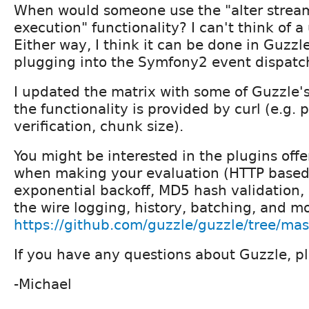
When would someone use the "alter strea
execution" functionality? I can't think of a
Either way, I think it can be done in Guzzl
plugging into the Symfony2 event dispatc
I updated the matrix with some of Guzzle's
the functionality is provided by curl (e.g. 
verification, chunk size).
You might be interested in the plugins off
when making your evaluation (HTTP based 
exponential backoff, MD5 hash validation,
the wire logging, history, batching, and m
https://github.com/guzzle/guzzle/tree/mas
If you have any questions about Guzzle, p
-Michael