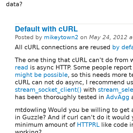
data?
Default with cURL
Posted by
mikeytown2
on
May 24, 2012 
All cURL connections are reused
by def
The one thing that cURL can't do from
read
is async HTTP. Some people report
might be possible
, so this needs more te
cURL can not do async, I recommend u
stream_socket_client()
with
stream_sele
has been thoroughly tested in
AdvAgg
a
mtdowling Would you be willing to get 
in Guzzle? And if curl can't do it would
minimum amount of
HTTPRL
like code i
working?