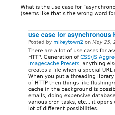
What is the use case for "asynchrono
(seems like that's the wrong word for
use case for asynchronous 
Posted by
mikeytown2
on
May 25, 
There are a lot of use cases for a
HTTP. Generation of
CSS/JS Aggre
Imagecache Presets
, anything els
creates a file when a special URL i
When you put a threading library
of HTTP then things like flushing
cache in the background is possib
emails, doing expensive database
various cron tasks, etc... it opens
lot of different possibilities.