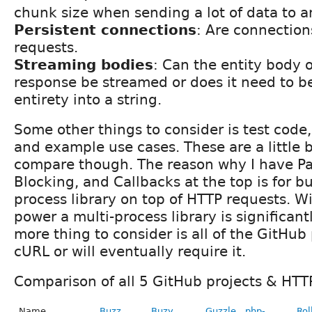
chunk size when sending a lot of data to an
Persistent connections
: Are connectio
requests.
Streaming bodies
: Can the entity body o
response be streamed or does it need to be
entirety into a string.
Some other things to consider is test code
and example use cases. These are a little b
compare though. The reason why I have Par
Blocking, and Callbacks at the top is for bu
process library on top of HTTP requests. W
power a multi-process library is significan
more thing to consider is all of the GitHub
cURL or will eventually require it.
Comparison of all 5 GitHub projects & HTTP
Name
Buzz
Buzy
Guzzle
php-
Rol