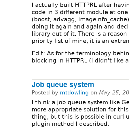
I actually built HTTPRL after hav
code in 3 different module at one
(boost, advagg, imageinfo_cache) 
doing it again and again and dec
library out of it. There is a reaso
priority list of mine, it is an extr
Edit: As for the terminology behind
blocking in HTTPRL (I didn't like a
Job queue system
Posted by
mtdowling
on
May 25, 2
I think a job queue system like G
more appropriate solution for this 
thing, but this is possible in curl 
plugin method I described.