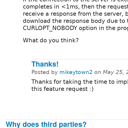
completes in <1ms, then the request 
receive a response from the server, b
download the response body due to t
CURLOPT_NOBODY option in the prog
What do you think?
Thanks!
Posted by
mikeytown2
on
May 25, 
Thanks for taking the time to im
this feature request :)
Why does third parties?