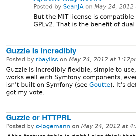
Posted by
SeanJA
on
May 24, 2012
But the MIT license is compatible
GPLv2. That is the benefit of dual 
Guzzle is incredibly
Posted by
rbayliss
on
May 24, 2012 at 1:12
Guzzle is incredibly flexible, simple to use
works well with Symfony components, even 
isn't built on Symfony (see
Goutte
). It's de
got my vote.
Guzzle or HTTPRL
Posted by
c-logemann
on
May 24, 2012 at 4