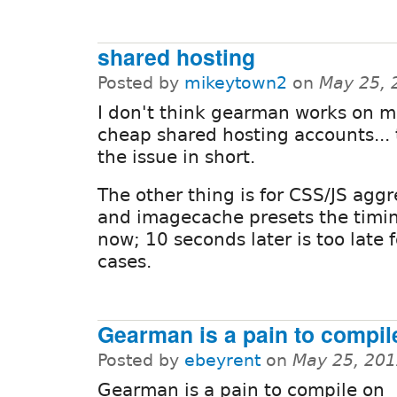
shared hosting
Posted by
mikeytown2
on
May 25, 
I don't think gearman works on m
cheap shared hosting accounts... 
the issue in short.
The other thing is for CSS/JS agg
and imagecache presets the timi
now; 10 seconds later is too late 
cases.
Gearman is a pain to compil
Posted by
ebeyrent
on
May 25, 201
Gearman is a pain to compile on