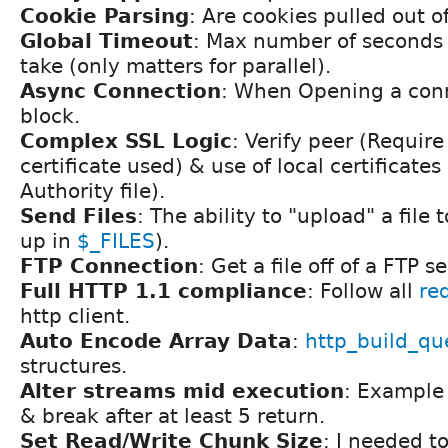
Cookie Parsing
: Are cookies pulled out o
Global Timeout
: Max number of seconds 
take (only matters for parallel).
Async Connection
: When Opening a conn
block.
Complex SSL Logic
: Verify peer (Require
certificate used) & use of local certificates 
Authority file).
Send Files
: The ability to "upload" a file 
up in
$_FILES
).
FTP Connection
: Get a file off of a FTP se
Full HTTP 1.1 compliance
: Follow all
re
http client.
Auto Encode Array Data
:
http_build_qu
structures.
Alter streams mid execution
: Example 
& break after at least 5 return.
Set Read/Write Chunk Size
: I needed t