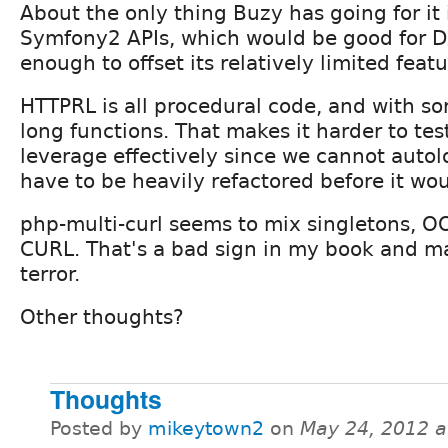
About the only thing Buzy has going for it i
Symfony2 APIs, which would be good for D
enough to offset its relatively limited featu
HTTPRL is all procedural code, and with so
long functions. That makes it harder to tes
leverage effectively since we cannot autolo
have to be heavily refactored before it wo
php-multi-curl seems to mix singletons, O
CURL. That's a bad sign in my book and m
terror.
Other thoughts?
Thoughts
Posted by
mikeytown2
on
May 24, 2012 