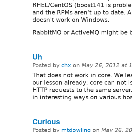
RHEL/CentOS (boost141 is proble
and the RPMs aren't up to date. Al
doesn't work on Windows.
RabbitMQ or ActiveMQ might be be
Uh
Posted by
chx
on
May 26, 2012 at 
That does not work in core. We l
our lesson already: core can not i
HTTP requests to the same server. 
in interesting ways on various hos
Curious
Posted by
mtdowling
on
May 26, 2