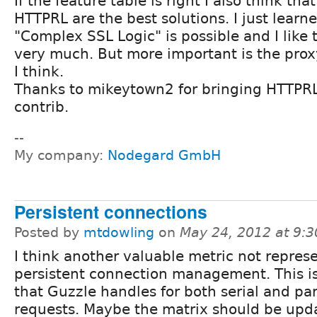
If the feature table is right I also think tha
HTTPRL are the best solutions. I just learn
"Complex SSL Logic" is possible and I like 
very much. But more important is the prox
I think.
Thanks to mikeytown2 for bringing HTTPRL
contrib.
--
My company:
Nodegard GmbH
Persistent connections
Posted by
mtdowling
on
May 24, 2012 at 9:
I think another valuable metric not repres
persistent connection management. This i
that Guzzle handles for both serial and par
requests. Maybe the matrix should be upda