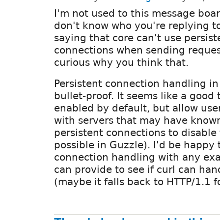
I'm not used to this message board
don't know who you're replying to.
saying that core can't use persis
connections when sending request
curious why you think that.
Persistent connection handling in 
bullet-proof. It seems like a good
enabled by default, but allow us
with servers that may have known
persistent connections to disable
possible in Guzzle). I'd be happy 
connection handling with any ex
can provide to see if curl can hand
(maybe it falls back to HTTP/1.1 