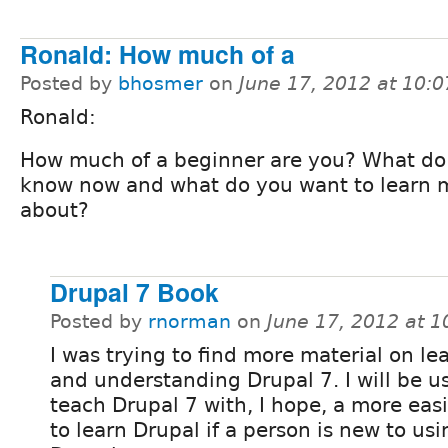
Ronald: How much of a
Posted by
bhosmer
on
June 17, 2012 at 10:
Ronald:
How much of a beginner are you? What do
know now and what do you want to learn 
about?
Drupal 7 Book
Posted by
rnorman
on
June 17, 2012 at 
I was trying to find more material on le
and understanding Drupal 7. I will be us
teach Drupal 7 with, I hope, a more eas
to learn Drupal if a person is new to usi