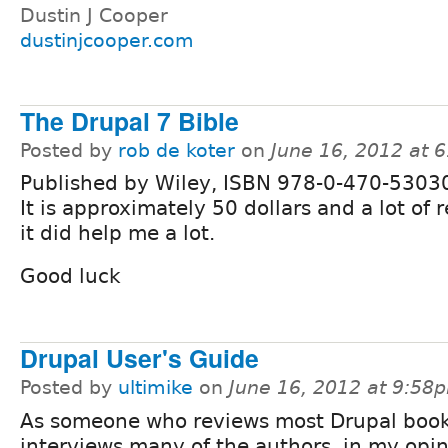
Dustin J Cooper
dustinjcooper.com
The Drupal 7 Bible
Posted by
rob de koter
on
June 16, 2012 at 
Published by Wiley, ISBN 978-0-470-5303
It is approximately 50 dollars and a lot of 
it did help me a lot.
Good luck
Drupal User's Guide
Posted by
ultimike
on
June 16, 2012 at 9:58
As someone who reviews most Drupal boo
interviews many of the authors, in my opin