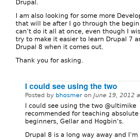
Drupal.
I am also looking for some more Devel
that will be after I go through the begin
can't do it all at once, even though I wis
try to make it easier to learn Drupal 7 
Drupal 8 when it comes out.
Thank you for asking.
I could see using the two
Posted by
bhosmer
on
June 19, 2012 
I could see using the two @ultimike
recommended for teaching absolute
beginners, Gellar and Hogbin's.
Drupal 8 is a long way away and I'm