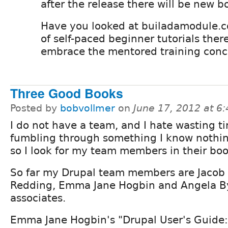
after the release there will be new b
Have you looked at builadamodule.c
of self-paced beginner tutorials there
embrace the mentored training conc
Three Good Books
Posted by
bobvollmer
on
June 17, 2012 at 6
I do not have a team, and I hate wasting t
fumbling through something I know nothin
so I look for my team members in their boo
So far my Drupal team members are Jacob
Redding, Emma Jane Hogbin and Angela B
associates.
Emma Jane Hogbin's "Drupal User's Guide: