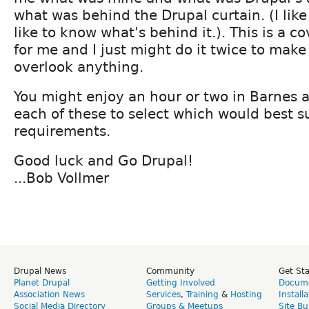
what was behind the Drupal curtain. (I like 
like to know what's behind it.). This is a c
for me and I just might do it twice to make 
overlook anything.
You might enjoy an hour or two in Barnes 
each of these to select which would best s
requirements.
Good luck and Go Drupal!
...Bob Vollmer
Drupal News
Community
Get St
Planet Drupal
Getting Involved
Docume
Association News
Services
,
Training
&
Hosting
Install
Social Media Directory
Groups & Meetups
Site Bu