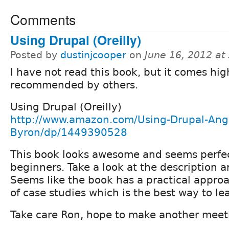
Comments
Using Drupal (Oreilly)
Posted by
dustinjcooper
on
June 16, 2012 at
I have not read this book, but it comes hig
recommended by others.
Using Drupal (Oreilly)
http://www.amazon.com/Using-Drupal-Ang
Byron/dp/1449390528
This book looks awesome and seems perfec
beginners. Take a look at the description a
Seems like the book has a practical approa
of case studies which is the best way to le
Take care Ron, hope to make another meeti