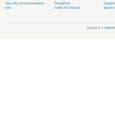
Security Announcements
DrupalCon
Suppor
Jobs
Code of Conduct
api.dru
Drupal is a
regist