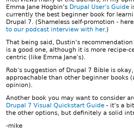
Emma Jane Hogbin's
Drupal User's Guide
i
currently the best beginner book for learn
Drupal 7. (Shameless self-promotion - her
to our podcast interview with her
.)
That being said, Dustin's recommendation 
is a good one, although it is more recipe-c
centric (like Emma Jane's).
Rob's suggestion of Drupal 7 Bible is okay, b
approachable than other beginner books (
opinion).
Another book you may want to consider ar
Drupal 7 Visual Quickstart Guide
- it's a b
the other options, but definitely a solid in
-mike