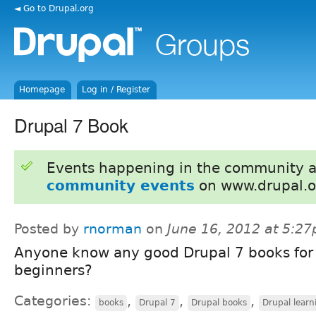
◄ Go to Drupal.org
Homepage
Log in / Register
Drupal 7 Book
Events happening in the community 
community events
on www.drupal.o
Posted by
rnorman
on
June 16, 2012 at 5:2
Anyone know any good Drupal 7 books for
beginners?
Categories:
,
,
,
books
Drupal 7
Drupal books
Drupal learn