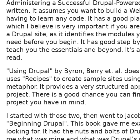
Administering a Successful Drupal-Powered
written. It assumes you want to build a We
having to learn any code. It has a good pl
which I believe is very important if you ar
a Drupal site, as it identifies the modules y
need before you begin. It has good step b
teach you the essentials and beyond. It's 
read.
"Using Drupal" by Byron, Berry et. al. does 
uses "Recipes" to create sample sites usin
metaphor. It provides a very structured a
project. There is a good chance you can fi
project you have in mind.
I started with those two, then went to Jac
"Beginning Drupal". This book gave me exa
looking for. It had the nuts and bolts of D
me what was mine and what was Drupal's