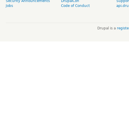
Security Announcements
DrupalCon
Suppor
Jobs
Code of Conduct
api.dru
Drupal is a
regist