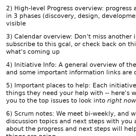
2) High-level Progress overview: progress ac
in 3 phases (discovery, design, developmen
visible
3) Calendar overview: Don't miss another 
subscribe to this gcal, or check back on th
what's coming up
4) Initiative Info: A general overview of the
and some important information links are c
5) Important places to help: Each initiativ
things they need your help with -- here's w
you to the top issues to look into
right now
6) Scrum notes: We meet bi-weekly, and w
discussion topics and next steps with you 
about the progress and next steps will he