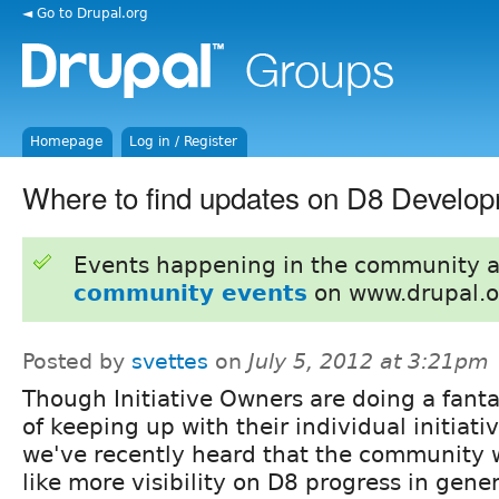
◄ Go to Drupal.org
Homepage
Log in / Register
Where to find updates on D8 Develo
Events happening in the community 
community events
on www.drupal.o
Posted by
svettes
on
July 5, 2012 at 3:21pm
Though Initiative Owners are doing a fanta
of keeping up with their individual initiativ
we've recently heard that the community 
like more visibility on D8 progress in gene