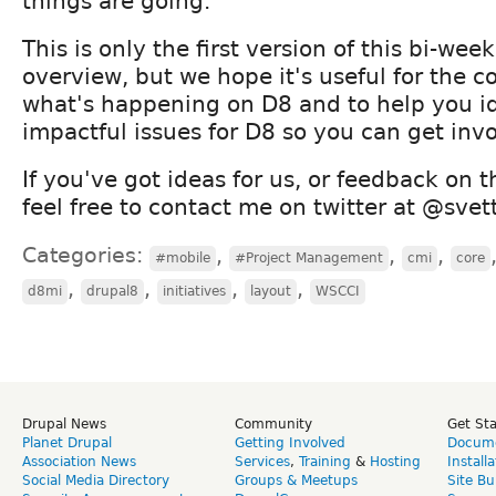
things are going.
This is only the first version of this bi-wee
overview, but we hope it's useful for the 
what's happening on D8 and to help you id
impactful issues for D8 so you can get inv
If you've got ideas for us, or feedback on t
feel free to contact me on twitter at @svet
Categories:
,
,
,
#mobile
#Project Management
cmi
core
,
,
,
,
d8mi
drupal8
initiatives
layout
WSCCI
Drupal News
Community
Get St
Planet Drupal
Getting Involved
Docume
Association News
Services
,
Training
&
Hosting
Install
Social Media Directory
Groups & Meetups
Site Bu