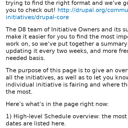
trying to find the right format and we've 
you to check out!
http://drupal.org/commu
initiatives/drupal-core
The D8 team of Initiative Owners and its s
make it easier for you to find the most imp
work on, so we've put together a summary 
updating it every two weeks, and more fre
needed basis.
The purpose of this page is to give an over
all the initiatives, as well as to let you k
individual initiative is fairing and where 
the most.
Here's what's in the page right now:
1) High-level Schedule overview: the most
dates are listed here.