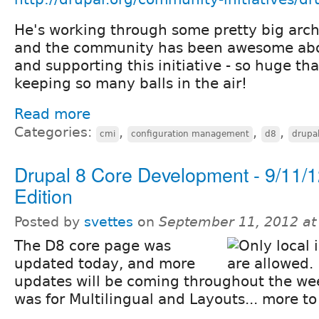
He's working through some pretty big arch
and the community has been awesome abo
and supporting this initiative - so huge tha
keeping so many balls in the air!
Read more
Categories:
,
,
,
cmi
configuration management
d8
drupa
Drupal 8 Core Development - 9/11/
Edition
Posted by
svettes
on
September 11, 2012 a
The D8 core page was
updated today, and more
updates will be coming throughout the we
was for Multilingual and Layouts... more t