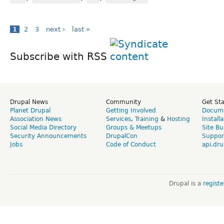
1
2
3
next ›
last »
Subscribe with RSS
Drupal News
Community
Get St
Planet Drupal
Getting Involved
Docume
Association News
Services
,
Training
&
Hosting
Install
Social Media Directory
Groups & Meetups
Site Bu
Security Announcements
DrupalCon
Suppor
Jobs
Code of Conduct
api.dru
Drupal is a
regist