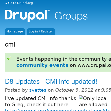
◄ Go to Drupal.org
Homepage
Log in / Register
cmi
Events happening in the community 
community events
on www.drupal.o
D8 Updates - CMI info updated!
Posted by
svettes
on
October 9, 2012 at 9:
I've updated CMI info thanks
to Greg, check it out here:
http://drupal.org/community-initiatives/d