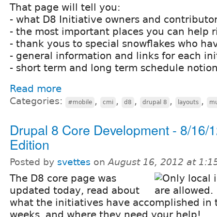
That page will tell you:
- what D8 Initiative owners and contributor
- the most important places you can help 
- thank yous to special snowflakes who ha
- general information and links for each ini
- short term and long term schedule notio
Read more
Categories:
,
,
,
,
,
#mobile
cmi
d8
drupal 8
layouts
mu
Drupal 8 Core Development - 8/16/
Edition
Posted by
svettes
on
August 16, 2012 at 1:
The D8 core page was
updated today, read about
what the initiatives have accomplished in 
weeks, and where they need your help!