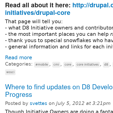
Read all about it here:
http://drupal
initiatives/drupal-core
That page will tell you:
- what D8 Initiative owners and contributor
- the most important places you can help
r
- thank yous to special snowflakes who ha
- general information and links for each ini
Read more
Categories:
,
,
,
,
,
#mobile
cmi
core
core initiatives
d8
wssci
Where to find updates on D8 Devel
Progress
Posted by
svettes
on
July 5, 2012 at 3:21pm
Though Initiative Owners are doing a fanta