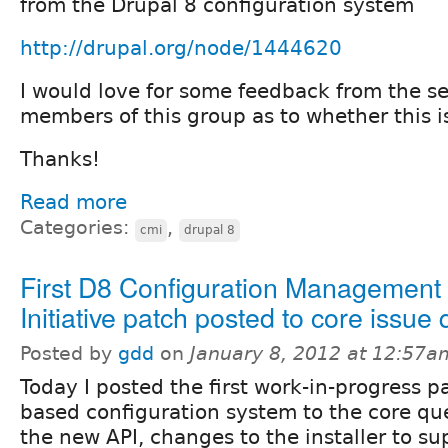
from the Drupal 8 configuration system
http://drupal.org/node/1444620
I would love for some feedback from the s
members of this group as to whether this is
Thanks!
Read more
Categories:
,
cmi
drupal 8
First D8 Configuration Management
Initiative patch posted to core issue
Posted by
gdd
on
January 8, 2012 at 12:57a
Today I posted the first work-in-progress pa
based configuration system to the core qu
the new API, changes to the installer to su