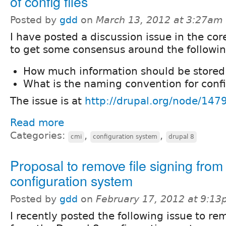
of config files
Posted by
gdd
on
March 13, 2012 at 3:27am
I have posted a discussion issue in the co
to get some consensus around the followin
How much information should be stored 
What is the naming convention for confi
The issue is at
http://drupal.org/node/147
Read more
Categories:
,
,
cmi
configuration system
drupal 8
Proposal to remove file signing from
configuration system
Posted by
gdd
on
February 17, 2012 at 9:1
I recently posted the following issue to re