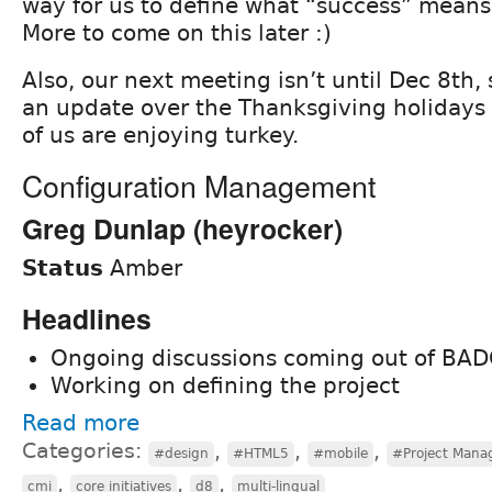
way for us to define what “success” means f
More to come on this later :)
Also, our next meeting isn’t until Dec 8th,
an update over the Thanksgiving holidays
of us are enjoying turkey.
Configuration Management
Greg Dunlap (heyrocker)
Status
Amber
Headlines
Ongoing discussions coming out of BA
Working on defining the project
Read more
Categories:
,
,
,
#design
#HTML5
#mobile
#Project Man
,
,
,
cmi
core initiatives
d8
multi-lingual