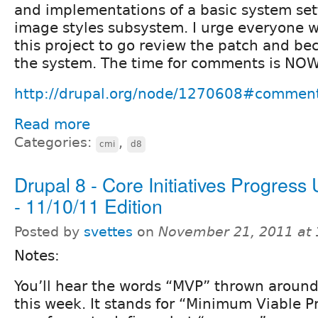
and implementations of a basic system set
image styles subsystem. I urge everyone wi
this project to go review the patch and be
the system. The time for comments is NOW!
http://drupal.org/node/1270608#commen
Read more
Categories:
,
cmi
d8
Drupal 8 - Core Initiatives Progress
- 11/10/11 Edition
Posted by
svettes
on
November 21, 2011 at
Notes:
You’ll hear the words “MVP” thrown around 
this week. It stands for “Minimum Viable Pr