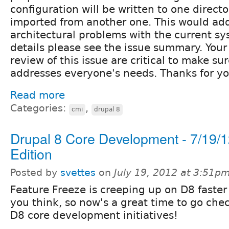
configuration will be written to one direct
imported from another one. This would add
architectural problems with the current s
details please see the issue summary. Yo
review of this issue are critical to make su
addresses everyone's needs. Thanks for yo
Read more
Categories:
,
cmi
drupal 8
Drupal 8 Core Development - 7/19/
Edition
Posted by
svettes
on
July 19, 2012 at 3:51p
Feature Freeze is creeping up on D8 faster
you think, so now's a great time to go che
D8 core development initiatives!