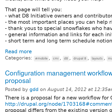
That page will tell you:
- what D8 Initiative owners and contributor
- the most important places you can help 
- thank yous to special snowflakes who ha
- general information and links for each ini
- short term and long term schedule notio
Read more
Categories:
,
,
,
,
,
#mobile
cmi
d8
drupal 8
layouts
mu
Configuration management workflo
proposal
Posted by
gdd
on
August 14, 2012 at 12:35
There is a proposal for a new workflow for 
http://drupal.org/node/1703168#commen
proposal differs from the existing version o