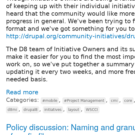
of keeping up with their individual initiati
heard that the community would like more 
progress in general. We've been trying to f
format and we've got something for you to
http://drupal.org/community-initiatives/dr
The D8 team of Initiative Owners and its s
make it easier for you to find the most imp
work on, so we've put together a summary 
updating it every two weeks, and more fre
needed basis.
Read more
Categories:
,
,
,
#mobile
#Project Management
cmi
core
,
,
,
,
d8mi
drupal8
initiatives
layout
WSCCI
Policy discussion: Naming and granu