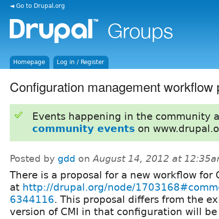
◄ Go to Drupal.org
Homepage
Log in / Register
Configuration management workflow 
Events happening in the community 
community events
on www.drupal.o
Posted by
gdd
on
August 14, 2012 at 12:35
There is a proposal for a new workflow for
at
http://drupal.org/node/1703168#comm
6344116
. This proposal differs from the ex
version of CMI in that configuration will be