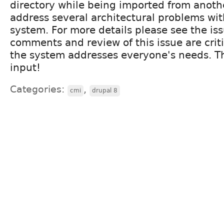
directory while being imported from anoth
address several architectural problems wit
system. For more details please see the is
comments and review of this issue are crit
the system addresses everyone's needs. T
input!
Categories:
,
cmi
drupal 8