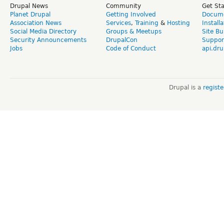
Drupal News
Community
Get St
Planet Drupal
Getting Involved
Docume
Association News
Services
,
Training
&
Hosting
Install
Social Media Directory
Groups & Meetups
Site Bu
Security Announcements
DrupalCon
Suppor
Jobs
Code of Conduct
api.dru
Drupal is a
regist