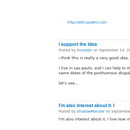
http://eldrupalero.com
i support the idea
Posted by
lnunesbr
on
September 14, 2
i think this is really a very good idea
I live in sao paulo, and I can help to
same dates of the posthumous drupal
let's see...
I'm also interest about it. I
Posted by
ShadowMonster
on
September
I'm also interest about it. I live now 