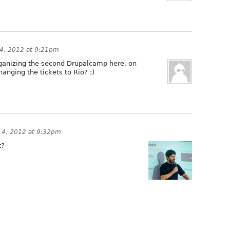
4, 2012 at 9:21pm
ganizing the second Drupalcamp here, on
nging the tickets to Rio? :)
14, 2012 at 9:32pm
t?