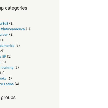
p categories
br8d8
(1)
#latinoamerica
(1)
alcon
(1)
1)
noamerica
(1)
2)
a SP
(1)
a
(3)
 training
(1)
(1)
ooks
(1)
ca Latina
(4)
 groups