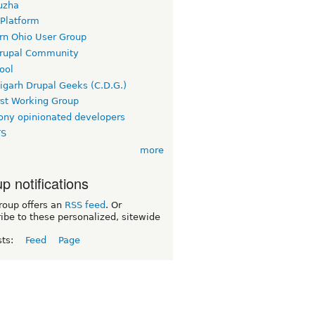
uzha
 Platform
rn Ohio User Group
rupal Community
ool
igarh Drupal Geeks (C.D.G.)
rst Working Group
ny opinionated developers
TS
more
p notifications
roup offers an
RSS feed
. Or
ibe to these personalized, sitewide
sts:
Feed
Page