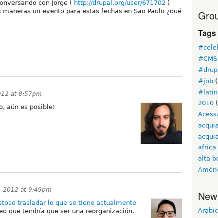
onversando con Jorge (
http://drupal.org/user/671702
)
 maneras un evento para estas fechas en Sao Paulo ¿qué
Grou
Tags
#cele
#CMS 
#drup
#job
(
#lati
012 at 8:57pm
2010
(
, aún es posible!
Acess
acqui
acquia
africa
alta b
Améri
, 2012 at 9:49pm
New
stoso trasladar lo que se tiene actualmente
Arabic
reo que tendría que ser una reorganización.