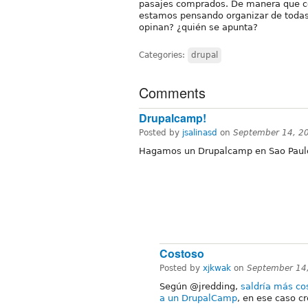
pasajes comprados. De manera que c
estamos pensando organizar de todas
opinan? ¿quién se apunta?
Categories:
drupal
Comments
Drupalcamp!
Posted by
jsalinasd
on
September 14, 2
Hagamos un Drupalcamp en Sao Paulo
Costoso
Posted by
xjkwak
on
September 14
Según @jredding,
saldría más co
a un DrupalCamp
, en ese caso c