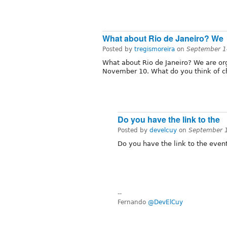
What about Rio de Janeiro? We
Posted by
tregismoreira
on
September 1
What about Rio de Janeiro? We are or
November 10. What do you think of cha
Do you have the link to the
Posted by
develcuy
on
September 
Do you have the link to the even
--
Fernando
@DevElCuy