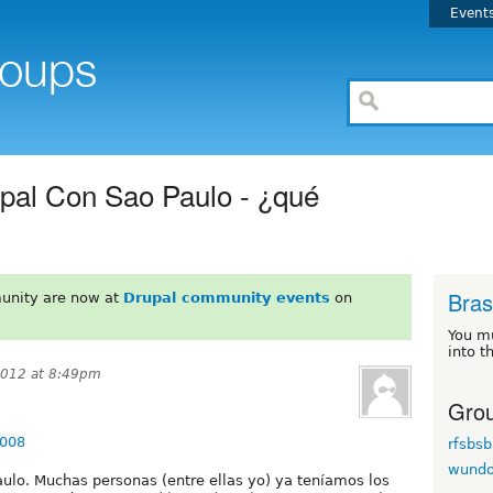
Event
pal Con Sao Paulo - ¿qué
Brasi
unity are now at
Drupal community events
on
You m
into t
2012 at 8:49pm
Grou
7008
rfsbsb
wund
ulo. Muchas personas (entre ellas yo) ya teníamos los