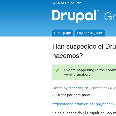
◄ Go to Drupal.org
Homepage
Log in / Register
Han suspedido el Dru
hacemos?
Events happening in the comm
www.drupal.org.
Posted by
rcechang
on
September 14, 
A juzgar por este post:
https://association.drupal.org/node/1
Se ha suspendido el DrupalCon Sao Pa