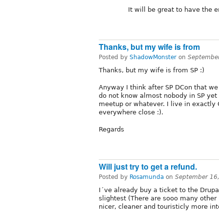
It will be great to have the 
Thanks, but my wife is from
Posted by
ShadowMonster
on
September
Thanks, but my wife is from SP :)
Anyway I think after SP DCon that we
do not know almost nobody in SP yet
meetup or whatever. I live in exactly
everywhere close :).
Regards
Will just try to get a refund.
Posted by
Rosamunda
on
September 16
I´ve already buy a ticket to the Drupa
slightest (There are sooo many other B
nicer, cleaner and touristicly more in