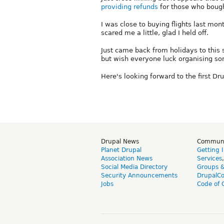
providing refunds
for those who bought
I was close to buying flights last mon
scared me a little, glad I held off.
Just came back from holidays to this 
but wish everyone luck organising so
Here's looking forward to the first D
Drupal News
Commun
Planet Drupal
Getting 
Association News
Services
Social Media Directory
Groups 
Security Announcements
DrupalC
Jobs
Code of 