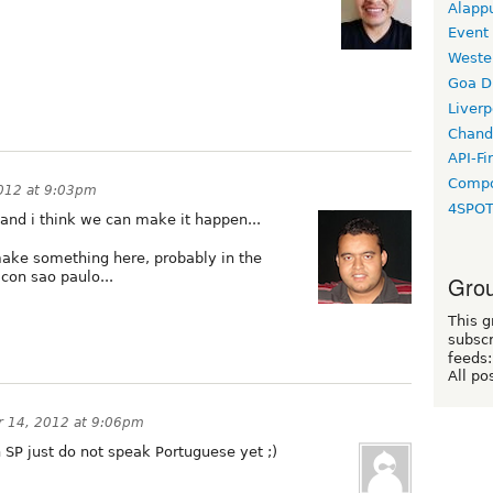
Alapp
Event
Weste
Goa D
Liverp
Chand
API-Fi
Compo
012 at 9:03pm
4SPO
, and i think we can make it happen...
 make something here, probably in the
con sao paulo...
Grou
This g
subscr
feeds:
All po
 14, 2012 at 9:06pm
in SP just do not speak Portuguese yet ;)