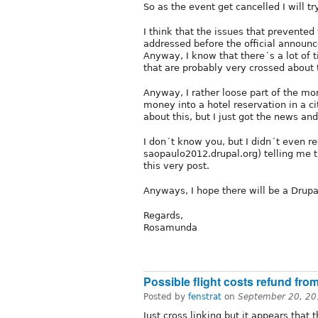
So as the event get cancelled I will try
I think that the issues that prevente
addressed before the official announc
Anyway, I know that there´s a lot of ti
that are probably very crossed about 
Anyway, I rather loose part of the mo
money into a hotel reservation in a cit
about this, but I just got the news and
I don´t know you, but I didn´t even r
saopaulo2012.drupal.org) telling me th
this very post.
Anyways, I hope there will be a Drup
Regards,
Rosamunda
Possible flight costs refund fro
Posted by
fenstrat
on
September 20, 20
Just cross linking but it appears that 