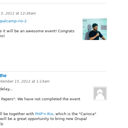
15, 2012 at 12:36am
upalcamp-rio-2
ike it will be an awesome event! Congrats
io!
the
ptember 15, 2012 at 1:14am
elay...
for Papers". We have not completed the event
l be together with
PHP'n Rio
, which is the "Carioca"
will be a great opportunity to bring new Drupal
y.