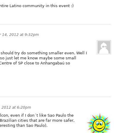
entire Latino community in this event :)
 14, 2012 at 9:32pm
 should try do something smaller even. Well I
 so just let me know maybe some small
 Centre of SP close to Anhangabaú so
, 2012 at 6:20pm
lcon, even if I don´t like Sao Paulo the
razilian cities that are far more safer,
teresting than Sao Paulo).