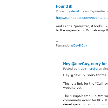
Found it!
Posted by
develcuy
on
September 
http://call4paperz.com/events/dr
And sent a "palestra", it looks l
to the organizer of Drupalcamp R
--
Fernando
@DevElCuy
Hey @devCuy, sorry for 
Posted by
tregismoreira
on
Se
Hey @devCuy, sorry for the d
This is a link for the "Call 
website yet.
The "Drupalcamp Rio #2" wil
community event for PHP. It 
developers for our communit