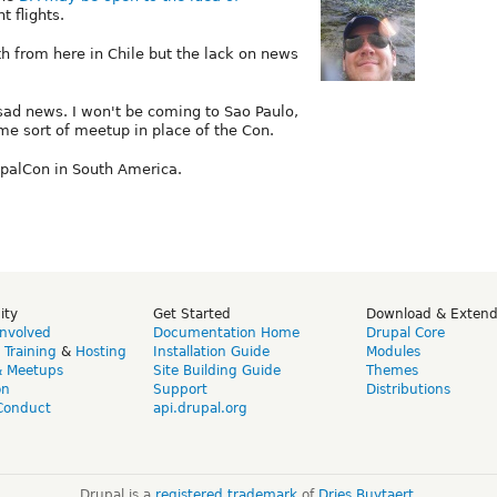
 flights.
th from here in Chile but the lack on news
sad news. I won't be coming to Sao Paulo,
me sort of meetup in place of the Con.
rupalCon in South America.
ity
Get Started
Download & Exten
Involved
Documentation Home
Drupal Core
,
Training
&
Hosting
Installation Guide
Modules
& Meetups
Site Building Guide
Themes
on
Support
Distributions
Conduct
api.drupal.org
Drupal is a
registered trademark
of
Dries Buytaert
.