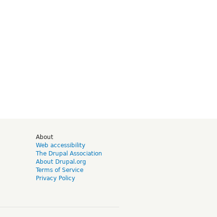
d
About
Web accessibility
The Drupal Association
About Drupal.org
Terms of Service
Privacy Policy