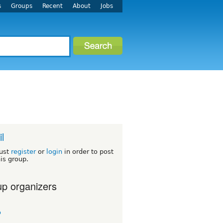
s
Groups
Recent
About
Jobs
l
ust
register
or
login
in order to post
his group.
p organizers
o