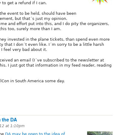
 to get a refund if I can.
d the event to be held, should have been
ement, but that´s just my opinion.
me and effort put into this, and I do pity the organizers,
this too, surely more than I am.
ney invested in the plane tickets, than spend even more
y that I don´t even like. I´m sorry to be a little harsh
 I feel very bad about it.
eceived an email (I´ve subscribed to the newsletter at
is. I just got that information in my feed reader, reading
alCon in South America some day.
m the DA
12 at 1:10pm
the
DA may be open to the idea of