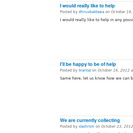
I would really like to help
Posted by
dhruvbaldawa
on
October 16
I would really like to help in any poss
I'll be happy to be of help
Posted by
lirantal
on
October 16, 2012 
Same here, let us know how we can be
We are currently collecting
Posted by
slashrsm
on
October 23, 201