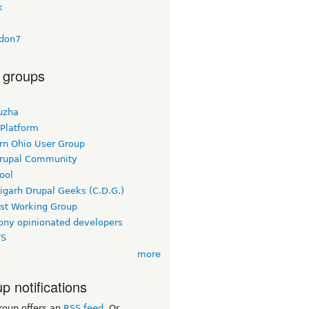
k
don7
 groups
uzha
 Platform
rn Ohio User Group
rupal Community
ool
igarh Drupal Geeks (C.D.G.)
rst Working Group
ny opinionated developers
TS
more
p notifications
roup offers an
RSS feed
. Or