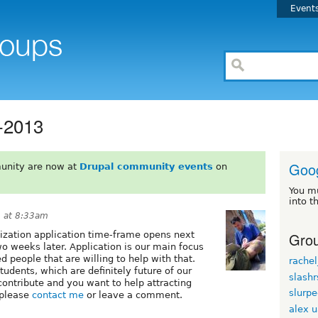
Event
-2013
Goog
unity are now at
Drupal community events
on
You m
into t
2 at 8:33am
Grou
ization application time-frame opens next
o weeks later. Application is our main focus
people that are willing to help with that.
rachel
tudents, which are definitely future of our
slash
ontribute and you want to help attracting
slurp
 please
contact me
or leave a comment.
alex 