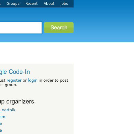
s
Groups
Recent
About
Jobs
le Code-In
ust
register
or
login
in order to post
his group.
p organizers
_norfolk
rsm
ee
ua