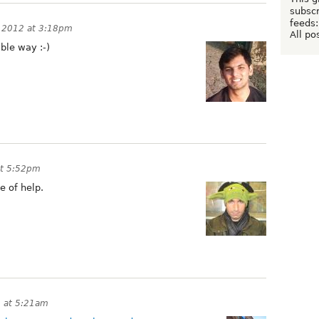
subscr
feeds:
, 2012 at 3:18pm
All po
ible way :-)
at 5:52pm
 of help.
2 at 5:21am