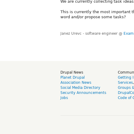
We are currently collecting task idea
This is currently the most important 
word and/or propose some tasks?
Janez Urevc - software engineer @
Exam
Drupal News
Commun
Planet Drupal
Getting 
Association News
Services
Social Media Directory
Groups 
Security Announcements
DrupalC
Jobs
Code of 