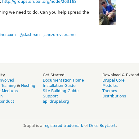
s:
http://groups.drupal.org/node/263163
thing we need to do. Can you help spread the
iner.com
-
@slashrsm
-
janezurevc.name
ity
Get Started
Download & Exten
Involved
Documentation Home
Drupal Core
,
Training
&
Hosting
Installation Guide
Modules
& Meetups
Site Building Guide
Themes
on
Support
Distributions
Conduct
api.drupal.org
Drupal is a
registered trademark
of
Dries Buytaert
.