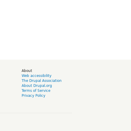
d
About
Web accessibility
The Drupal Association
About Drupal.org
Terms of Service
Privacy Policy