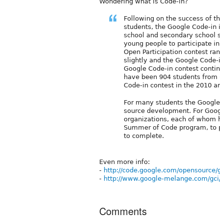
Wondering what is Code-in?
Following on the success of 
students, the Google Code-in i
school and secondary school s
young people to participate i
Open Participation contest ra
slightly and the Google Code-
Google Code-in contest contin
have been 904 students from 
Code-in contest in the 2010 a
For many students the Google C
source development. For Goog
organizations, each of whom 
Summer of Code program, to pr
to complete.
Even more info:
-
http://code.google.com/opensource/
-
http://www.google-melange.com/gc
Comments