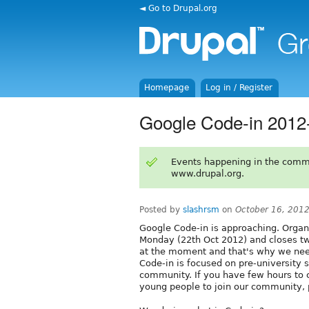
◄ Go to Drupal.org
Homepage
Log in / Register
Google Code-in 2012
Events happening in the comm
www.drupal.org.
Posted by
slashrsm
on
October 16, 201
Google Code-in is approaching. Organ
Monday (22th Oct 2012) and closes tw
at the moment and that's why we need 
Code-in is focused on pre-university s
community. If you have few hours to c
young people to join our community,