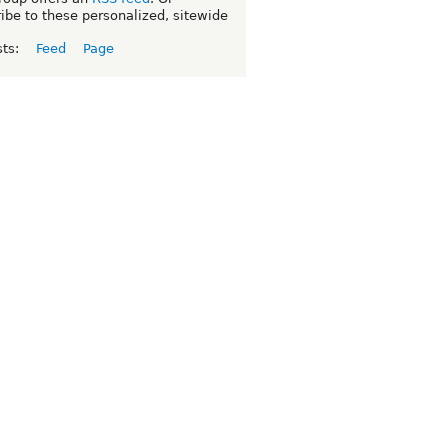
ibe to these personalized, sitewide
sts:
Feed
Page