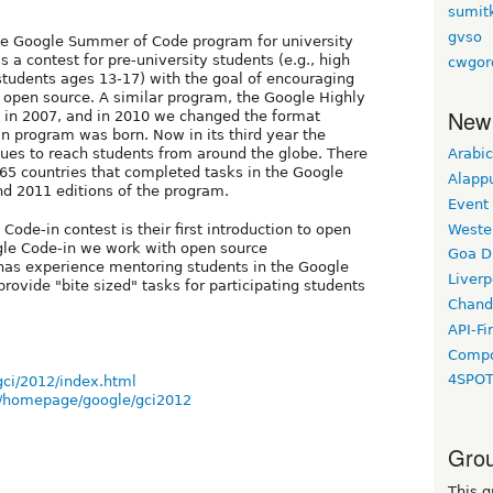
sumit
gvso
the Google Summer of Code program for university
s a contest for pre-university students (e.g., high
cwgor
tudents ages 13-17) with the goal of encouraging
n open source. A similar program, the Google Highly
New
n in 2007, and in 2010 we changed the format
in program was born. Now in its third year the
ues to reach students from around the globe. There
Arabic
65 countries that completed tasks in the Google
Alapp
nd 2011 editions of the program.
Event
Weste
ode-in contest is their first introduction to open
le Code-in we work with open source
Goa D
has experience mentoring students in the Google
Liverp
ovide "bite sized" tasks for participating students
Chand
API-Fi
Compo
4SPO
gci/2012/index.html
i/homepage/google/gci2012
Grou
This g