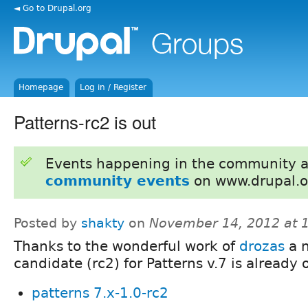
◄ Go to Drupal.org
Homepage
Log in / Register
Patterns-rc2 is out
Events happening in the community 
community events
on www.drupal.o
Posted by
shakty
on
November 14, 2012 at 
Thanks to the wonderful work of
drozas
a n
candidate (rc2) for Patterns v.7 is already 
patterns 7.x-1.0-rc2