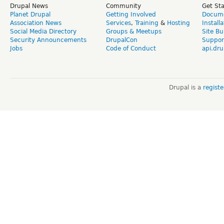
Drupal News
Community
Get St
Planet Drupal
Getting Involved
Docume
Association News
Services
,
Training
&
Hosting
Install
Social Media Directory
Groups & Meetups
Site Bu
Security Announcements
DrupalCon
Suppor
Jobs
Code of Conduct
api.dru
Drupal is a
regist