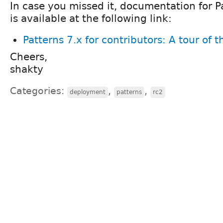
In case you missed it, documentation for P
is available at the following link:
Patterns 7.x for contributors: A tour of 
Cheers,
shakty
Categories:
,
,
deployment
patterns
rc2